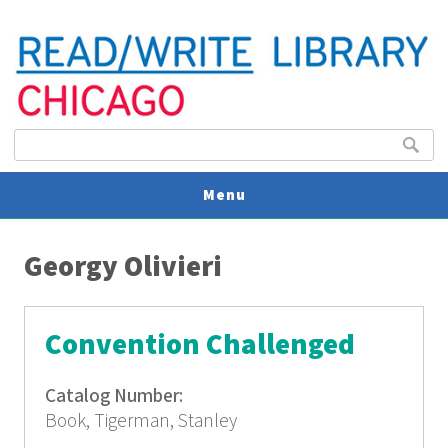
Search form
Search
Menu
You are here
V
Georgy Olivieri
U
Convention Challenged
Catalog Number:
Book, Tigerman, Stanley