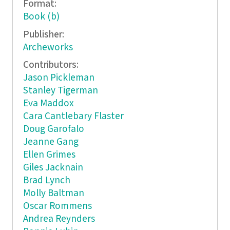
Format:
Book (b)
Publisher:
Archeworks
Contributors:
Jason Pickleman
Stanley Tigerman
Eva Maddox
Cara Cantlebary Flaster
Doug Garofalo
Jeanne Gang
Ellen Grimes
Giles Jacknain
Brad Lynch
Molly Baltman
Oscar Rommens
Andrea Reynders