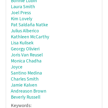
Bonnie Lubin
Laura Smith
Joel Press
Kim Lovely
Pat Saldaña Natke
Julius Alberico
Kathleen McCarthy
Lisa Kulisek
Georgy Olivieri
Joris Van Reusel
Monica Chadha
Joyce
Santino Medina
Charles Smith
Jamie Kalven
Andreason Brown
Beverly Russell
Keywords: