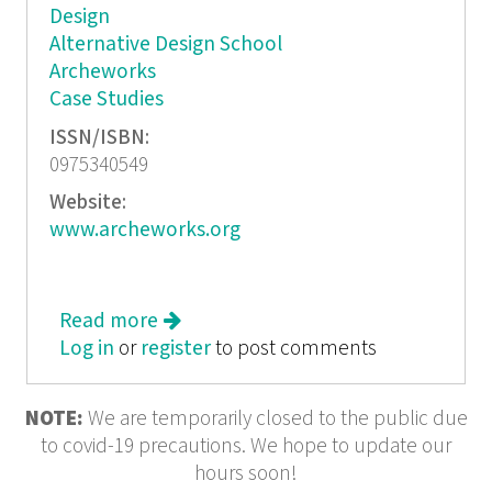
Design
Alternative Design School
Archeworks
Case Studies
ISSN/ISBN:
0975340549
Website:
www.archeworks.org
Read more
about Convention Challenged
Log in
or
register
to post comments
NOTE:
We are temporarily closed to the public due
to covid-19 precautions. We hope to update our
hours soon!