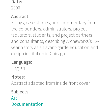
Date:
2006
Abstract:
Essays, case studies, and commentary from
the cofounders, administrators, project
facilitators, students, and project partners
and consultants, describing Archeworks's 12-
year history as an avant-garde education and
design institution in Chicago.
Language:
English
Notes:
Abstract adapted from inside front cover.
Subjects:
Art
Documentation