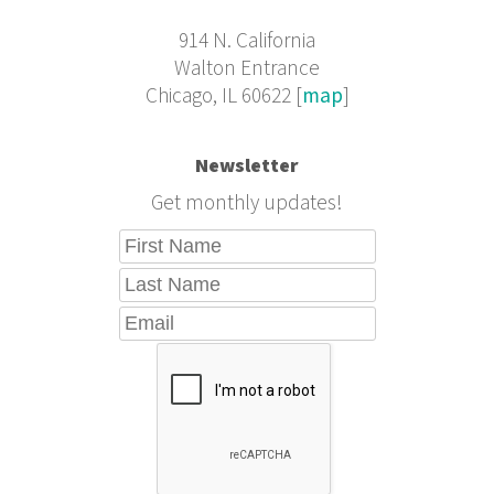
914 N. California
Walton Entrance
Chicago, IL 60622 [
map
]
Newsletter
Get monthly updates!