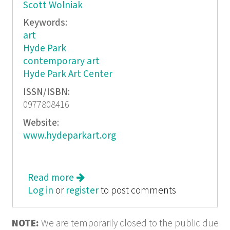
Scott Wolniak
Keywords:
art
Hyde Park
contemporary art
Hyde Park Art Center
ISSN/ISBN:
0977808416
Website:
www.hydeparkart.org
Read more
about Takeover: The Hyde Park Art
Log in
or
register
Center
to post comments
NOTE:
We are temporarily closed to the public due