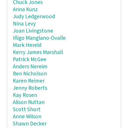
Chuck Jones
Anna Kunz
Judy Ledgerwood
Nina Levy
Joan Livingstone
Iñigo Manglano-Ovalle
Mark Hereld
Kerry James Marshall
Patrick McGee
Anders Nereim
Ben Nicholson
Karen Reimer
Jenny Roberts
Kay Rosen
Alison Ruttan
Scott Short
Anne Wilson
Shawn Decker