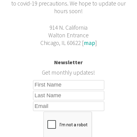
to covid-19 precautions. We hope to update our
hours soon!
914 N. California
Walton Entrance
Chicago, IL 60622 [
map
]
Newsletter
Get monthly updates!