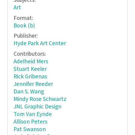
Subjects:
Art
Format:
Book (b)
Publisher:
Hyde Park Art Center
Contributors:
Adelheid Mers
Stuart Keeler
Rick Gribenas
Jennifer Reeder
Dan S. Wang
Mindy Rose Schwartz
JNL Graphic Design
Tom Van Eynde
Allison Peters
Pat Swanson