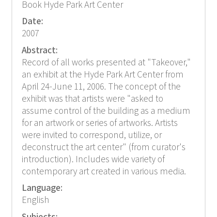
Book Hyde Park Art Center
Date:
2007
Abstract:
Record of all works presented at "Takeover,"
an exhibit at the Hyde Park Art Center from
April 24-June 11, 2006. The concept of the
exhibit was that artists were "asked to
assume control of the building as a medium
for an artwork or series of artworks. Artists
were invited to correspond, utilize, or
deconstruct the art center" (from curator's
introduction). Includes wide variety of
contemporary art created in various media.
Language:
English