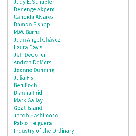
Judy E. Schaefer
Denenge Akpem
Candida Alvarez
Damon Bishop
M.W. Burns
Juan Angel Chávez
Laura Davis
Jeff DeGolier
Andrea DeMers
Jeanne Dunning
Julia Fish
Ben Foch
Dianna Frid
Mark Gallay
Goat Island
Jacob Hashimoto
Pablo Helguera
Industry of the Ordinary