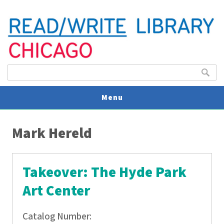
Search form
Search
Menu
You are here
V
Mark Hereld
U
Takeover: The Hyde Park
Art Center
Catalog Number: