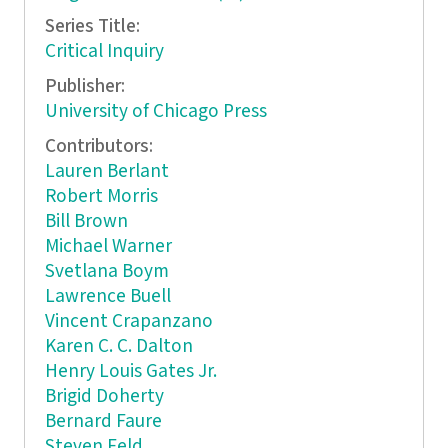
Series Title:
Critical Inquiry
Publisher:
University of Chicago Press
Contributors:
Lauren Berlant
Robert Morris
Bill Brown
Michael Warner
Svetlana Boym
Lawrence Buell
Vincent Crapanzano
Karen C. C. Dalton
Henry Louis Gates Jr.
Brigid Doherty
Bernard Faure
Steven Feld