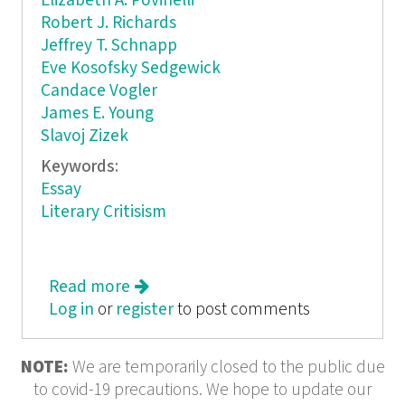
Elizabeth A. Povinelli
Robert J. Richards
Jeffrey T. Schnapp
Eve Kosofsky Sedgewick
Candace Vogler
James E. Young
Slavoj Zizek
Keywords:
Essay
Literary Critisism
Read more
about Critical Inquiry
Log in
or
register
to post comments
NOTE:
We are temporarily closed to the public due
to covid-19 precautions. We hope to update our