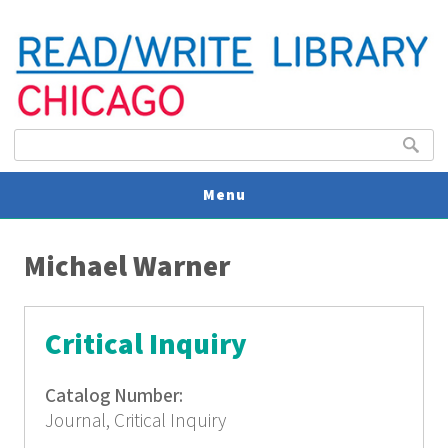
Search form
Search
Menu
You are here
V
Michael Warner
U
Critical Inquiry
Catalog Number:
Journal, Critical Inquiry