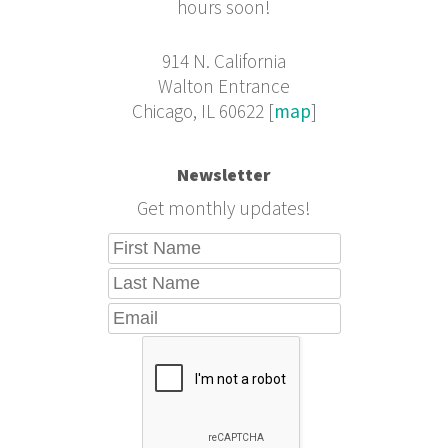
hours soon!
914 N. California
Walton Entrance
Chicago, IL 60622 [
map
]
Newsletter
Get monthly updates!