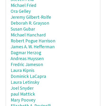
Michael Fried
Ora Gelley
Jeremy Gilbert-Rolfe
Deborah R. Grayson
Susan Gubar
Michael Hanchard
Robert Pogue Harrison
James A. W. Hefferman
Dagmar Herzog
Andreas Huyssen
Fredric Jameson
Laura Kipnis
Dominick LaCapra
Laura Letinsky
Joel Snyder
paul Mattick
Mary Poovey