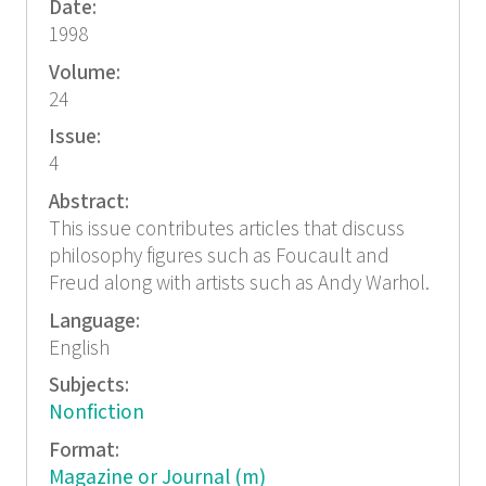
Date:
1998
Volume:
24
Issue:
4
Abstract:
This issue contributes articles that discuss
philosophy figures such as Foucault and
Freud along with artists such as Andy Warhol.
Language:
English
Subjects:
Nonfiction
Format:
Magazine or Journal (m)