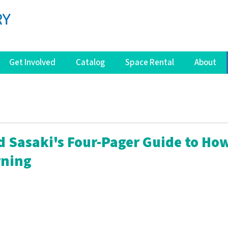
Get Involved
Catalog
Space Rental
About
d Sasaki's Four-Pager Guide to How
rning