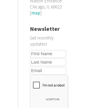
Walton Entrance
Chicago, IL 60622
[
map
]
Newsletter
Get monthly
updates!