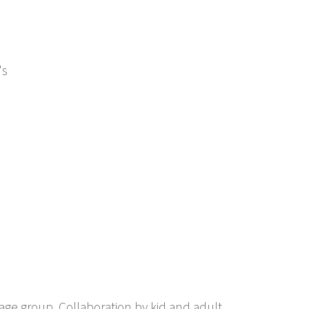
's
 age group. Collaboration by kid and adult.