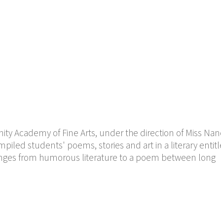
 Academy of Fine Arts, under the direction of Miss Nanc
piled students' poems, stories and art in a literary entit
ranges from humorous literature to a poem between long