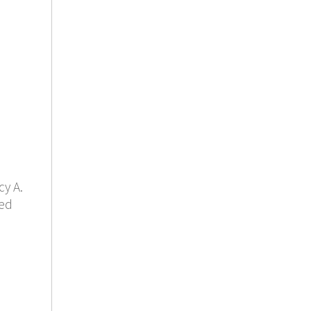
y A.
led