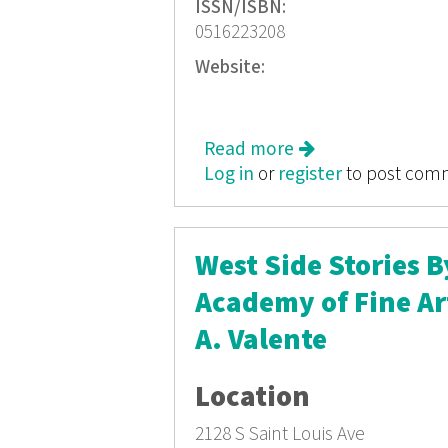
ISSN/ISBN:
0516223208
Website:
Read more
about From Sea to S
Log in
or
register
to post com
West Side Stories 
Academy of Fine Ar
A. Valente
Location
2128 S Saint Louis Ave