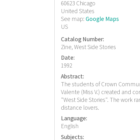
60623
Chicago
United States
See map:
Google Maps
US
Catalog Number:
Zine, West Side Stories
Date:
1992
Abstract:
The students of Crown Community
Valente (Miss V.) created and com
"West Side Stories". The work 
distance lovers.
Language:
English
Subjects: