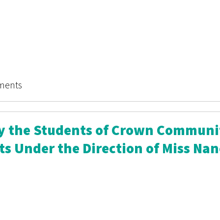
hining Sea: Illinois
ments
By the Students of Crown Communi
ts Under the Direction of Miss Na