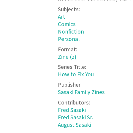
Subjects:
Art
Comics
Nonfiction
Personal
Format:
Zine (z)
Series Title:
How to Fix You
Publisher:
Sasaki Family Zines
Contributors:
Fred Sasaki
Fred Sasaki Sr.
August Sasaki