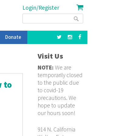
Login/Register
Search
Search
form
Donate
Visit Us
NOTE:
We are
temporarily closed
to the public due
 to
to covid-19
precautions. We
hope to update
our hours soon!
914 N. California