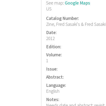
See map:
Google Maps
US
Catalog Number:
Zine, Fred Sasaki's & Fred Sasaki
Date:
2012
Edition:
Volume:
1
Issue:
Abstract:
Language:
English
Notes:
Needs date and abstract; revisit