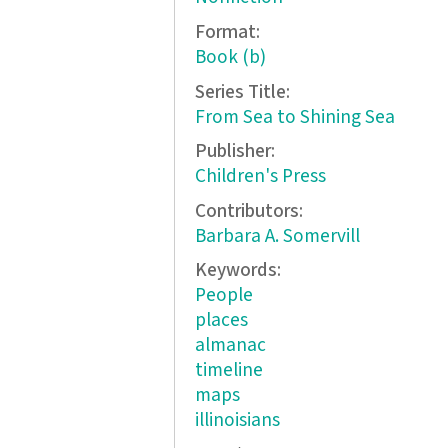
Format:
Book (b)
Series Title:
From Sea to Shining Sea
Publisher:
Children's Press
Contributors:
Barbara A. Somervill
Keywords:
People
places
almanac
timeline
maps
illinoisians