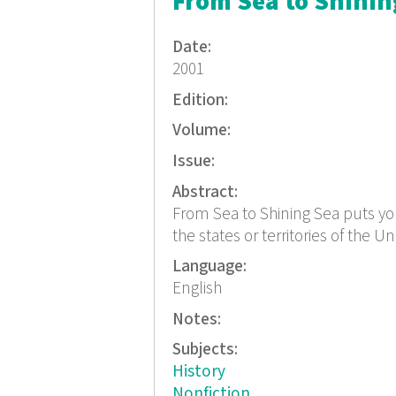
From Sea to Shining
Date:
2001
Edition:
Volume:
Issue:
Abstract:
From Sea to Shining Sea puts you o
the states or territories of the Un
Language:
English
Notes:
Subjects:
History
Nonfiction