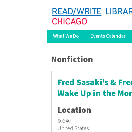
What We Do
Events Calendar
You are here
Nonfiction
Fred Sasaki's & Fre
Wake Up in the Mo
Location
60640
United States