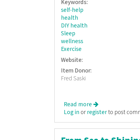
Keywords:
self-help
health
DIY health
Sleep
wellness
Exercise
Website:
Item Donor:
Fred Saski
Read more
about Fred Sasaki'
Log in
or
register
to post com