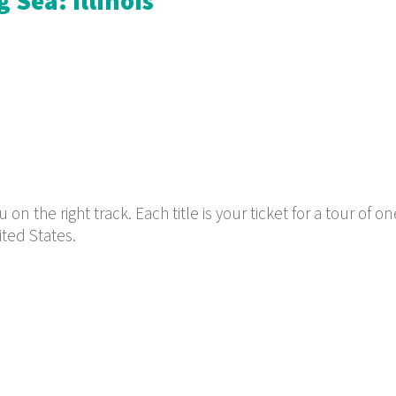
 Sea: Illinois
n the right track. Each title is your ticket for a tour of on
ited States.