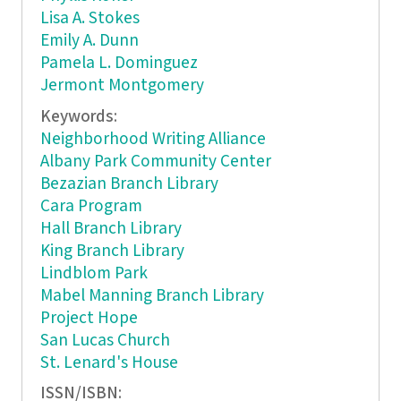
Lisa A. Stokes
Emily A. Dunn
Pamela L. Dominguez
Jermont Montgomery
Keywords:
Neighborhood Writing Alliance
Albany Park Community Center
Bezazian Branch Library
Cara Program
Hall Branch Library
King Branch Library
Lindblom Park
Mabel Manning Branch Library
Project Hope
San Lucas Church
St. Lenard's House
ISSN/ISBN: