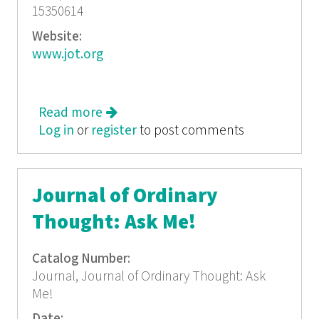
15350614
Website:
www.jot.org
Read more
about Journal of Ordinary Thought:
Log in
or
register
Authors of History
to post comments
Journal of Ordinary
Thought: Ask Me!
Catalog Number:
Journal, Journal of Ordinary Thought: Ask
Me!
Date: