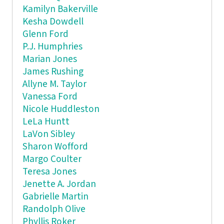
Kamilyn Bakerville
Kesha Dowdell
Glenn Ford
P.J. Humphries
Marian Jones
James Rushing
Allyne M. Taylor
Vanessa Ford
Nicole Huddleston
LeLa Huntt
LaVon Sibley
Sharon Wofford
Margo Coulter
Teresa Jones
Jenette A. Jordan
Gabrielle Martin
Randolph Olive
Phyllis Roker