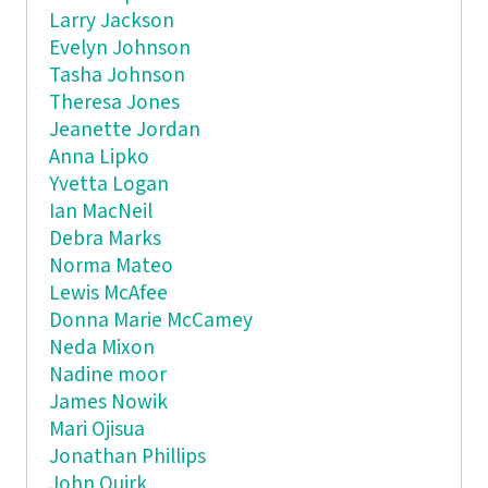
Larry Jackson
Evelyn Johnson
Tasha Johnson
Theresa Jones
Jeanette Jordan
Anna Lipko
Yvetta Logan
Ian MacNeil
Debra Marks
Norma Mateo
Lewis McAfee
Donna Marie McCamey
Neda Mixon
Nadine moor
James Nowik
Mari Ojisua
Jonathan Phillips
John Quirk