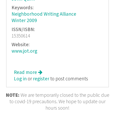
Keywords:
Neighborhood Writing Alliance
Winter 2009
ISSN/ISBN:
15350614
Website:
www.jot.org
Read more
about Journal of Ordinary Thought:
Log in
or
register
Ask Me!
to post comments
NOTE:
We are temporarily closed to the public due
to covid-19 precautions. We hope to update our
hours soon!