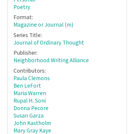
Poetry
Format:
Magazine or Journal (m)
Series Title:
Journal of Ordinary Thought
Publisher:
Neighborhood Writing Alliance
Contributors:
Paula Clemons
Ben LeFort
Maria Warren
Rupal H. Soni
Donna Pecore
Susan Garza
John Kastholm
Mary Gray Kaye