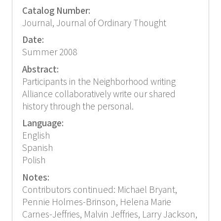
Catalog Number:
Journal, Journal of Ordinary Thought
Date:
Summer 2008
Abstract:
Participants in the Neighborhood writing
Alliance collaboratively write our shared
history through the personal.
Language:
English
Spanish
Polish
Notes:
Contributors continued: Michael Bryant,
Pennie Holmes-Brinson, Helena Marie
Carnes-Jeffries, Malvin Jeffries, Larry Jackson,