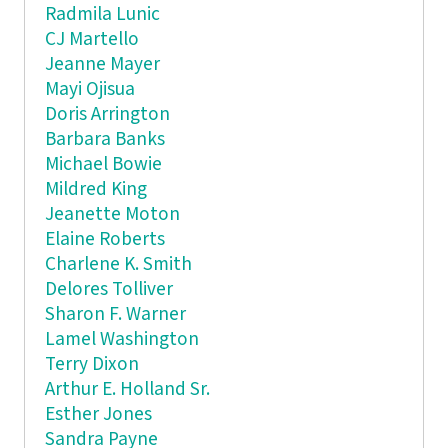
Radmila Lunic
CJ Martello
Jeanne Mayer
Mayi Ojisua
Doris Arrington
Barbara Banks
Michael Bowie
Mildred King
Jeanette Moton
Elaine Roberts
Charlene K. Smith
Delores Tolliver
Sharon F. Warner
Lamel Washington
Terry Dixon
Arthur E. Holland Sr.
Esther Jones
Sandra Payne