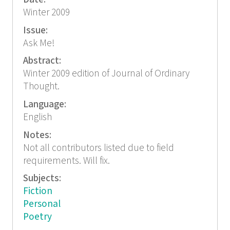
Winter 2009
Issue:
Ask Me!
Abstract:
Winter 2009 edition of Journal of Ordinary
Thought.
Language:
English
Notes:
Not all contributors listed due to field
requirements. Will fix.
Subjects:
Fiction
Personal
Poetry