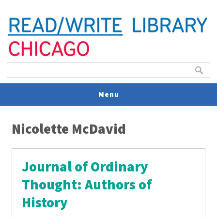
Search form
Search
Menu
You are here
V
Nicolette McDavid
U
Journal of Ordinary
Thought: Authors of
History