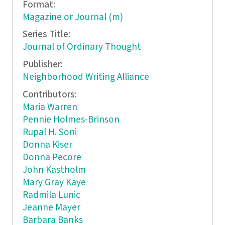
Format:
Magazine or Journal (m)
Series Title:
Journal of Ordinary Thought
Publisher:
Neighborhood Writing Alliance
Contributors:
Maria Warren
Pennie Holmes-Brinson
Rupal H. Soni
Donna Kiser
Donna Pecore
John Kastholm
Mary Gray Kaye
Radmila Lunic
Jeanne Mayer
Barbara Banks