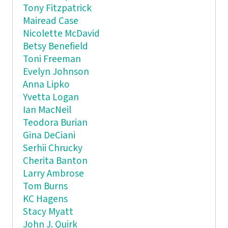
Tony Fitzpatrick
Mairead Case
Nicolette McDavid
Betsy Benefield
Toni Freeman
Evelyn Johnson
Anna Lipko
Yvetta Logan
Ian MacNeil
Teodora Burian
Gina DeCiani
Serhii Chrucky
Cherita Banton
Larry Ambrose
Tom Burns
KC Hagens
Stacy Myatt
John J. Quirk