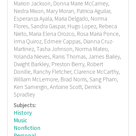
Marion Jackson, Donna Marie McCamey,
Nedra Mixon, Mary Moran, Patricia Aguilar,
Esperanza Ayala, Maria Delgado, Norma
Flores, Sandra Gaspar, Hugo Lopez, Rebeca
Nieto, Maria Elena Orozco, Rosa Maria Ponce,
Irma Quiroz, Edmee Cappas, Dianna Cruz-
Martinez, Tasha Johnson, Norma Mateo,
Yolanda Nieves, Ranis Thomas, James Bailey,
Dwight Barkley, Preston Berry, Robert
Donille, Ranchy Fletcher, Clarence McCarthy,
William McLemore, Brad Norris, Sang Pham,
Ken Samergin, Antoine Scott, Derrick
Spradley
Subjects:
History
Music
Nonfiction
Personal