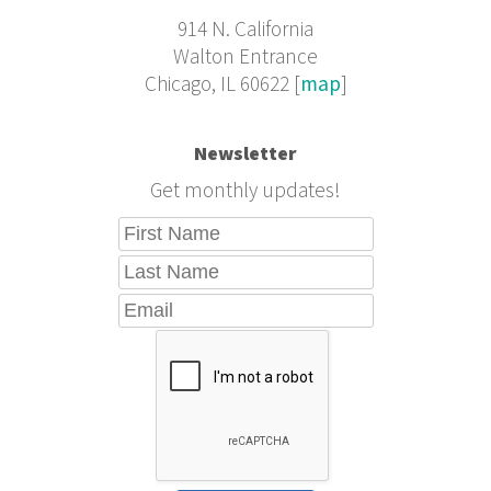
914 N. California
Walton Entrance
Chicago, IL 60622 [
map
]
Newsletter
Get monthly updates!