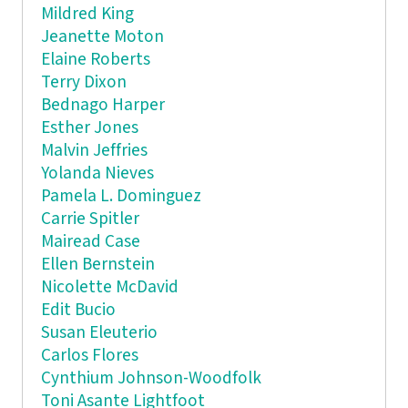
Mildred King
Jeanette Moton
Elaine Roberts
Terry Dixon
Bednago Harper
Esther Jones
Malvin Jeffries
Yolanda Nieves
Pamela L. Dominguez
Carrie Spitler
Mairead Case
Ellen Bernstein
Nicolette McDavid
Edit Bucio
Susan Eleuterio
Carlos Flores
Cynthium Johnson-Woodfolk
Toni Asante Lightfoot