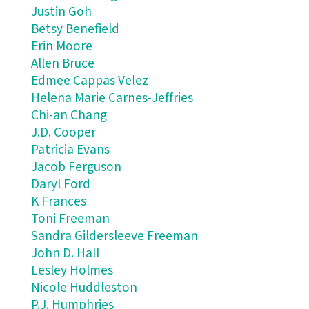
Justin Goh
Betsy Benefield
Erin Moore
Allen Bruce
Edmee Cappas Velez
Helena Marie Carnes-Jeffries
Chi-an Chang
J.D. Cooper
Patricia Evans
Jacob Ferguson
Daryl Ford
K Frances
Toni Freeman
Sandra Gildersleeve Freeman
John D. Hall
Lesley Holmes
Nicole Huddleston
P.J. Humphries