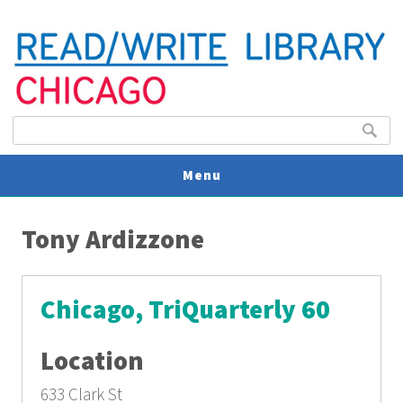
Search form
Search
Menu
You are here
V
Tony Ardizzone
U
Chicago, TriQuarterly 60
Location
633 Clark St