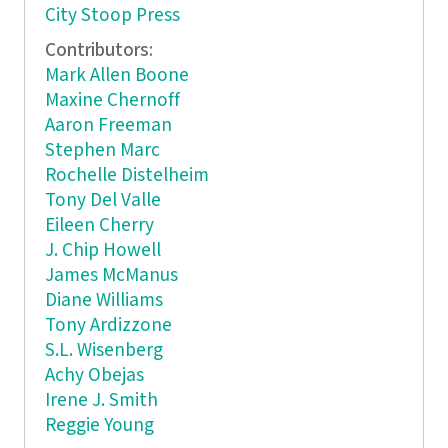
City Stoop Press
Contributors:
Mark Allen Boone
Maxine Chernoff
Aaron Freeman
Stephen Marc
Rochelle Distelheim
Tony Del Valle
Eileen Cherry
J. Chip Howell
James McManus
Diane Williams
Tony Ardizzone
S.L. Wisenberg
Achy Obejas
Irene J. Smith
Reggie Young