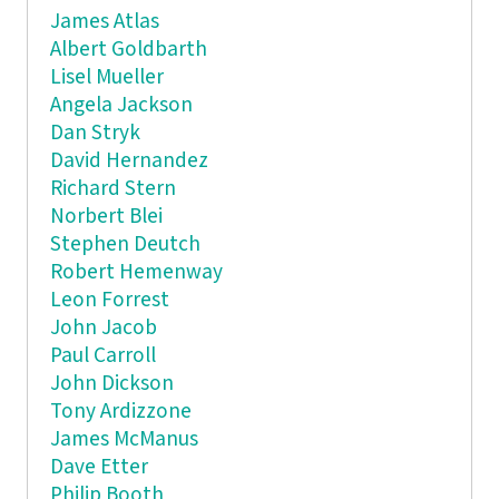
James Atlas
Albert Goldbarth
Lisel Mueller
Angela Jackson
Dan Stryk
David Hernandez
Richard Stern
Norbert Blei
Stephen Deutch
Robert Hemenway
Leon Forrest
John Jacob
Paul Carroll
John Dickson
Tony Ardizzone
James McManus
Dave Etter
Philip Booth