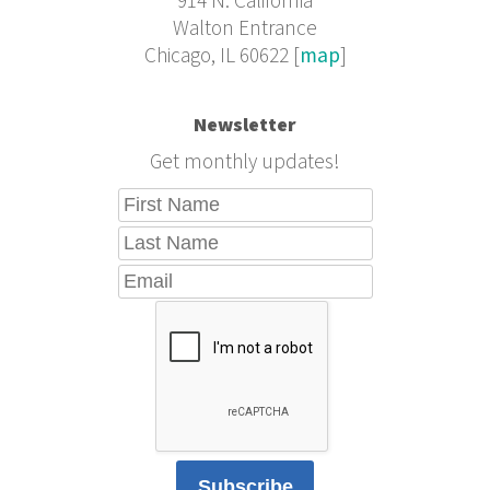
914 N. California
Walton Entrance
Chicago, IL 60622 [
map
]
Newsletter
Get monthly updates!