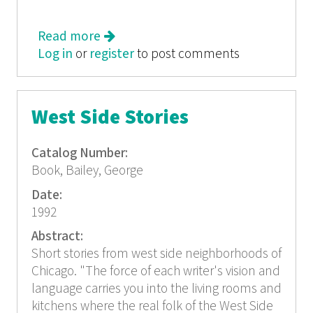
Read more
about Chicago, TriQuarterly 60
Log in
or
register
to post comments
West Side Stories
Catalog Number:
Book, Bailey, George
Date:
1992
Abstract:
Short stories from west side neighborhoods of
Chicago. "The force of each writer's vision and
language carries you into the living rooms and
kitchens where the real folk of the West Side