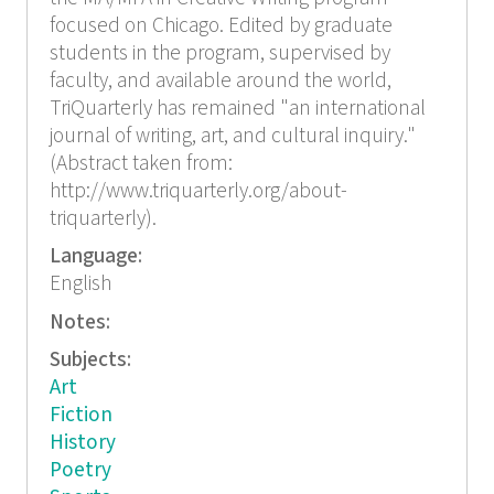
focused on Chicago. Edited by graduate
students in the program, supervised by
faculty, and available around the world,
TriQuarterly has remained "an international
journal of writing, art, and cultural inquiry."
(Abstract taken from:
http://www.triquarterly.org/about-
triquarterly).
Language:
English
Notes:
Subjects:
Art
Fiction
History
Poetry