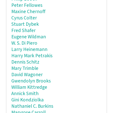
Peter Fellowes
Maxine Chernoff
Cyrus Colter
Stuart Dybek
Fred Shafer
Eugene Wildman
W. S. Di Piero
Larry Heinemann
Harry Mark Petrakis
Dennis Schitz
Mary Trimble
David Wagoner
Gwendolyn Brooks
William Kittredge
Annick Smith
Gini Kondziolka
Nathaniel C. Burkins
Maryrose Carroll