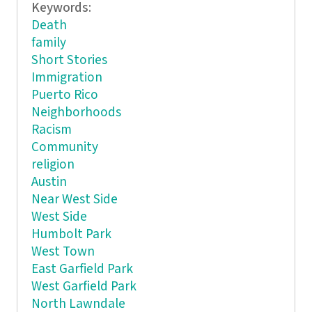
Keywords:
Death
family
Short Stories
Immigration
Puerto Rico
Neighborhoods
Racism
Community
religion
Austin
Near West Side
West Side
Humbolt Park
West Town
East Garfield Park
West Garfield Park
North Lawndale