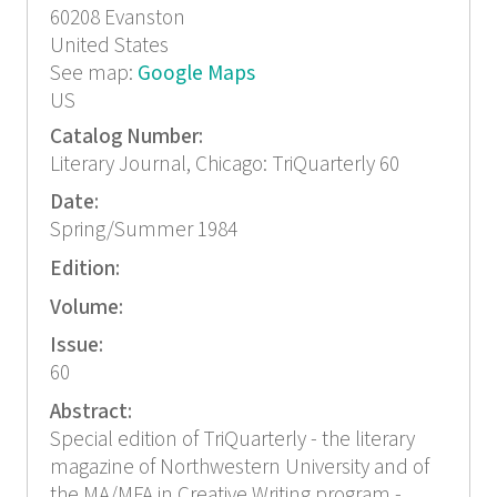
60208
Evanston
United States
See map:
Google Maps
US
Catalog Number:
Literary Journal, Chicago: TriQuarterly 60
Date:
Spring/Summer 1984
Edition:
Volume:
Issue:
60
Abstract:
Special edition of TriQuarterly - the literary
magazine of Northwestern University and of
the MA/MFA in Creative Writing program -