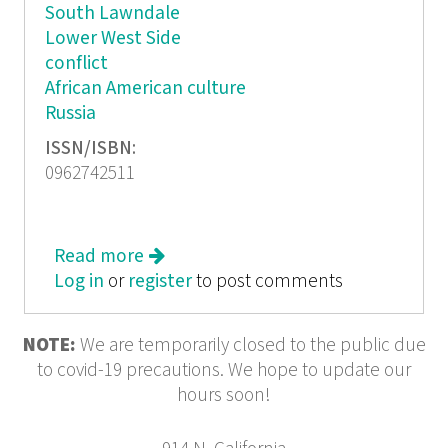
South Lawndale
Lower West Side
conflict
African American culture
Russia
ISSN/ISBN:
0962742511
Read more
about West Side Stories
Log in
or
register
to post comments
NOTE:
We are temporarily closed to the public due
to covid-19 precautions. We hope to update our
hours soon!