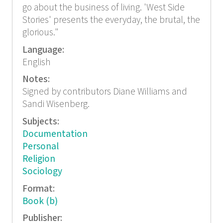
go about the business of living. 'West Side
Stories' presents the everyday, the brutal, the
glorious."
Language:
English
Notes:
Signed by contributors Diane Williams and
Sandi Wisenberg.
Subjects:
Documentation
Personal
Religion
Sociology
Format:
Book (b)
Publisher: