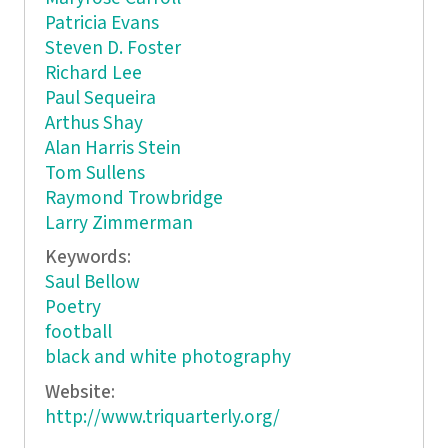
Patricia Evans
Steven D. Foster
Richard Lee
Paul Sequeira
Arthus Shay
Alan Harris Stein
Tom Sullens
Raymond Trowbridge
Larry Zimmerman
Keywords:
Saul Bellow
Poetry
football
black and white photography
Website:
http://www.triquarterly.org/