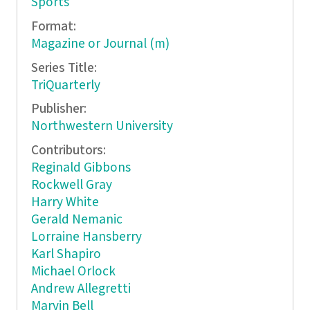
Sports
Format:
Magazine or Journal (m)
Series Title:
TriQuarterly
Publisher:
Northwestern University
Contributors:
Reginald Gibbons
Rockwell Gray
Harry White
Gerald Nemanic
Lorraine Hansberry
Karl Shapiro
Michael Orlock
Andrew Allegretti
Marvin Bell