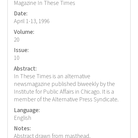
Magazine In These Times
Date:
April 1-13, 1996
Volume:
20
Issue:
10
Abstract:
In These Times is an alternative
newsmagazine published biweekly by the
Institute for Public Affairs in Chicago. It is a
member of the Alternative Press Syndicate.
Language:
English
Notes:
Abstract drawn from masthead.