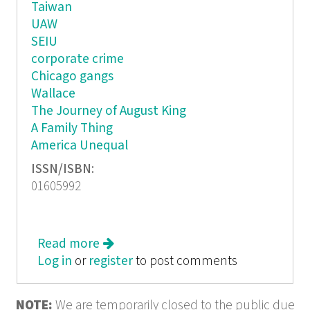
Taiwan
UAW
SEIU
corporate crime
Chicago gangs
Wallace
The Journey of August King
A Family Thing
America Unequal
ISSN/ISBN:
01605992
Read more
about In These Times: Touch of Evil
Log in
or
register
to post comments
NOTE:
We are temporarily closed to the public due