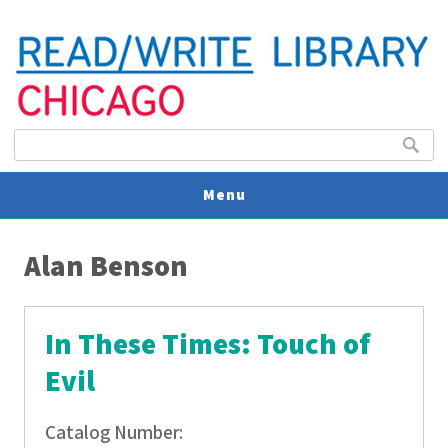
Search form
Search
Menu
You are here
V
Alan Benson
U
In These Times: Touch of
Evil
Catalog Number: