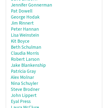
Jennifer Gonnerman
Pat Dowell
George Hodak
Jim Rinnert
Peter Hannan
Lisa Weinstein
Kit Boyce
Beth Schulman
Claudia Morris
Robert Larson
Jake Blankenship
Patricia Gray
Alex Molnar
Nina Schuyler
Steve Brodner
John Lippert
Eyal Press
Laura McClure