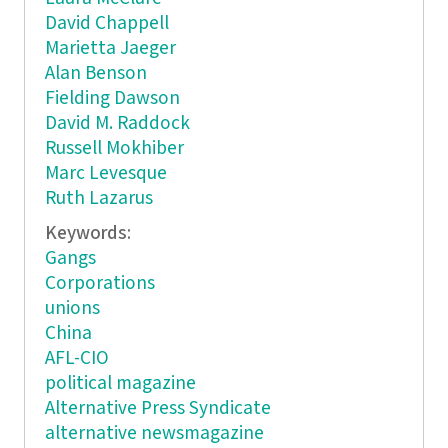
David Chappell
Marietta Jaeger
Alan Benson
Fielding Dawson
David M. Raddock
Russell Mokhiber
Marc Levesque
Ruth Lazarus
Keywords:
Gangs
Corporations
unions
China
AFL-CIO
political magazine
Alternative Press Syndicate
alternative newsmagazine