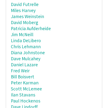
David Futrelle
Miles Harvey
James Weinstein
David Moberg
Patricia Aufderheide
Jim McNeill
Linda DeLibero
Chris Lehmann
Diana Johnstone
Dave Mulcahey
Daniel Lazare
Fred Weir
Bill Boisvert
Peter Karman
Scott McLemee
Ilan Stavans
Paul Hockenos
Dave Lindorff