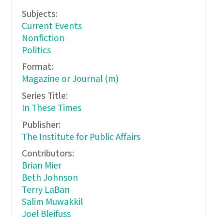
Subjects:
Current Events
Nonfiction
Politics
Format:
Magazine or Journal (m)
Series Title:
In These Times
Publisher:
The Institute for Public Affairs
Contributors:
Brian Mier
Beth Johnson
Terry LaBan
Salim Muwakkil
Joel Bleifuss