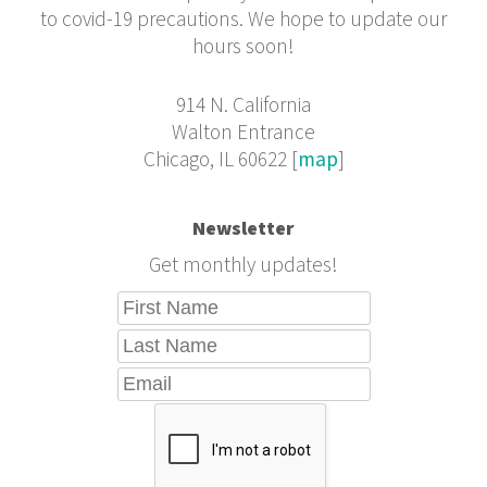
to covid-19 precautions. We hope to update our
hours soon!
914 N. California
Walton Entrance
Chicago, IL 60622 [
map
]
Newsletter
Get monthly updates!