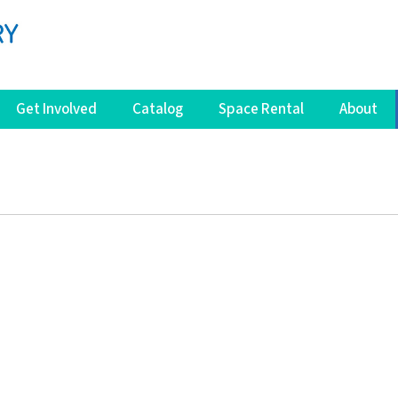
Get Involved
Catalog
Space Rental
About