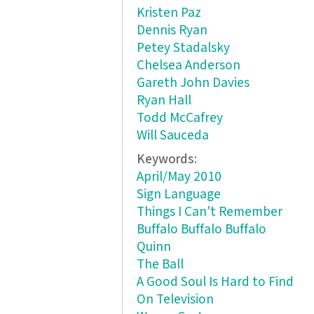
Kristen Paz
Dennis Ryan
Petey Stadalsky
Chelsea Anderson
Gareth John Davies
Ryan Hall
Todd McCafrey
Will Sauceda
Keywords:
April/May 2010
Sign Language
Things I Can't Remember
Buffalo Buffalo Buffalo
Quinn
The Ball
A Good Soul Is Hard to Find
On Television