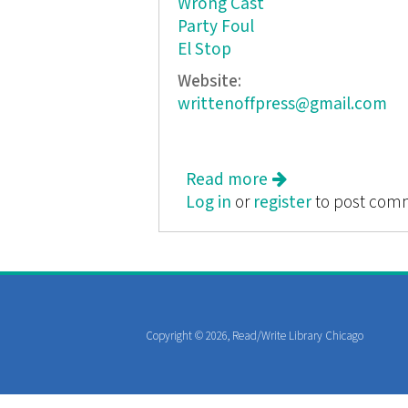
Wrong Cast
Party Foul
El Stop
Website:
writtenoffpress@gmail.com
Read more
about Friction
Log in
or
register
to post com
Copyright © 2026, Read/Write Library Chicago