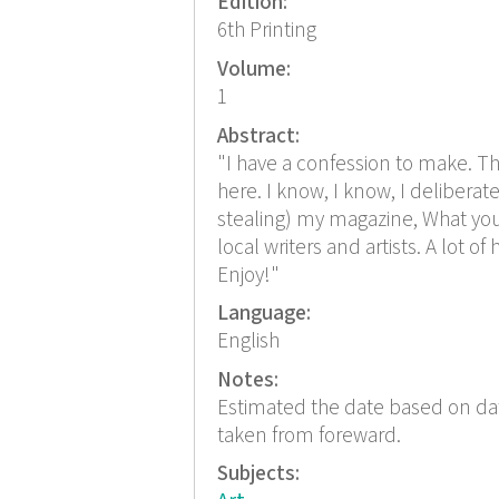
Edition:
6th Printing
Volume:
1
Abstract:
"I have a confession to make. The
here. I know, I know, I delibera
stealing) my magazine, What you w
local writers and artists. A lot o
Enjoy!"
Language:
English
Notes:
Estimated the date based on dat
taken from foreward.
Subjects: