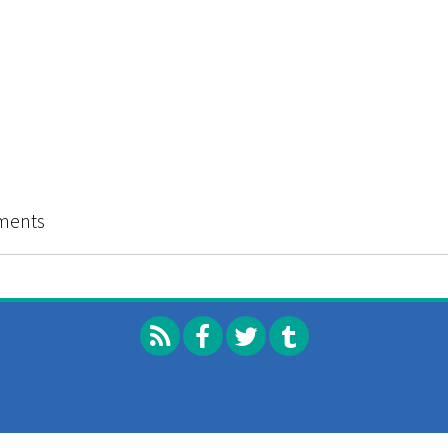
ments