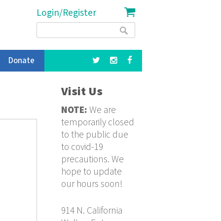
Login/Register
Search
Search
form
Donate
Visit Us
NOTE:
We are
temporarily closed
to the public due
to covid-19
precautions. We
hope to update
our hours soon!
914 N. California