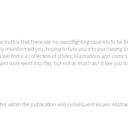
 truth is that there are no swordfighting squirrels to be 
tely misinformed you, hoping to lure you into purchasing (o
ill find is a collection of stories, illustrations and comic
f hard work went into this, but not as much as I'd like you to
es within the publication and subsequent issues. Abstra