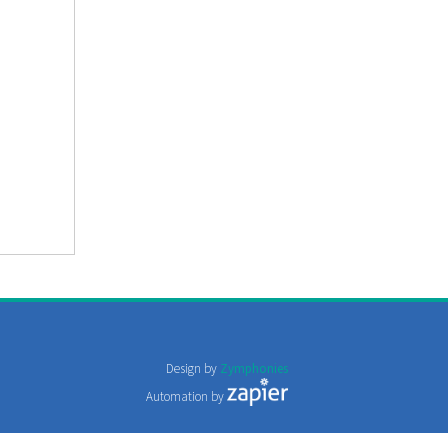
Design by
Zymphonies
Automation by