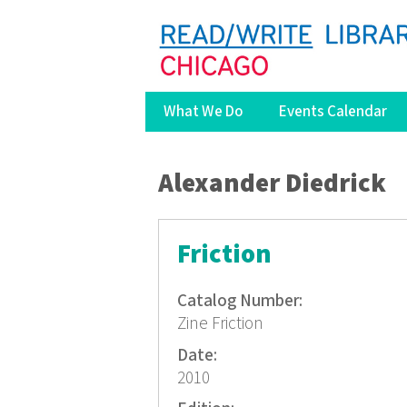
What We Do
Events Calendar
You are here
Alexander Diedrick
Friction
Catalog Number:
Zine Friction
Date:
2010