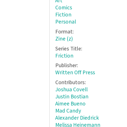
Art
Comics
Fiction
Personal
Format:
Zine (z)
Series Title:
Friction
Publisher:
Written Off Press
Contributors:
Joshua Covell
Justin Bostian
Aimee Bueno
Mad Candy
Alexander Diedrick
Melissa Heinemann