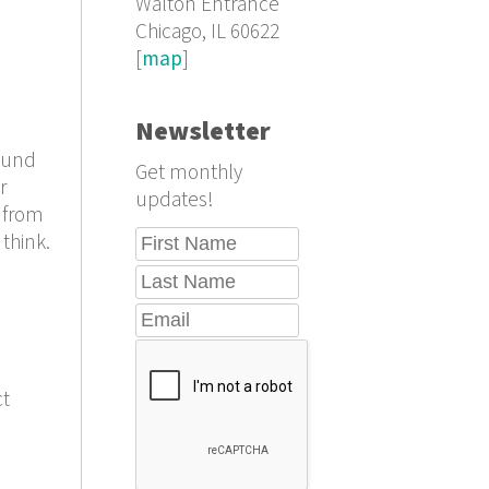
Walton Entrance
Chicago, IL 60622
[
map
]
Newsletter
found
Get monthly
r
updates!
s from
 think.
ct