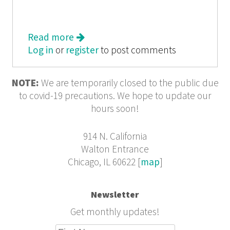
Read more
about Roar
Log in
or
register
to post comments
NOTE:
We are temporarily closed to the public due
to covid-19 precautions. We hope to update our
hours soon!
914 N. California
Walton Entrance
Chicago, IL 60622 [
map
]
Newsletter
Get monthly updates!