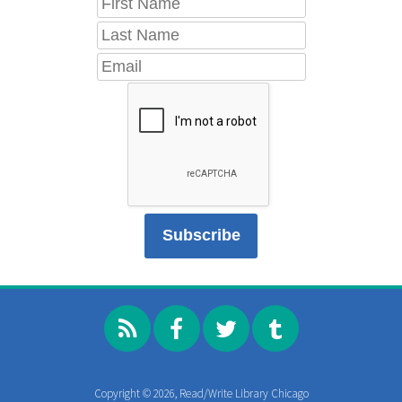
Copyright © 2026, Read/Write Library Chicago