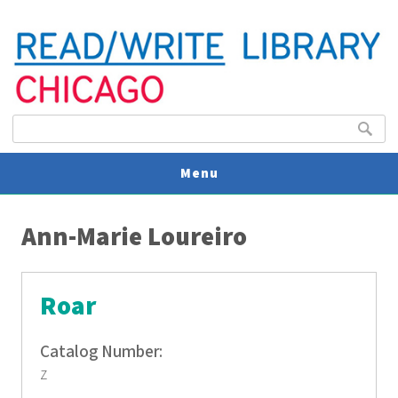
Search form
Search
Menu
You are here
V
Ann-Marie Loureiro
U
Roar
Catalog Number:
z