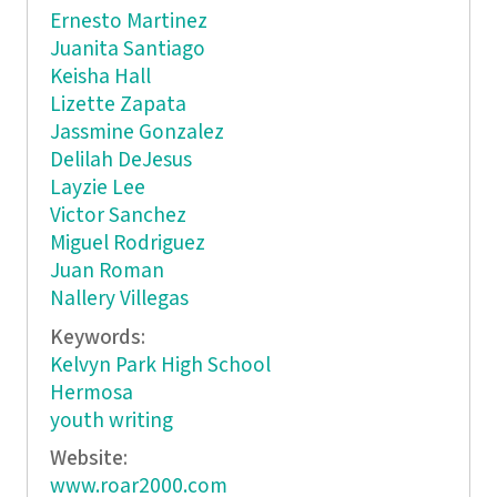
Ernesto Martinez
Juanita Santiago
Keisha Hall
Lizette Zapata
Jassmine Gonzalez
Delilah DeJesus
Layzie Lee
Victor Sanchez
Miguel Rodriguez
Juan Roman
Nallery Villegas
Keywords:
Kelvyn Park High School
Hermosa
youth writing
Website:
www.roar2000.com