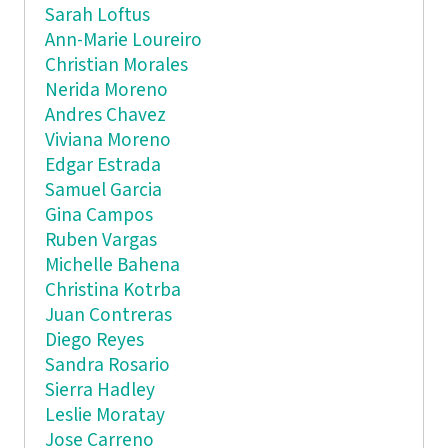
Sarah Loftus
Ann-Marie Loureiro
Christian Morales
Nerida Moreno
Andres Chavez
Viviana Moreno
Edgar Estrada
Samuel Garcia
Gina Campos
Ruben Vargas
Michelle Bahena
Christina Kotrba
Juan Contreras
Diego Reyes
Sandra Rosario
Sierra Hadley
Leslie Moratay
Jose Carreno