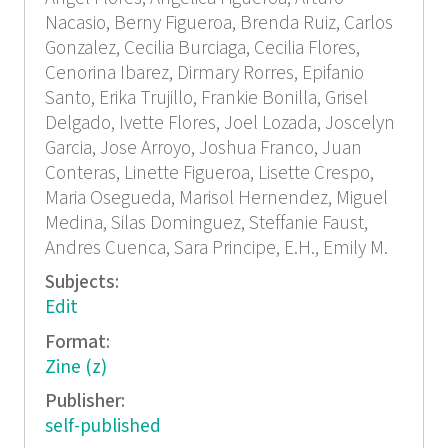
Nacasio, Berny Figueroa, Brenda Ruiz, Carlos
Gonzalez, Cecilia Burciaga, Cecilia Flores,
Cenorina Ibarez, Dirmary Rorres, Epifanio
Santo, Erika Trujillo, Frankie Bonilla, Grisel
Delgado, Ivette Flores, Joel Lozada, Joscelyn
Garcia, Jose Arroyo, Joshua Franco, Juan
Conteras, Linette Figueroa, Lisette Crespo,
Maria Osegueda, Marisol Hernendez, Miguel
Medina, Silas Dominguez, Steffanie Faust,
Andres Cuenca, Sara Principe, E.H., Emily M.
Subjects:
Edit
Format:
Zine (z)
Publisher:
self-published