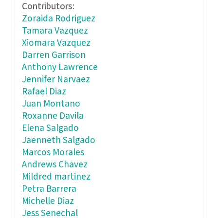
Contributors:
Zoraida Rodriguez
Tamara Vazquez
Xiomara Vazquez
Darren Garrison
Anthony Lawrence
Jennifer Narvaez
Rafael Diaz
Juan Montano
Roxanne Davila
Elena Salgado
Jaenneth Salgado
Marcos Morales
Andrews Chavez
Mildred martinez
Petra Barrera
Michelle Diaz
Jess Senechal