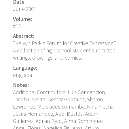
Date:
June 2001
Volume:
#13
Abstract:
"Kelvyn Park's Forum for Creative Expression"
A collection of high school student submitted
writings, drawings, and comics.
Language:
eng, spa
Notes:
Additional Contributors: Luis Concepcion,
Jacob Hererra, Beatriz Gonzalez, Sharon
Lawrence, Melciades Somarriba, Nina Flecha,
Jesus Hernandez, Abel Bustos, Adam
Gutierrez, Adrian Byrd, Alma Dominguez,
Angel Flores, Angelica Figueroa, Arturo