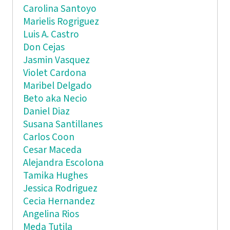
Carolina Santoyo
Marielis Rogriguez
Luis A. Castro
Don Cejas
Jasmin Vasquez
Violet Cardona
Maribel Delgado
Beto aka Necio
Daniel Diaz
Susana Santillanes
Carlos Coon
Cesar Maceda
Alejandra Escolona
Tamika Hughes
Jessica Rodriguez
Cecia Hernandez
Angelina Rios
Meda Tutila