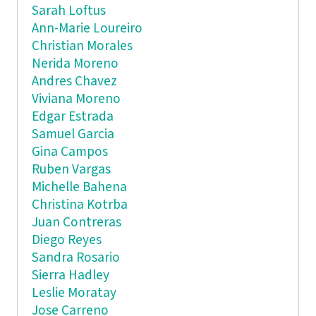
Sarah Loftus
Ann-Marie Loureiro
Christian Morales
Nerida Moreno
Andres Chavez
Viviana Moreno
Edgar Estrada
Samuel Garcia
Gina Campos
Ruben Vargas
Michelle Bahena
Christina Kotrba
Juan Contreras
Diego Reyes
Sandra Rosario
Sierra Hadley
Leslie Moratay
Jose Carreno