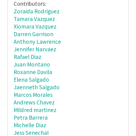
Contributors:
Zoraida Rodriguez
Tamara Vazquez
Xiomara Vazquez
Darren Garrison
Anthony Lawrence
Jennifer Narvaez
Rafael Diaz
Juan Montano
Roxanne Davila
Elena Salgado
Jaenneth Salgado
Marcos Morales
Andrews Chavez
Mildred martinez
Petra Barrera
Michelle Diaz
Jess Senechal