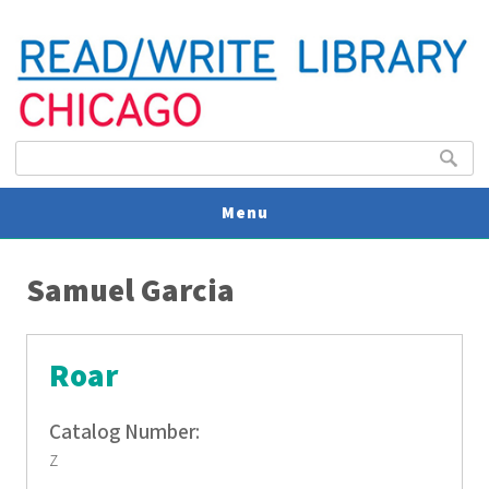
Search form
Search
Menu
You are here
V
Samuel Garcia
U
Roar
Catalog Number:
z