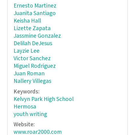
Ernesto Martinez
Juanita Santiago
Keisha Hall
Lizette Zapata
Jassmine Gonzalez
Delilah DeJesus
Layzie Lee
Victor Sanchez
Miguel Rodriguez
Juan Roman
Nallery Villegas
Keywords:
Kelvyn Park High School
Hermosa
youth writing
Website:
www.roar2000.com