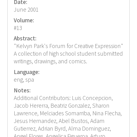
Date:
June 2001
Volume:
#13
Abstract:
"Kelvyn Park's Forum for Creative Expression"
A collection of high school student submitted
writings, drawings, and comics.
Language:
eng, spa
Notes:
Additional Contributors: Luis Concepcion,
Jacob Hererra, Beatriz Gonzalez, Sharon
Lawrence, Melciades Somarriba, Nina Flecha,
Jesus Hernandez, Abel Bustos, Adam
Gutierrez, Adrian Byrd, Alma Dominguez,
Angel Flores, Angelica Figueroa, Arturo