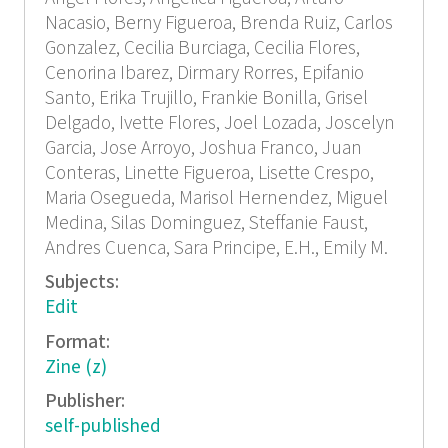
Nacasio, Berny Figueroa, Brenda Ruiz, Carlos
Gonzalez, Cecilia Burciaga, Cecilia Flores,
Cenorina Ibarez, Dirmary Rorres, Epifanio
Santo, Erika Trujillo, Frankie Bonilla, Grisel
Delgado, Ivette Flores, Joel Lozada, Joscelyn
Garcia, Jose Arroyo, Joshua Franco, Juan
Conteras, Linette Figueroa, Lisette Crespo,
Maria Osegueda, Marisol Hernendez, Miguel
Medina, Silas Dominguez, Steffanie Faust,
Andres Cuenca, Sara Principe, E.H., Emily M.
Subjects:
Edit
Format:
Zine (z)
Publisher:
self-published