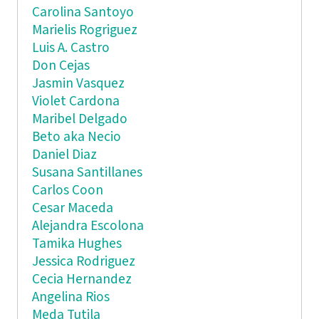
Carolina Santoyo
Marielis Rogriguez
Luis A. Castro
Don Cejas
Jasmin Vasquez
Violet Cardona
Maribel Delgado
Beto aka Necio
Daniel Diaz
Susana Santillanes
Carlos Coon
Cesar Maceda
Alejandra Escolona
Tamika Hughes
Jessica Rodriguez
Cecia Hernandez
Angelina Rios
Meda Tutila