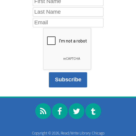
Copyright © 2026, Read/Write Library Chicago