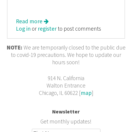
Read more
about Roar
Log in
or
register
to post comments
NOTE:
We are temporarily closed to the public due
to covid-19 precautions. We hope to update our
hours soon!
914 N. California
Walton Entrance
Chicago, IL 60622 [
map
]
Newsletter
Get monthly updates!