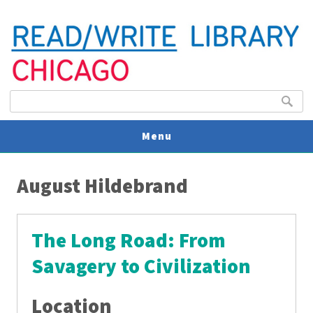
Search form
Search
Menu
You are here
V
August Hildebrand
U
The Long Road: From
Savagery to Civilization
Location