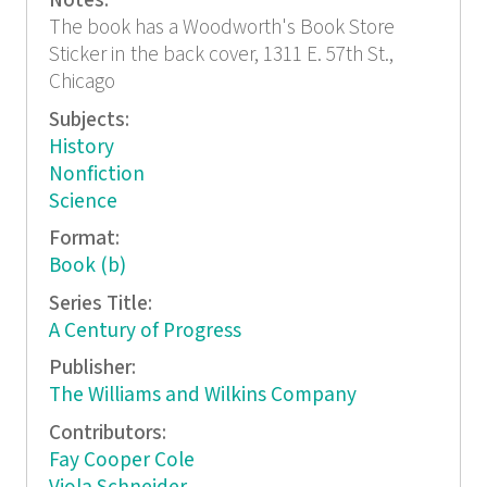
Notes:
The book has a Woodworth's Book Store
Sticker in the back cover, 1311 E. 57th St.,
Chicago
Subjects:
History
Nonfiction
Science
Format:
Book (b)
Series Title:
A Century of Progress
Publisher:
The Williams and Wilkins Company
Contributors:
Fay Cooper Cole