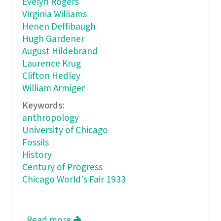
Evelyn Rogers
Virginia Williams
Henen Deffibaugh
Hugh Gardener
August Hildebrand
Laurence Krug
Clifton Hedley
William Armiger
Keywords:
anthropology
University of Chicago
Fossils
History
Century of Progress
Chicago World's Fair 1933
Read more
about The Long Road: From