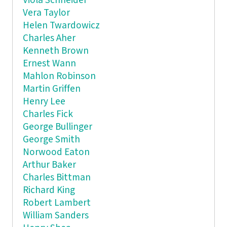
Viola Schneider
Vera Taylor
Helen Twardowicz
Charles Aher
Kenneth Brown
Ernest Wann
Mahlon Robinson
Martin Griffen
Henry Lee
Charles Fick
George Bullinger
George Smith
Norwood Eaton
Arthur Baker
Charles Bittman
Richard King
Robert Lambert
William Sanders