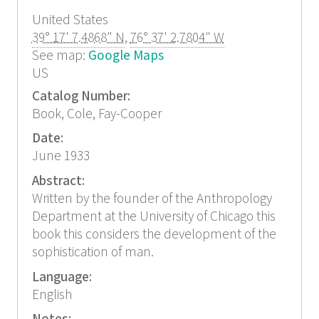
United States
39° 17' 7.4868" N
,
76° 37' 2.7804" W
See map:
Google Maps
US
Catalog Number:
Book, Cole, Fay-Cooper
Date:
June 1933
Abstract:
Written by the founder of the Anthropology
Department at the University of Chicago this
book this considers the development of the
sophistication of man.
Language:
English