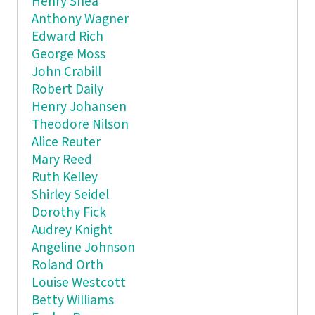
Henry Shea
Anthony Wagner
Edward Rich
George Moss
John Crabill
Robert Daily
Henry Johansen
Theodore Nilson
Alice Reuter
Mary Reed
Ruth Kelley
Shirley Seidel
Dorothy Fick
Audrey Knight
Angeline Johnson
Roland Orth
Louise Westcott
Betty Williams