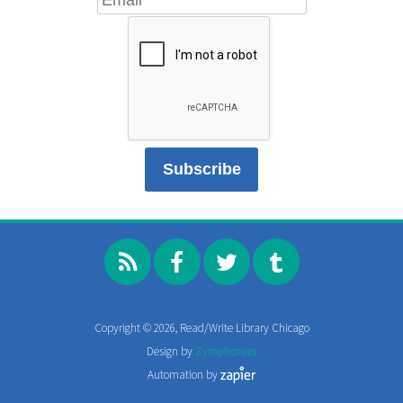
Copyright © 2026, Read/Write Library Chicago
Design by
Zymphonies
Automation by