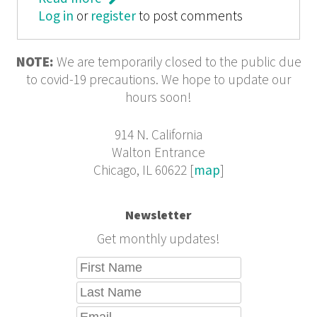
Log in
or
register
Savagery to Civilization
to post comments
NOTE:
We are temporarily closed to the public due
to covid-19 precautions. We hope to update our
hours soon!
914 N. California
Walton Entrance
Chicago, IL 60622 [
map
]
Newsletter
Get monthly updates!