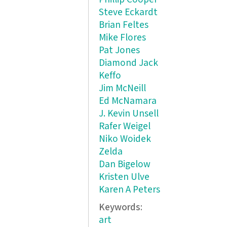
Steve Eckardt
Brian Feltes
Mike Flores
Pat Jones
Diamond Jack
Keffo
Jim McNeill
Ed McNamara
J. Kevin Unsell
Rafer Weigel
Niko Woidek
Zelda
Dan Bigelow
Kristen Ulve
Karen A Peters
Keywords:
art