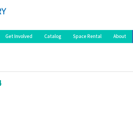
Get Involved
Catalog
Space Rental
About
4