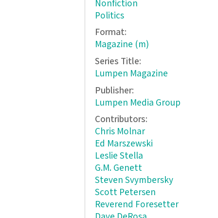
Nonfiction
Politics
Format:
Magazine (m)
Series Title:
Lumpen Magazine
Publisher:
Lumpen Media Group
Contributors:
Chris Molnar
Ed Marszewski
Leslie Stella
G.M. Genett
Steven Svymbersky
Scott Petersen
Reverend Foresetter
Dave DeRosa