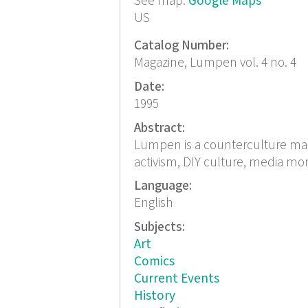
See map:
Google Maps
US
Catalog Number:
Magazine, Lumpen vol. 4 no. 4
Date:
1995
Abstract:
Lumpen is a counterculture magaz
activism, DIY culture, media mo
Language:
English
Subjects:
Art
Comics
Current Events
History