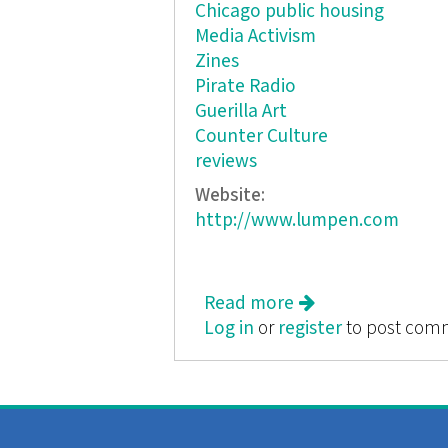
Chicago public housing
Media Activism
Zines
Pirate Radio
Guerilla Art
Counter Culture
reviews
Website:
http://www.lumpen.com
Read more
about Lumpen vol. 
Log in
or
register
to post com