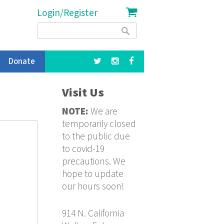
Login/Register
Search
Search
form
Donate
Visit Us
NOTE:
We are
temporarily closed
to the public due
to covid-19
precautions. We
hope to update
our hours soon!
914 N. California