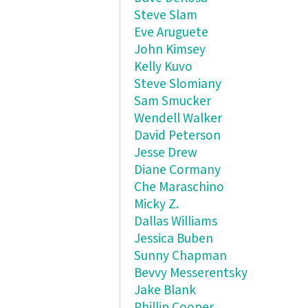
Steve Slam
Eve Aruguete
John Kimsey
Kelly Kuvo
Steve Slomiany
Sam Smucker
Wendell Walker
David Peterson
Jesse Drew
Diane Cormany
Che Maraschino
Micky Z.
Dallas Williams
Jessica Buben
Sunny Chapman
Bevvy Messerentsky
Jake Blank
Phillip Cooper