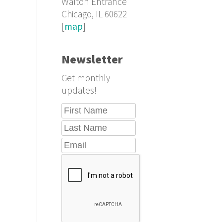
Walton Entrance
Chicago, IL 60622
[
map
]
Newsletter
Get monthly
updates!