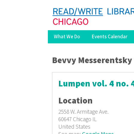
What We Do
Events Calendar
You are here
Bevvy Messerentsky
Lumpen vol. 4 no. 
Location
2558 W. Armitage Ave.
60647
Chicago IL
United States