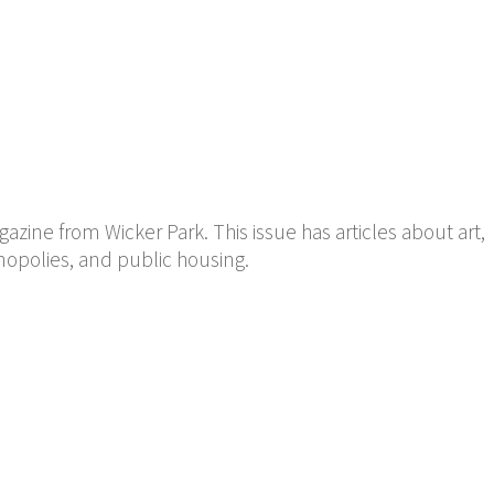
ine from Wicker Park. This issue has articles about art,
nopolies, and public housing.