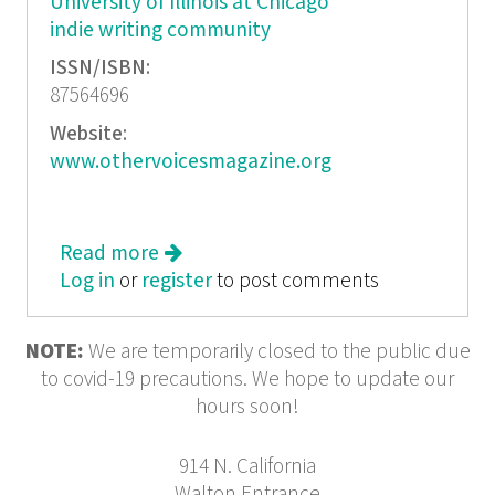
University of Illinois at Chicago
indie writing community
ISSN/ISBN:
87564696
Website:
www.othervoicesmagazine.org
Read more
about Other Voices 43
Log in
or
register
to post comments
NOTE:
We are temporarily closed to the public due
to covid-19 precautions. We hope to update our
hours soon!
914 N. California
Walton Entrance