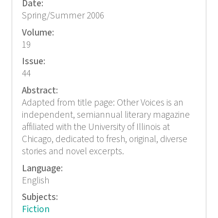
Date:
Spring/Summer 2006
Volume:
19
Issue:
44
Abstract:
Adapted from title page: Other Voices is an
independent, semiannual literary magazine
affiliated with the University of Illinois at
Chicago, dedicated to fresh, original, diverse
stories and novel excerpts.
Language:
English
Subjects:
Fiction