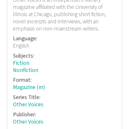
Other Voices is an independent literary
magazine affiliated with the University of
Illinois at Chicago, publishing short fiction,
novel excerpts and interviews, with an
emphasis on non-mainstream writers.
Language:
English
Subjects:
Fiction
Nonfiction
Format:
Magazine (m)
Series Title:
Other Voices
Publisher:
Other Voices