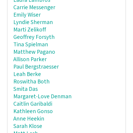
Laura Lambros
Carrie Messenger
Emily Wiser
Lyndie Sherman
Marti Zelikoff
Geoffrey Forsyth
Tina Spielman
Matthew Pagano
Allison Parker
Paul Bergstraesser
Leah Berke
Roswitha Both
Smita Das
Margaret-Love Denman
Caitlin Garibaldi
Kathleen Gonso
Anne Heekin
Sarah Klose