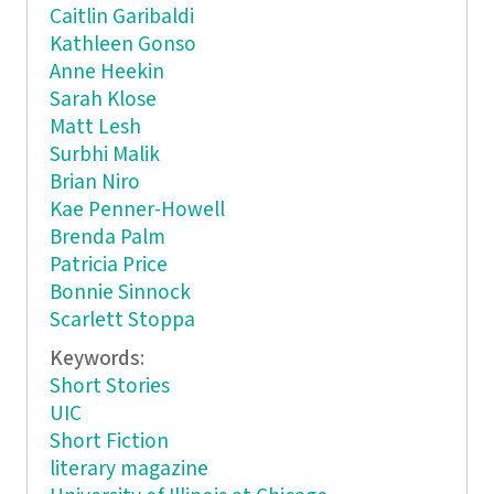
Caitlin Garibaldi
Kathleen Gonso
Anne Heekin
Sarah Klose
Matt Lesh
Surbhi Malik
Brian Niro
Kae Penner-Howell
Brenda Palm
Patricia Price
Bonnie Sinnock
Scarlett Stoppa
Keywords:
Short Stories
UIC
Short Fiction
literary magazine