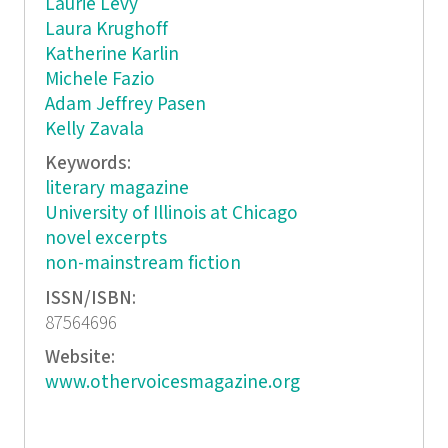
Laurie Levy
Laura Krughoff
Katherine Karlin
Michele Fazio
Adam Jeffrey Pasen
Kelly Zavala
Keywords:
literary magazine
University of Illinois at Chicago
novel excerpts
non-mainstream fiction
ISSN/ISBN:
87564696
Website:
www.othervoicesmagazine.org