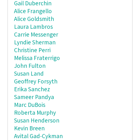
Gail Duberchin
Alice Frangello
Alice Goldsmith
Laura Lambros
Carrie Messenger
Lyndie Sherman
Christine Perri
Melissa Fraterrigo
John Fulton
Susan Land
Geoffrey Forsyth
Erika Sanchez
Sameer Pandya
Marc DuBois
Roberta Murphy
Susan Henderson
Kevin Breen
Avital Gad-Cykman