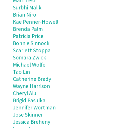
Matt Lesh
Surbhi Malik
Brian Niro
Kae Penner-Howell
Brenda Palm
Patricia Price
Bonnie Sinnock
Scarlett Stoppa
Somara Zwick
Michael Wolfe
Tao Lin
Catherine Brady
Wayne Harrison
Cheryl Alu
Brigid Pasulka
Jennifer Wortman
Jose Skinner
Jessica Breheny