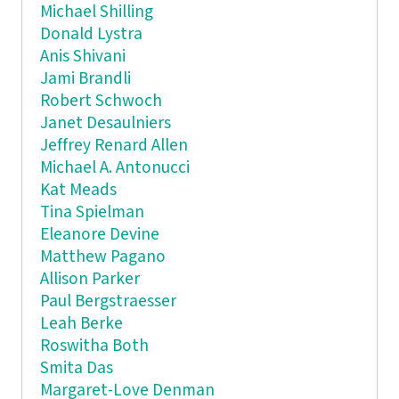
Michael Shilling
Donald Lystra
Anis Shivani
Jami Brandli
Robert Schwoch
Janet Desaulniers
Jeffrey Renard Allen
Michael A. Antonucci
Kat Meads
Tina Spielman
Eleanore Devine
Matthew Pagano
Allison Parker
Paul Bergstraesser
Leah Berke
Roswitha Both
Smita Das
Margaret-Love Denman