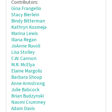
Contributors:
Gina Frangello
Stacy Bierlein
Bindy Bitterman
Kathryn Kosmeja
Marina Lewis
Iliana Regan
JoAnne Ruvoli
Lisa Stolley
C.W. Cannon
M.R. McElya
Elaine Margolis
Barbara Shoup
Anne Armstrong
Julie Babcock
Brian Budzynski
Naomi Crummey
Adam Davis