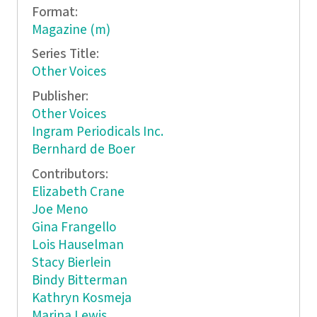
Format:
Magazine (m)
Series Title:
Other Voices
Publisher:
Other Voices
Ingram Periodicals Inc.
Bernhard de Boer
Contributors:
Elizabeth Crane
Joe Meno
Gina Frangello
Lois Hauselman
Stacy Bierlein
Bindy Bitterman
Kathryn Kosmeja
Marina Lewis