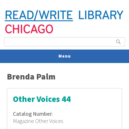
Search form
Search
Menu
You are here
V
Brenda Palm
U
Other Voices 44
Catalog Number:
Magazine Other Voices