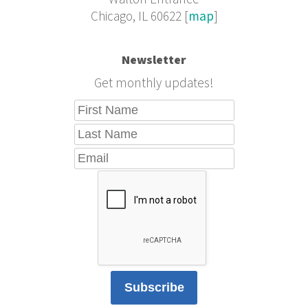
Chicago, IL 60622 [
map
]
Newsletter
Get monthly updates!