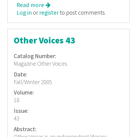
Read more
about Other Voices 44
Log in
or
register
to post comments
Other Voices 43
Catalog Number:
Magazine Other Voices
Date:
Fall/Winter 2005
Volume:
18
Issue:
43
Abstract: