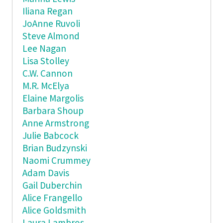
Iliana Regan
JoAnne Ruvoli
Steve Almond
Lee Nagan
Lisa Stolley
C.W. Cannon
M.R. McElya
Elaine Margolis
Barbara Shoup
Anne Armstrong
Julie Babcock
Brian Budzynski
Naomi Crummey
Adam Davis
Gail Duberchin
Alice Frangello
Alice Goldsmith