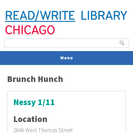
Search form
Search
Menu
You are here
V
Brunch Hunch
U
Nessy 1/11
Location
2646 West Thomas Street