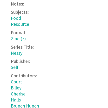
Notes:
Subjects:
Food
Resource
Format:
Zine (z)
Series Title:
Nessy
Publisher:
Self
Contributors:
Court
Billey
Cherise
Halls
Brunch Hunch