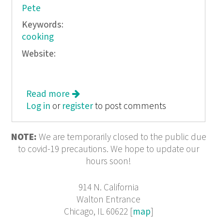
Pete
Keywords:
cooking
Website:
Read more
about Nessy 1/11
Log in
or
register
to post comments
NOTE:
We are temporarily closed to the public due
to covid-19 precautions. We hope to update our
hours soon!
914 N. California
Walton Entrance
Chicago, IL 60622 [
map
]