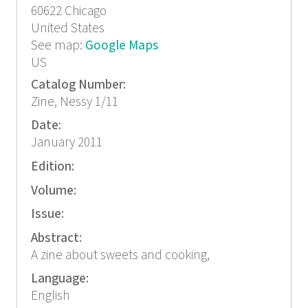
60622
Chicago
United States
See map:
Google Maps
US
Catalog Number:
Zine, Nessy 1/11
Date:
January 2011
Edition:
Volume:
Issue:
Abstract:
A zine about sweets and cooking,
Language:
English