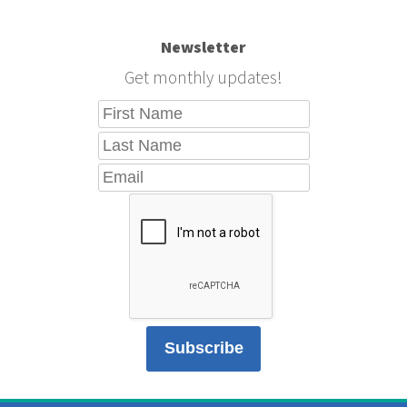
Newsletter
Get monthly updates!