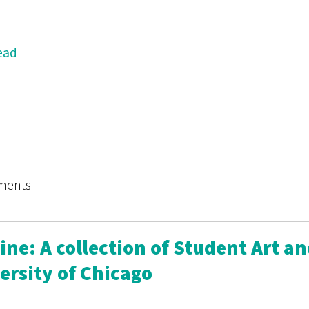
ead
 Magazine: A collection of Student Art and Writing at t
ments
ne: A collection of Student Art a
ersity of Chicago