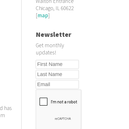
Walton Entrance
Chicago, IL 60622
[
map
]
Newsletter
Get monthly
updates!
ad has
rom