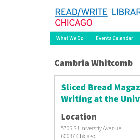
What We Do
Events Calendar
You are here
Cambria Whitcomb
Sliced Bread Magazi
Writing at the Univ
Location
5706 S Universtiy Avenue
60637
Chicago