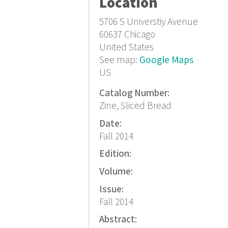
Location
5706 S Universtiy Avenue
60637
Chicago
United States
See map:
Google Maps
US
Catalog Number:
Zine, Sliced Bread
Date:
Fall 2014
Edition:
Volume:
Issue:
Fall 2014
Abstract: