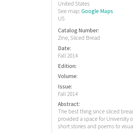
United States
See map:
Google Maps
US
Catalog Number:
Zine, Sliced Bread
Date:
Fall 2014
Edition:
Volume:
Issue:
Fall 2014
Abstract:
The best thing since sliced bread 
provided a space for University o
short stories and poems to visual 