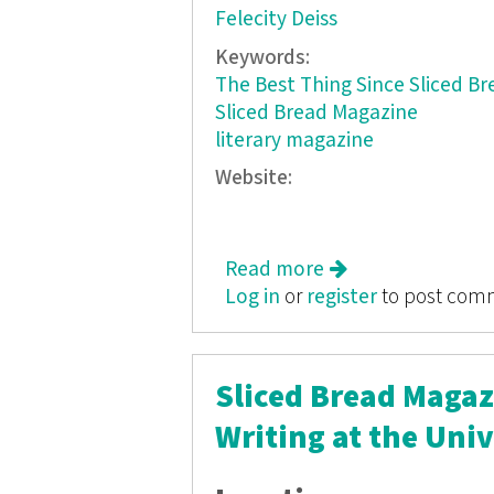
Felecity Deiss
Keywords:
The Best Thing Since Sliced Br
Sliced Bread Magazine
literary magazine
Website:
Read more
about Sliced Bread
Log in
or
register
to post com
Sliced Bread Magazi
Writing at the Univ