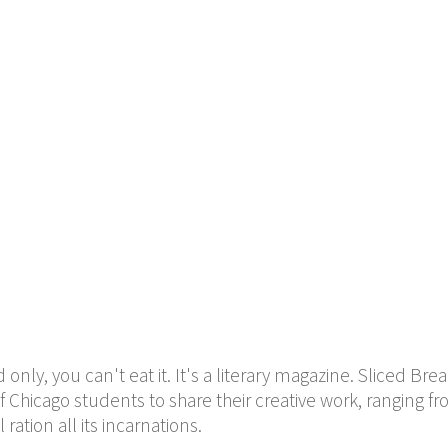
only, you can't eat it. It's a literary magazine. Sliced Bre
f Chicago students to share their creative work, ranging f
ration all its incarnations.