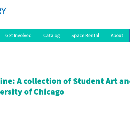
Get Involved
Catalog
Space Rental
About
ne: A collection of Student Art a
ersity of Chicago