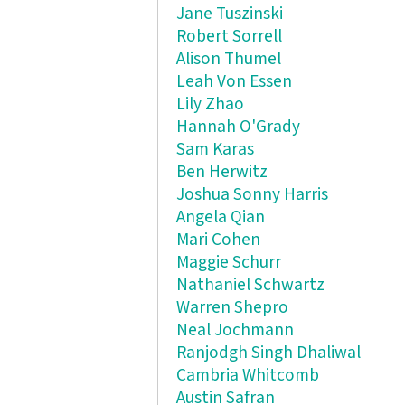
Jane Tuszinski
Robert Sorrell
Alison Thumel
Leah Von Essen
Lily Zhao
Hannah O'Grady
Sam Karas
Ben Herwitz
Joshua Sonny Harris
Angela Qian
Mari Cohen
Maggie Schurr
Nathaniel Schwartz
Warren Shepro
Neal Jochmann
Ranjodgh Singh Dhaliwal
Cambria Whitcomb
Austin Safran