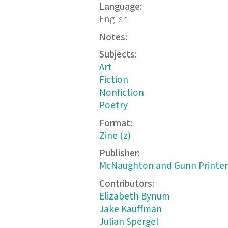
Language:
English
Notes:
Subjects:
Art
Fiction
Nonfiction
Poetry
Format:
Zine (z)
Publisher:
McNaughton and Gunn Printer
Contributors:
Elizabeth Bynum
Jake Kauffman
Julian Spergel