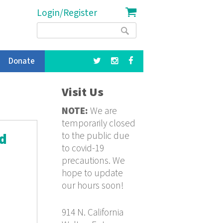
Login/Register
Search
Search
form
Donate
Visit Us
NOTE:
We are
temporarily closed
to the public due
nd
to covid-19
precautions. We
hope to update
our hours soon!
914 N. California