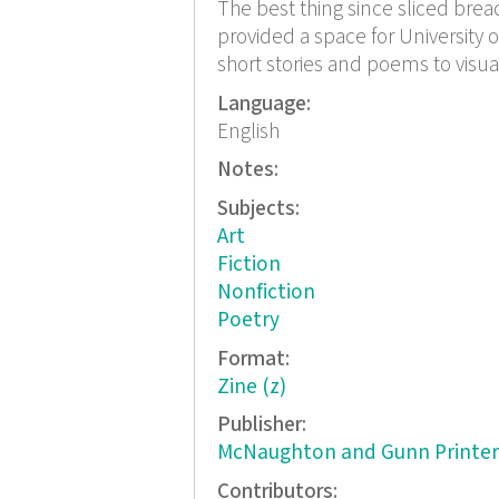
The best thing since sliced bread 
provided a space for University o
short stories and poems to visual 
Language:
English
Notes:
Subjects:
Art
Fiction
Nonfiction
Poetry
Format:
Zine (z)
Publisher:
McNaughton and Gunn Printer
Contributors: