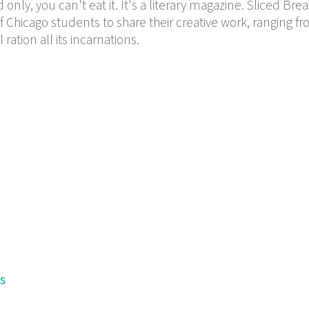
only, you can't eat it. It's a literary magazine. Sliced Bre
f Chicago students to share their creative work, ranging f
ration all its incarnations.
s