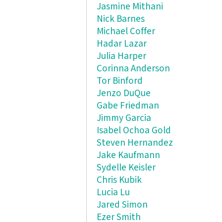
Jasmine Mithani
Nick Barnes
Michael Coffer
Hadar Lazar
Julia Harper
Corinna Anderson
Tor Binford
Jenzo DuQue
Gabe Friedman
Jimmy Garcia
Isabel Ochoa Gold
Steven Hernandez
Jake Kaufmann
Sydelle Keisler
Chris Kubik
Lucia Lu
Jared Simon
Ezer Smith