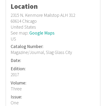
Location
2315 N. Kenmore
Mailstop ALH 312
60614
Chicago
United States
See map:
Google Maps
US
Catalog Number:
Magazine/Journal, Slag Glass City
Date:
Edition:
2017
Volume:
Three
Issue:
One