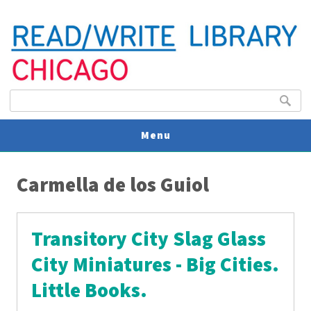
Search form
Search
Menu
You are here
V
Carmella de los Guiol
U
Transitory City Slag Glass
City Miniatures - Big Cities.
Little Books.