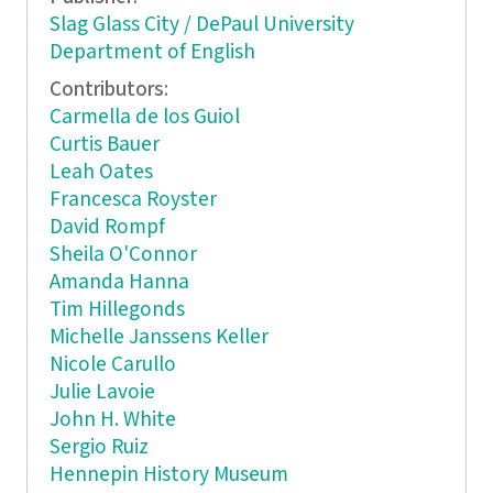
Slag Glass City / DePaul University
Department of English
Contributors:
Carmella de los Guiol
Curtis Bauer
Leah Oates
Francesca Royster
David Rompf
Sheila O'Connor
Amanda Hanna
Tim Hillegonds
Michelle Janssens Keller
Nicole Carullo
Julie Lavoie
John H. White
Sergio Ruiz
Hennepin History Museum