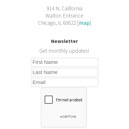
914 N. California
Walton Entrance
Chicago, IL 60622 [
map
]
Newsletter
Get monthly updates!