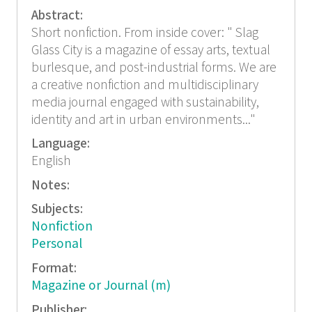
Abstract:
Short nonfiction. From inside cover: " Slag
Glass City is a magazine of essay arts, textual
burlesque, and post-industrial forms. We are
a creative nonfiction and multidisciplinary
media journal engaged with sustainability,
identity and art in urban environments..."
Language:
English
Notes:
Subjects:
Nonfiction
Personal
Format:
Magazine or Journal (m)
Publisher: