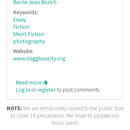
Barrie Jean Borich
Keywords:
Essay
Fiction
Short Fiction
photography
Website:
www.slagglasscity.org
Read more
about Transitory City Slag Glass City
Log in
or
register
Miniatures - Big Cities. Little Books.
to post comments
NOTE:
We are temporarily closed to the public due
to covid-19 precautions. We hope to update our
hours soon!