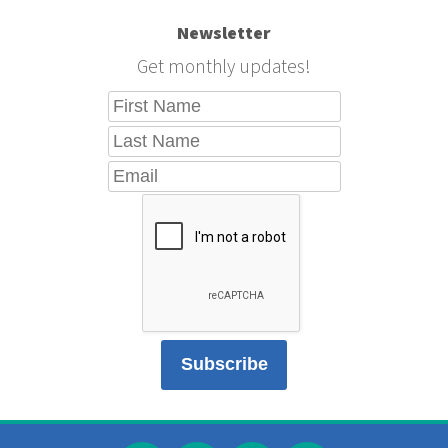
Newsletter
Get monthly updates!