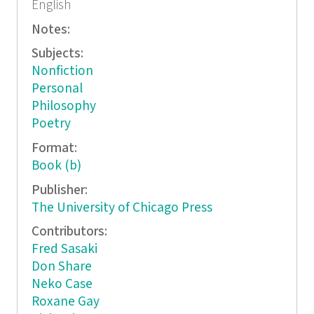
English
Notes:
Subjects:
Nonfiction
Personal
Philosophy
Poetry
Format:
Book (b)
Publisher:
The University of Chicago Press
Contributors:
Fred Sasaki
Don Share
Neko Case
Roxane Gay