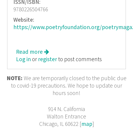
ISSN/ISBN:
9780226504766
Website:
https://www.poetryfoundation.org/poetrymaga
Read more
about Who Reads Poetry
Log in
or
register
to post comments
NOTE:
We are temporarily closed to the public due
to covid-19 precautions. We hope to update our
hours soon!
914 N. California
Walton Entrance
Chicago, IL 60622 [
map
]