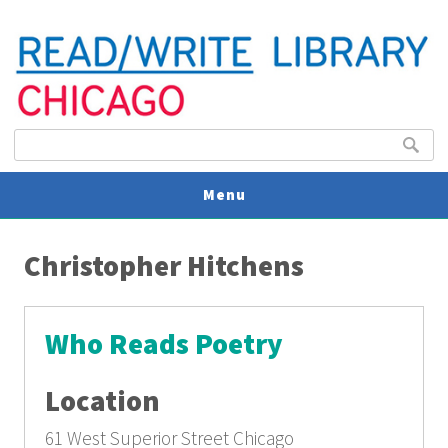
Search form
Search
Menu
You are here
V
Christopher Hitchens
U
Who Reads Poetry
Location
61 West Superior Street Chicago