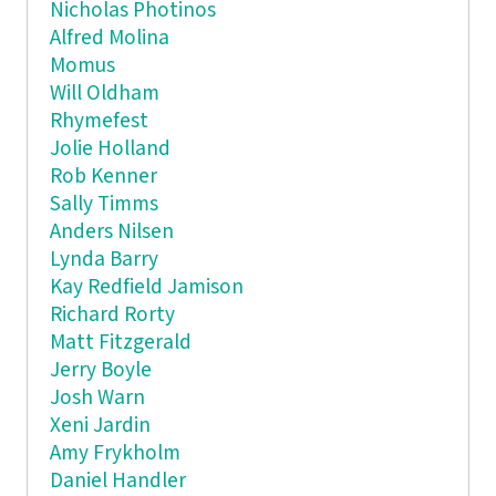
Nicholas Photinos
Alfred Molina
Momus
Will Oldham
Rhymefest
Jolie Holland
Rob Kenner
Sally Timms
Anders Nilsen
Lynda Barry
Kay Redfield Jamison
Richard Rorty
Matt Fitzgerald
Jerry Boyle
Josh Warn
Xeni Jardin
Amy Frykholm
Daniel Handler