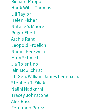
Richard Rapport
Hank Willis Thomas
Lili Taylor
Helen Fisher
Natalie Y. Moore
Roger Ebert
Archie Rand
Leopold Froelich
Naomi Beckwith
Mary Schmich
Jia Tolentino
Iain McGilchrist
Lt. Gen. William James Lennox Jr.
Stephen T. Ziliak
Nalini Nadkarni
Tracey Johnstone
Alex Ross
Fernando Perez