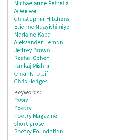
Michaelanne Petrella
Ai Weiwei
Christopher Hitchens
Etienne Ndayishimiye
Mariame Kaba
Aleksander Hemon
Jeffrey Brown
Rachel Cohen
Pankaj Mishra
Omar Kholeif
Chris Hedges
Keywords:
Essay
Poetry
Poetry Magazine
short prose
Poetry Foundation