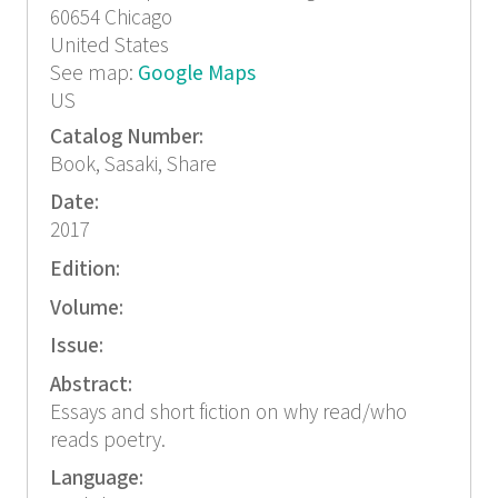
60654
Chicago
United States
See map:
Google Maps
US
Catalog Number:
Book, Sasaki, Share
Date:
2017
Edition:
Volume:
Issue:
Abstract:
Essays and short fiction on why read/who
reads poetry.
Language: