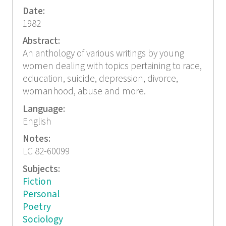
Date:
1982
Abstract:
An anthology of various writings by young
women dealing with topics pertaining to race,
education, suicide, depression, divorce,
womanhood, abuse and more.
Language:
English
Notes:
LC 82-60099
Subjects:
Fiction
Personal
Poetry
Sociology