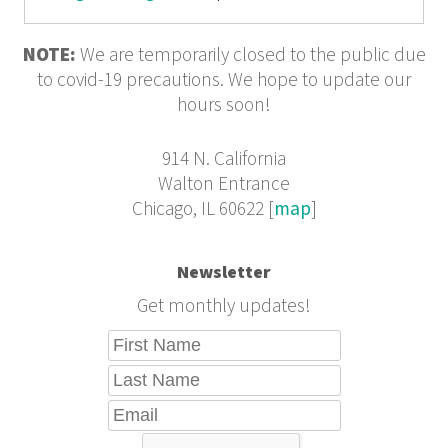
NOTE:
We are temporarily closed to the public due
to covid-19 precautions. We hope to update our
hours soon!
914 N. California
Walton Entrance
Chicago, IL 60622 [
map
]
Newsletter
Get monthly updates!