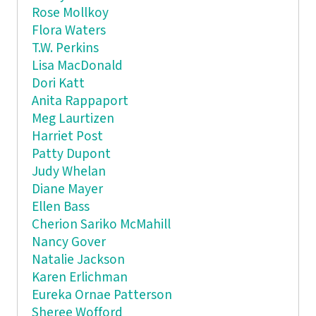
Rose Mollkoy
Flora Waters
T.W. Perkins
Lisa MacDonald
Dori Katt
Anita Rappaport
Meg Laurtizen
Harriet Post
Patty Dupont
Judy Whelan
Diane Mayer
Ellen Bass
Cherion Sariko McMahill
Nancy Gover
Natalie Jackson
Karen Erlichman
Eureka Ornae Patterson
Sheree Wofford