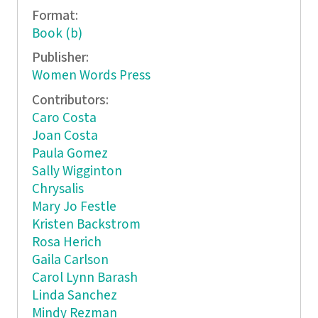
Format:
Book (b)
Publisher:
Women Words Press
Contributors:
Caro Costa
Joan Costa
Paula Gomez
Sally Wigginton
Chrysalis
Mary Jo Festle
Kristen Backstrom
Rosa Herich
Gaila Carlson
Carol Lynn Barash
Linda Sanchez
Mindy Rezman