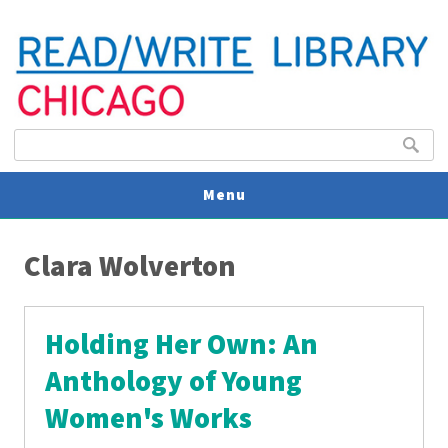
Search form
Search
Menu
You are here
V
Clara Wolverton
U
Holding Her Own: An
Anthology of Young
Women's Works