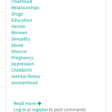
childhood
Relationships
Drugs
Education
Heroin
Women
Sexuality
abuse
Divorce
Pregnancy
Depression
Childbirth
mental illness
womanhood
Read more
about Holding Her Own: An
Log in
or
register
Anthology of Young Women's Works
to post comments