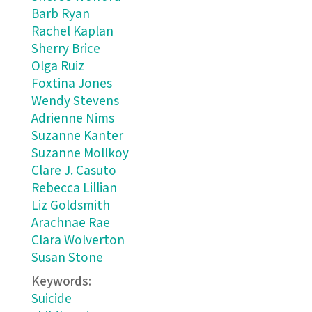
Barb Ryan
Rachel Kaplan
Sherry Brice
Olga Ruiz
Foxtina Jones
Wendy Stevens
Adrienne Nims
Suzanne Kanter
Suzanne Mollkoy
Clare J. Casuto
Rebecca Lillian
Liz Goldsmith
Arachnae Rae
Clara Wolverton
Susan Stone
Keywords:
Suicide