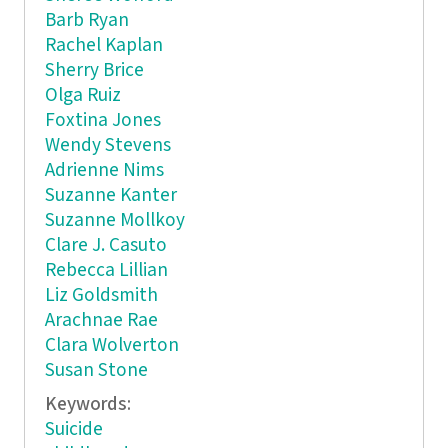
Barb Ryan
Rachel Kaplan
Sherry Brice
Olga Ruiz
Foxtina Jones
Wendy Stevens
Adrienne Nims
Suzanne Kanter
Suzanne Mollkoy
Clare J. Casuto
Rebecca Lillian
Liz Goldsmith
Arachnae Rae
Clara Wolverton
Susan Stone
Keywords:
Suicide