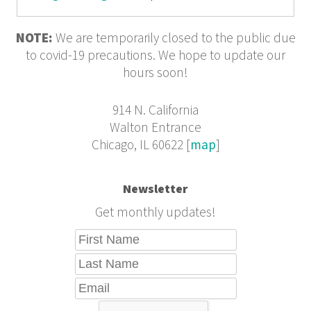
NOTE:
We are temporarily closed to the public due
to covid-19 precautions. We hope to update our
hours soon!
914 N. California
Walton Entrance
Chicago, IL 60622 [
map
]
Newsletter
Get monthly updates!