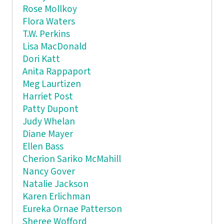
Rose Mollkoy
Flora Waters
T.W. Perkins
Lisa MacDonald
Dori Katt
Anita Rappaport
Meg Laurtizen
Harriet Post
Patty Dupont
Judy Whelan
Diane Mayer
Ellen Bass
Cherion Sariko McMahill
Nancy Gover
Natalie Jackson
Karen Erlichman
Eureka Ornae Patterson
Sheree Wofford