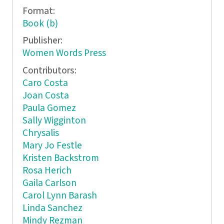
Format:
Book (b)
Publisher:
Women Words Press
Contributors:
Caro Costa
Joan Costa
Paula Gomez
Sally Wigginton
Chrysalis
Mary Jo Festle
Kristen Backstrom
Rosa Herich
Gaila Carlson
Carol Lynn Barash
Linda Sanchez
Mindy Rezman