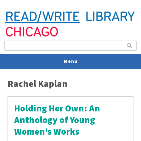
Search form
Search
Menu
You are here
V
Rachel Kaplan
U
Holding Her Own: An
Anthology of Young
Women's Works