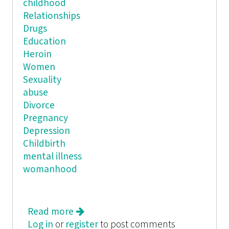
childhood
Relationships
Drugs
Education
Heroin
Women
Sexuality
abuse
Divorce
Pregnancy
Depression
Childbirth
mental illness
womanhood
Read more
about Holding Her Own: An
Log in
or
register
Anthology of Young Women's Works
to post comments