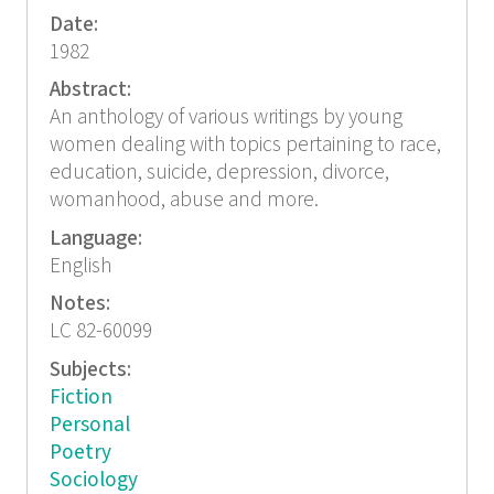
Date:
1982
Abstract:
An anthology of various writings by young
women dealing with topics pertaining to race,
education, suicide, depression, divorce,
womanhood, abuse and more.
Language:
English
Notes:
LC 82-60099
Subjects:
Fiction
Personal
Poetry
Sociology