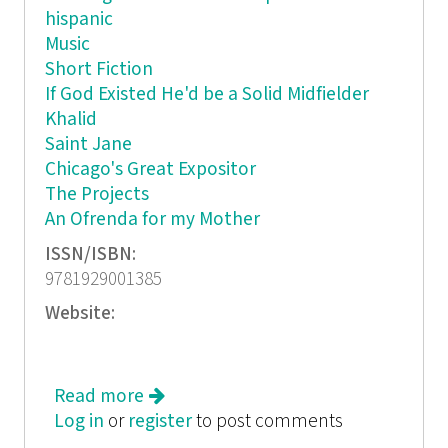
hispanic
Music
Short Fiction
If God Existed He'd be a Solid Midfielder
Khalid
Saint Jane
Chicago's Great Expositor
The Projects
An Ofrenda for my Mother
ISSN/ISBN:
9781929001385
Website:
Read more
about Granta: The Magazine of New
Log in
or
register
Writing, Issue 108
to post comments