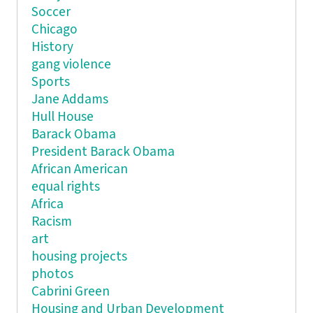
Soccer
Chicago
History
gang violence
Sports
Jane Addams
Hull House
Barack Obama
President Barack Obama
African American
equal rights
Africa
Racism
art
housing projects
photos
Cabrini Green
Housing and Urban Development