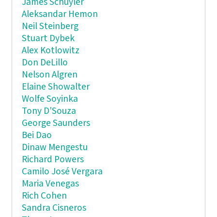
James Schuyler
Aleksandar Hemon
Neil Steinberg
Stuart Dybek
Alex Kotlowitz
Don DeLillo
Nelson Algren
Elaine Showalter
Wolfe Soyinka
Tony D'Souza
George Saunders
Bei Dao
Dinaw Mengestu
Richard Powers
Camilo José Vergara
Maria Venegas
Rich Cohen
Sandra Cisneros