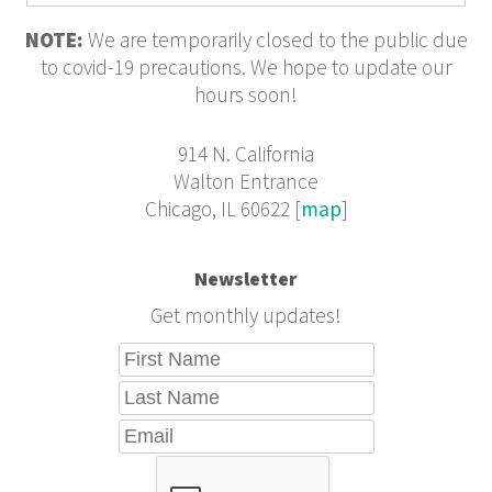
NOTE:
We are temporarily closed to the public due
to covid-19 precautions. We hope to update our
hours soon!
914 N. California
Walton Entrance
Chicago, IL 60622 [
map
]
Newsletter
Get monthly updates!