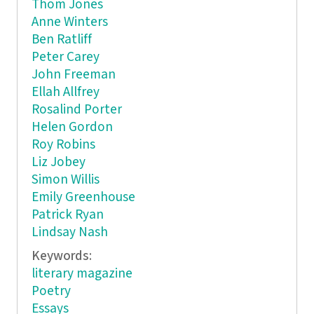
Thom Jones
Anne Winters
Ben Ratliff
Peter Carey
John Freeman
Ellah Allfrey
Rosalind Porter
Helen Gordon
Roy Robins
Liz Jobey
Simon Willis
Emily Greenhouse
Patrick Ryan
Lindsay Nash
Keywords:
literary magazine
Poetry
Essays