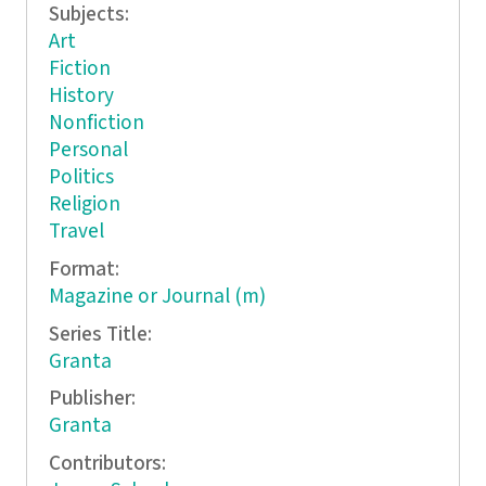
Subjects:
Art
Fiction
History
Nonfiction
Personal
Politics
Religion
Travel
Format:
Magazine or Journal (m)
Series Title:
Granta
Publisher:
Granta
Contributors: