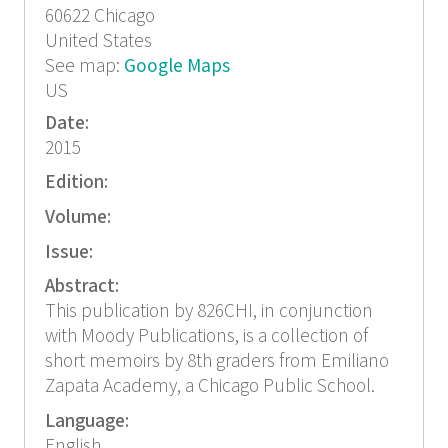
60622
Chicago
United States
See map:
Google Maps
US
Date:
2015
Edition:
Volume:
Issue:
Abstract:
This publication by 826CHI, in conjunction
with Moody Publications, is a collection of
short memoirs by 8th graders from Emiliano
Zapata Academy, a Chicago Public School.
Language:
English