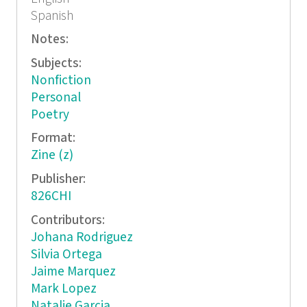
Spanish
Notes:
Subjects:
Nonfiction
Personal
Poetry
Format:
Zine (z)
Publisher:
826CHI
Contributors:
Johana Rodriguez
Silvia Ortega
Jaime Marquez
Mark Lopez
Natalie Garcia