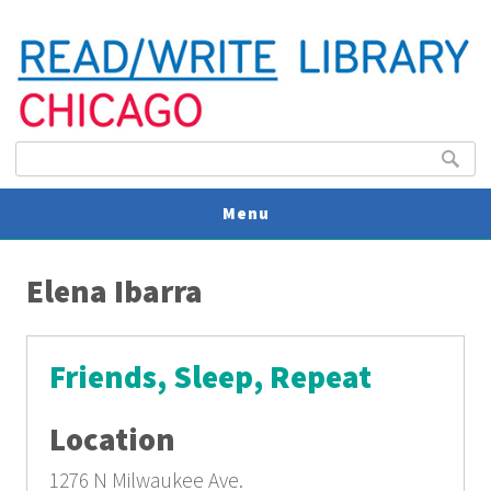
Search form
Search
Menu
You are here
V
Elena Ibarra
U
Friends, Sleep, Repeat
Location
1276 N Milwaukee Ave.