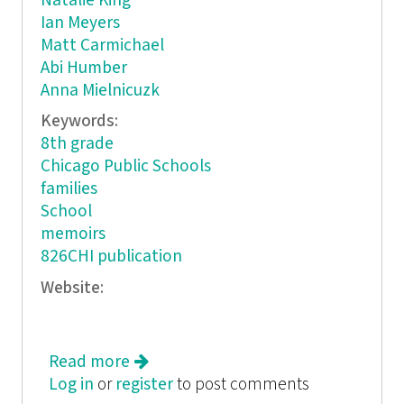
Natalie King
Ian Meyers
Matt Carmichael
Abi Humber
Anna Mielnicuzk
Keywords:
8th grade
Chicago Public Schools
families
School
memoirs
826CHI publication
Website:
Read more
about Friends, Sleep, Repeat
Log in
or
register
to post comments