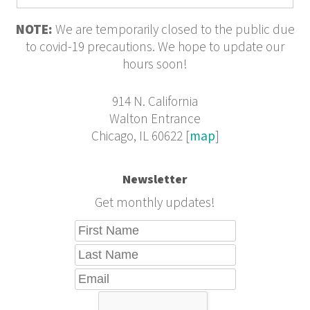
NOTE:
We are temporarily closed to the public due
to covid-19 precautions. We hope to update our
hours soon!
914 N. California
Walton Entrance
Chicago, IL 60622 [
map
]
Newsletter
Get monthly updates!