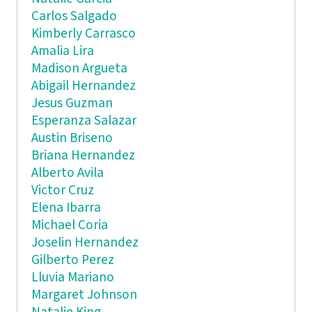
Carlos Salgado
Kimberly Carrasco
Amalia Lira
Madison Argueta
Abigail Hernandez
Jesus Guzman
Esperanza Salazar
Austin Briseno
Briana Hernandez
Alberto Avila
Victor Cruz
Elena Ibarra
Michael Coria
Joselin Hernandez
Gilberto Perez
Lluvia Mariano
Margaret Johnson