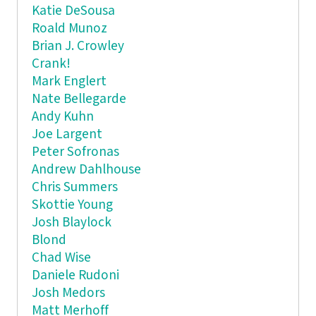
Katie DeSousa
Roald Munoz
Brian J. Crowley
Crank!
Mark Englert
Nate Bellegarde
Andy Kuhn
Joe Largent
Peter Sofronas
Andrew Dahlhouse
Chris Summers
Skottie Young
Josh Blaylock
Blond
Chad Wise
Daniele Rudoni
Josh Medors
Matt Merhoff