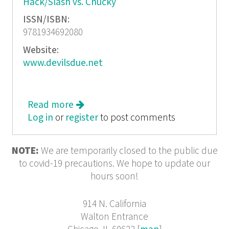
Hack/Slash vs. Chucky
ISSN/ISBN:
9781934692080
Website:
www.devilsdue.net
Read more
about Hack/Slash Omnibus
Log in
or
register
to post comments
NOTE:
We are temporarily closed to the public due
to covid-19 precautions. We hope to update our
hours soon!
914 N. California
Walton Entrance