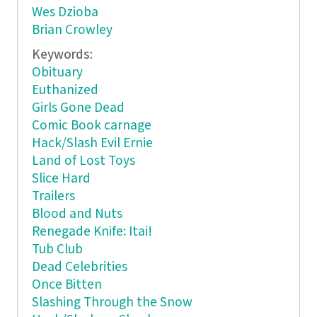
Wes Dzioba
Brian Crowley
Keywords:
Obituary
Euthanized
Girls Gone Dead
Comic Book carnage
Hack/Slash Evil Ernie
Land of Lost Toys
Slice Hard
Trailers
Blood and Nuts
Renegade Knife: Itai!
Tub Club
Dead Celebrities
Once Bitten
Slashing Through the Snow