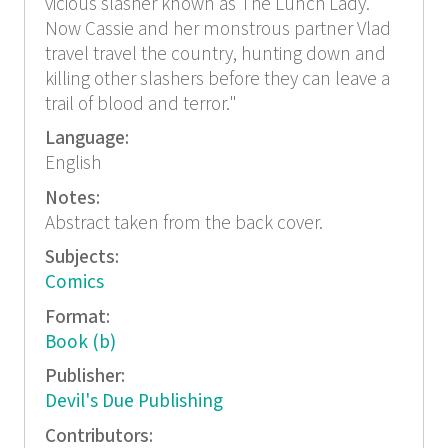
vicious slasher known as The Lunch Lady.
Now Cassie and her monstrous partner Vlad
travel travel the country, hunting down and
killing other slashers before they can leave a
trail of blood and terror."
Language:
English
Notes:
Abstract taken from the back cover.
Subjects:
Comics
Format:
Book (b)
Publisher:
Devil's Due Publishing
Contributors: