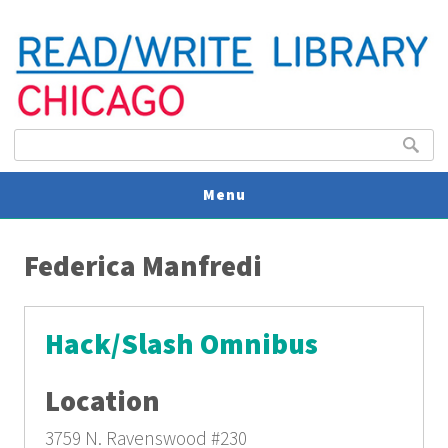
Search form
Search
Menu
You are here
V
Federica Manfredi
U
Hack/Slash Omnibus
Location
3759 N. Ravenswood
#230