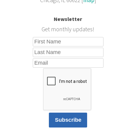
Chicago, IL 60622 [
map
]
Newsletter
Get monthly updates!