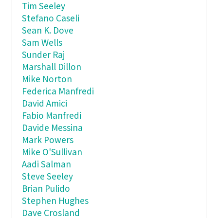
Tim Seeley
Stefano Caseli
Sean K. Dove
Sam Wells
Sunder Raj
Marshall Dillon
Mike Norton
Federica Manfredi
David Amici
Fabio Manfredi
Davide Messina
Mark Powers
Mike O'Sullivan
Aadi Salman
Steve Seeley
Brian Pulido
Stephen Hughes
Dave Crosland