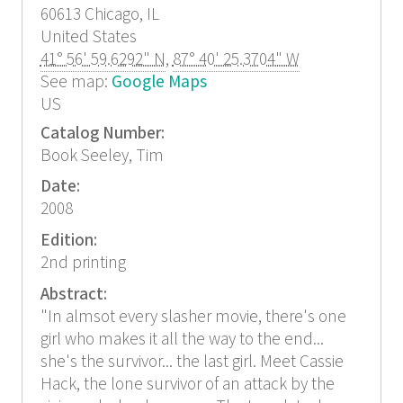
60613
Chicago, IL
United States
41° 56' 59.6292" N
,
87° 40' 25.3704" W
See map:
Google Maps
US
Catalog Number:
Book Seeley, Tim
Date:
2008
Edition:
2nd printing
Abstract:
"In almsot every slasher movie, there's one
girl who makes it all the way to the end...
she's the survivor... the last girl. Meet Cassie
Hack, the lone survivor of an attack by the