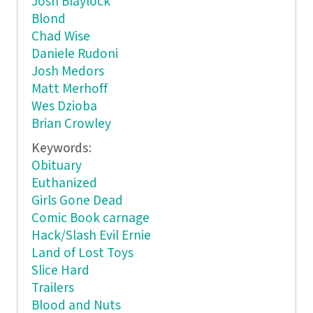
Josh Blaylock
Blond
Chad Wise
Daniele Rudoni
Josh Medors
Matt Merhoff
Wes Dzioba
Brian Crowley
Keywords:
Obituary
Euthanized
Girls Gone Dead
Comic Book carnage
Hack/Slash Evil Ernie
Land of Lost Toys
Slice Hard
Trailers
Blood and Nuts