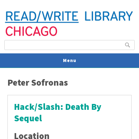
Search form
Search
Menu
You are here
V
Peter Sofronas
U
Hack/Slash: Death By
Sequel
Location