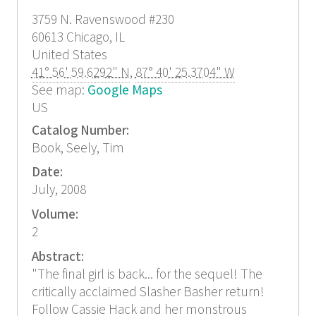
3759 N. Ravenswood
#230
60613
Chicago, IL
United States
41° 56' 59.6292" N
,
87° 40' 25.3704" W
See map:
Google Maps
US
Catalog Number:
Book, Seely, Tim
Date:
July, 2008
Volume:
2
Abstract:
"The final girl is back... for the sequel! The
critically acclaimed Slasher Basher return!
Follow Cassie Hack and her monstrous