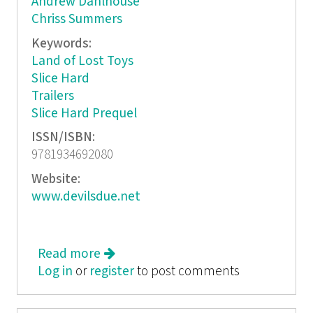
Andrew Dahlhouse
Chriss Summers
Keywords:
Land of Lost Toys
Slice Hard
Trailers
Slice Hard Prequel
ISSN/ISBN:
9781934692080
Website:
www.devilsdue.net
Read more
about Hack/Slash: Death By Sequel
Log in
or
register
to post comments