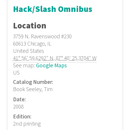
Hack/Slash Omnibus
Location
3759 N. Ravenswood
#230
60613
Chicago, IL
United States
41° 56' 59.6292" N
,
87° 40' 25.3704" W
See map:
Google Maps
US
Catalog Number:
Book Seeley, Tim
Date:
2008
Edition:
2nd printing