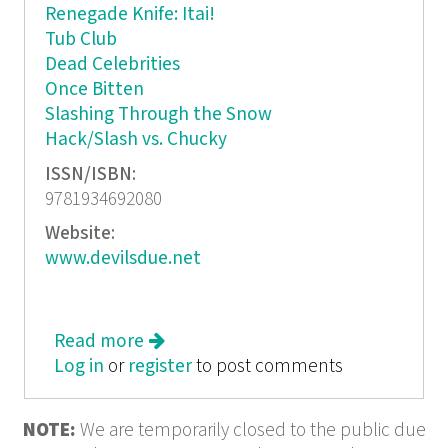
Renegade Knife: Itai!
Tub Club
Dead Celebrities
Once Bitten
Slashing Through the Snow
Hack/Slash vs. Chucky
ISSN/ISBN:
9781934692080
Website:
www.devilsdue.net
Read more
about Hack/Slash Omnibus
Log in
or
register
to post comments
NOTE:
We are temporarily closed to the public due