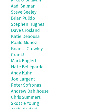
Mike O'Sullivan
Aadi Salman
Steve Seeley
Brian Pulido
Stephen Hughes
Dave Crosland
Katie DeSousa
Roald Munoz
Brian J. Crowley
Crank!
Mark Englert
Nate Bellegarde
Andy Kuhn
Joe Largent
Peter Sofronas
Andrew Dahlhouse
Chris Summers
Skottie Young