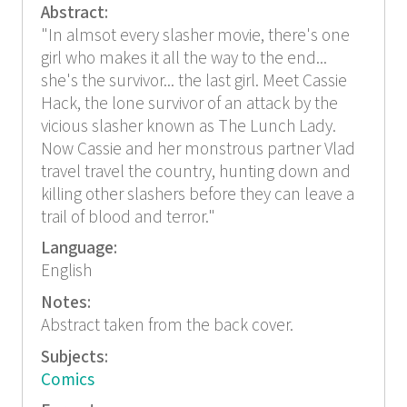
Abstract:
"In almsot every slasher movie, there's one
girl who makes it all the way to the end...
she's the survivor... the last girl. Meet Cassie
Hack, the lone survivor of an attack by the
vicious slasher known as The Lunch Lady.
Now Cassie and her monstrous partner Vlad
travel travel the country, hunting down and
killing other slashers before they can leave a
trail of blood and terror."
Language:
English
Notes:
Abstract taken from the back cover.
Subjects:
Comics