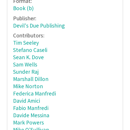
Format:
Book (b)
Publisher:
Devil's Due Publishing
Contributors:
Tim Seeley
Stefano Caseli
Sean K. Dove
Sam Wells
Sunder Raj
Marshall Dillon
Mike Norton
Federica Manfredi
David Amici
Fabio Manfredi
Davide Messina
Mark Powers