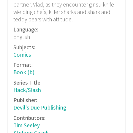
partner, Vlad, as they encounter ginsu knife
wielding chefs, killer sharks and shark and
teddy bears with attitude."
Language:
English
Subjects:
Comics
Format:
Book (b)
Series Title:
Hack/Slash
Publisher:
Devil's Due Publishing
Contributors:
Tim Seeley