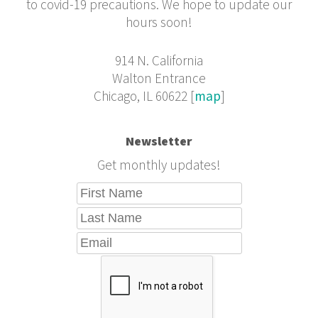
to covid-19 precautions. We hope to update our
hours soon!
914 N. California
Walton Entrance
Chicago, IL 60622 [
map
]
Newsletter
Get monthly updates!