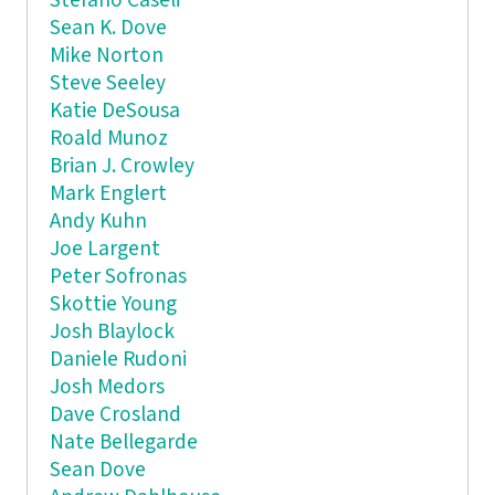
Stefano Caseli
Sean K. Dove
Mike Norton
Steve Seeley
Katie DeSousa
Roald Munoz
Brian J. Crowley
Mark Englert
Andy Kuhn
Joe Largent
Peter Sofronas
Skottie Young
Josh Blaylock
Daniele Rudoni
Josh Medors
Dave Crosland
Nate Bellegarde
Sean Dove