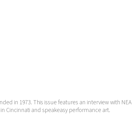
ded in 1973. This issue features an interview with NEA
 in Cincinnati and speakeasy performance art.