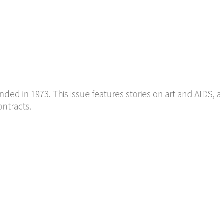
ed in 1973. This issue features stories on art and AIDS, 
ontracts.