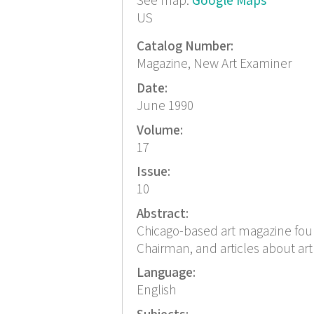
See map:
Google Maps
US
Catalog Number:
Magazine, New Art Examiner
Date:
June 1990
Volume:
17
Issue:
10
Abstract:
Chicago-based art magazine foun
Chairman, and articles about art
Language:
English