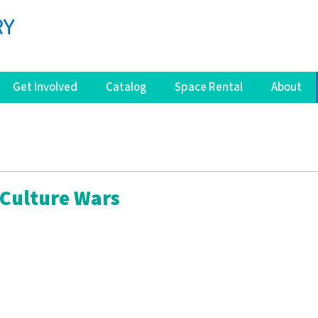
Get Involved
Catalog
Space Rental
About
Culture Wars