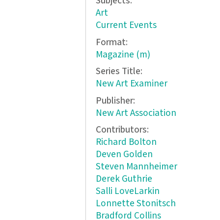
Subjects:
Art
Current Events
Format:
Magazine (m)
Series Title:
New Art Examiner
Publisher:
New Art Association
Contributors:
Richard Bolton
Deven Golden
Steven Mannheimer
Derek Guthrie
Salli LoveLarkin
Lonnette Stonitsch
Bradford Collins