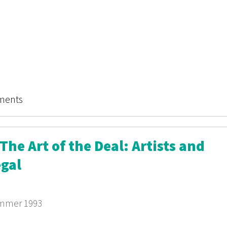
miner: Culture Wars
ments
he Art of the Deal: Artists and
egal
ummer 1993