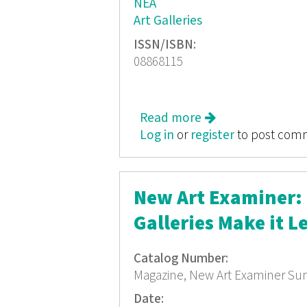
NEA
Art Galleries
ISSN/ISBN:
08868115
Read more
about New Art Exa
Log in
or
register
to post com
New Art Examiner: T
Galleries Make it L
Catalog Number:
Magazine, New Art Examiner S
Date: