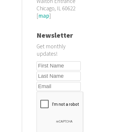
Walton Entrance
Chicago, IL 60622
[
map
]
Newsletter
Get monthly
updates!