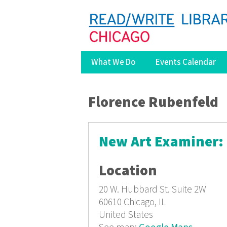
What We Do
Events Calendar
You are here
Florence Rubenfeld
New Art Examiner: 
Location
20 W. Hubbard St.
Suite 2W
60610
Chicago, IL
United States