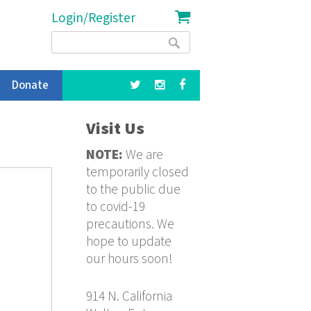
Login/Register
Search
Search
form
Donate
Visit Us
NOTE:
We are
temporarily closed
to the public due
to covid-19
precautions. We
hope to update
our hours soon!
914 N. California