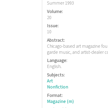
Summer 1993
Volume:
20
Issue:
10
Abstract:
Chicago-based art magazine found
garde music, and artist-dealer c
Language:
English.
Subjects:
Art
Nonfiction
Format:
Magazine (m)