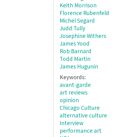
Keith Morrison
Florence Rubenfeld
Michel Segard
Judd Tully
Josephine Withers
James Yood
Rob Barnard
Todd Martin
James Hugunin
Keywords:
avant-garde
art reviews
opinion
Chicago Culture
alternative culture
Interview
performance art