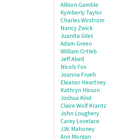
Allison Gamble
Kymberly Taylor
Charles Wirstrom
Nancy Zwick
Juanita Giles
Adam Green
William Ortleb
Jeff Abell
Nicols Fox
Joanna Frueh
Eleanor Heartney
Kathryn Hixson
Joshua Kind
Claire Wolf Krantz
John Loughery
Carey Lovelace
J.W. Mahoney
Ann Morgan