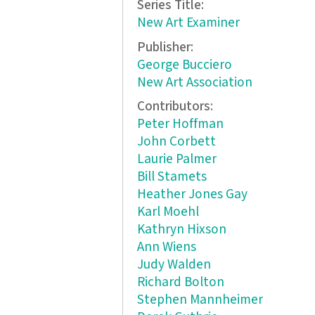
Series Title:
New Art Examiner
Publisher:
George Bucciero
New Art Association
Contributors:
Peter Hoffman
John Corbett
Laurie Palmer
Bill Stamets
Heather Jones Gay
Karl Moehl
Kathryn Hixson
Ann Wiens
Judy Walden
Richard Bolton
Stephen Mannheimer