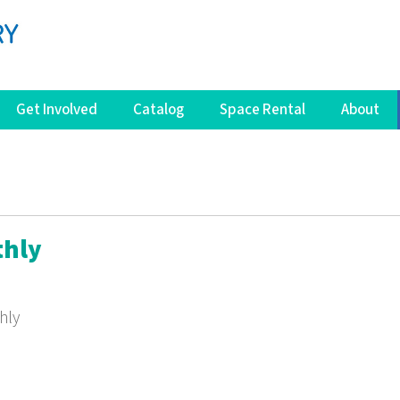
Get Involved
Catalog
Space Rental
About
thly
hly