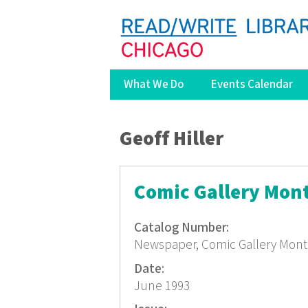
What We Do
Events Calendar
You are here
Geoff Hiller
Comic Gallery Mon
Catalog Number:
Newspaper, Comic Gallery Mont
Date:
June 1993