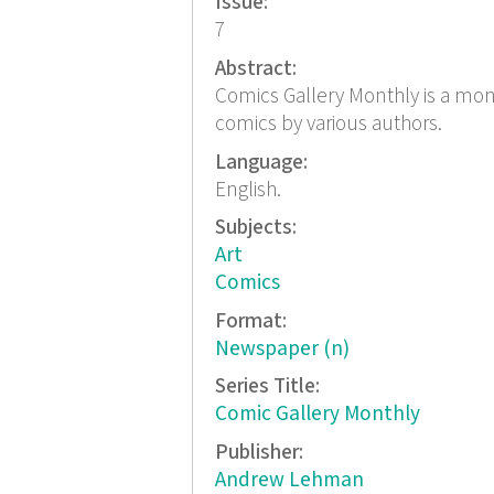
Issue:
7
Abstract:
Comics Gallery Monthly is a mont
comics by various authors.
Language:
English.
Subjects:
Art
Comics
Format:
Newspaper (n)
Series Title:
Comic Gallery Monthly
Publisher:
Andrew Lehman