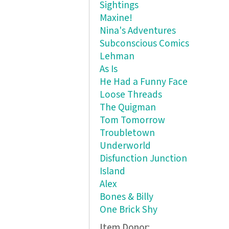
Sightings
Maxine!
Nina's Adventures
Subconscious Comics
Lehman
As Is
He Had a Funny Face
Loose Threads
The Quigman
Tom Tomorrow
Troubletown
Underworld
Disfunction Junction
Island
Alex
Bones & Billy
One Brick Shy
Item Donor: