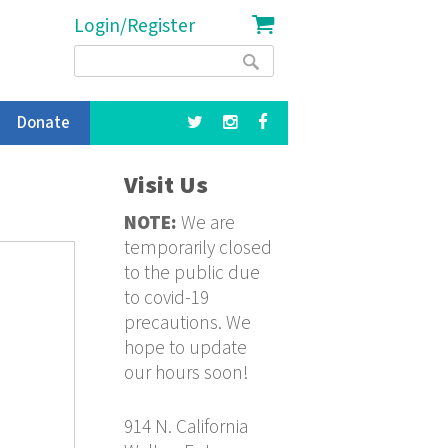
Login/Register
Search
Search
form
Donate
Visit Us
NOTE:
We are
temporarily closed
to the public due
to covid-19
precautions. We
hope to update
our hours soon!
914 N. California