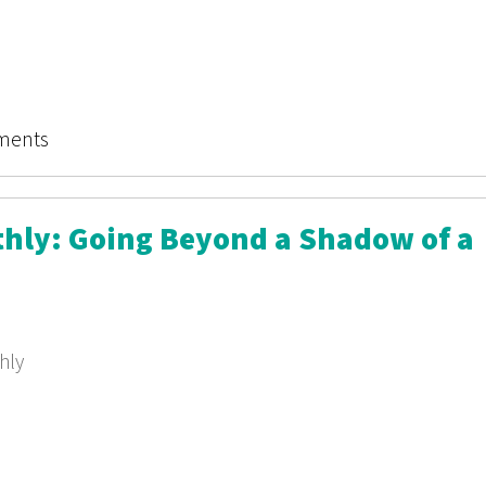
ry Monthly
ments
thly: Going Beyond a Shadow of a
hly