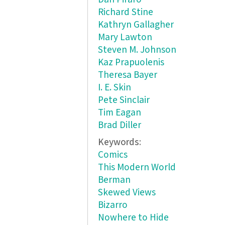
Richard Stine
Kathryn Gallagher
Mary Lawton
Steven M. Johnson
Kaz Prapuolenis
Theresa Bayer
I. E. Skin
Pete Sinclair
Tim Eagan
Brad Diller
Keywords:
Comics
This Modern World
Berman
Skewed Views
Bizarro
Nowhere to Hide