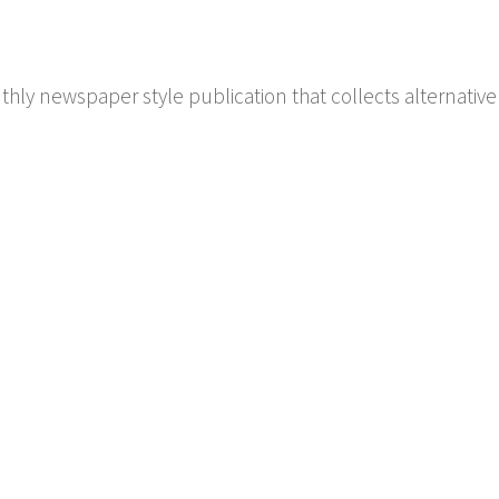
hly newspaper style publication that collects alternative