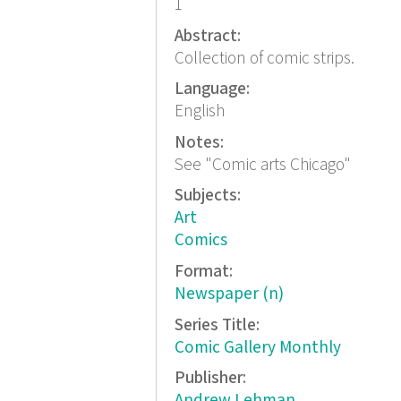
1
Abstract:
Collection of comic strips.
Language:
English
Notes:
See "Comic arts Chicago"
Subjects:
Art
Comics
Format:
Newspaper (n)
Series Title:
Comic Gallery Monthly
Publisher:
Andrew Lehman