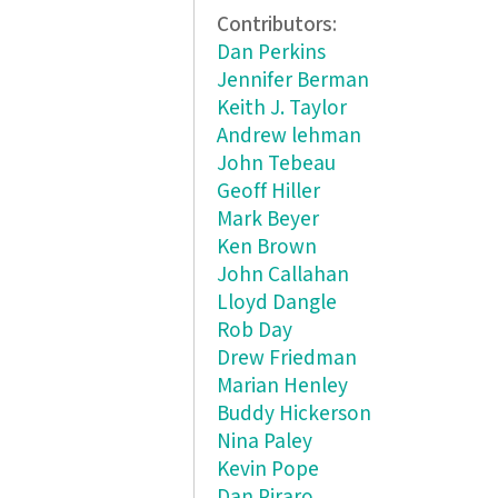
Contributors:
Dan Perkins
Jennifer Berman
Keith J. Taylor
Andrew lehman
John Tebeau
Geoff Hiller
Mark Beyer
Ken Brown
John Callahan
Lloyd Dangle
Rob Day
Drew Friedman
Marian Henley
Buddy Hickerson
Nina Paley
Kevin Pope
Dan Piraro