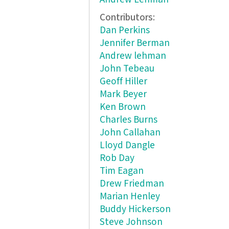
Contributors:
Dan Perkins
Jennifer Berman
Andrew lehman
John Tebeau
Geoff Hiller
Mark Beyer
Ken Brown
Charles Burns
John Callahan
Lloyd Dangle
Rob Day
Tim Eagan
Drew Friedman
Marian Henley
Buddy Hickerson
Steve Johnson