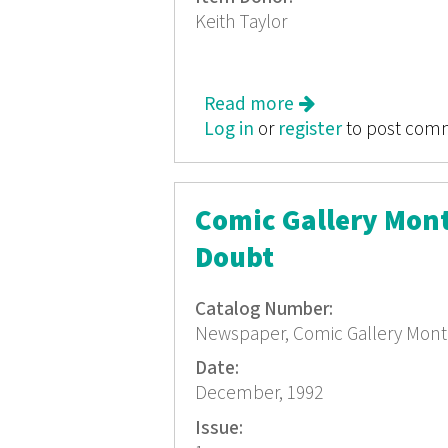
Keith Taylor
Read more
about Comic Galle
Log in
or
register
to post com
Comic Gallery Mon
Doubt
Catalog Number:
Newspaper, Comic Gallery Mont
Date:
December, 1992
Issue: