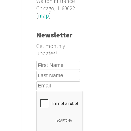
Walton Entrance
Chicago, IL 60622
[
map
]
Newsletter
Get monthly
updates!