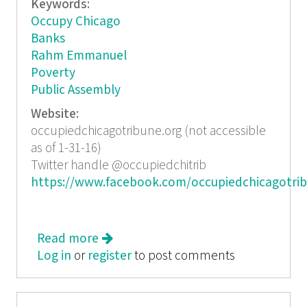
Keywords:
Occupy Chicago
Banks
Rahm Emmanuel
Poverty
Public Assembly
Website:
occupiedchicagotribune.org (not accessible
as of 1-31-16)
Twitter handle @occupiedchitrib
https://www.facebook.com/occupiedchicagotri
Read more
about Occupied Chicago Tribune
Log in
or
register
December 2011
to post comments