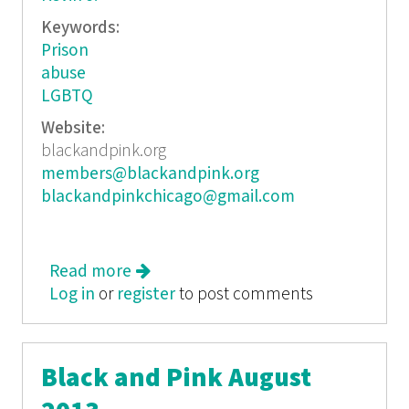
Keywords:
Prison
abuse
LGBTQ
Website:
blackandpink.org
members@blackandpink.org
blackandpinkchicago@gmail.com
Read more
about Black and Pink June/July 2013
Log in
or
register
to post comments
Black and Pink August