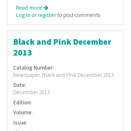
Read more
about Black and Pink October 2013
Log in
or
register
to post comments
Black and Pink December
2013
Catalog Number:
Newspaper, Black and Pink December 2013
Date:
December 2013
Edition:
Volume:
Issue: