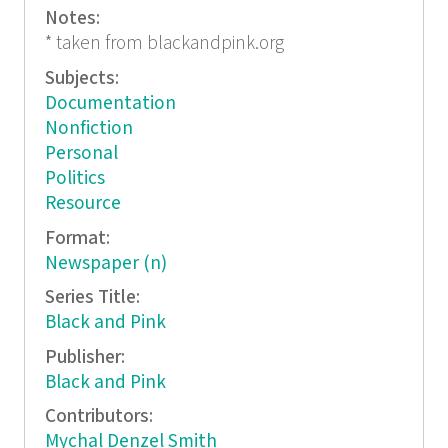
Notes:
* taken from blackandpink.org
Subjects:
Documentation
Nonfiction
Personal
Politics
Resource
Format:
Newspaper (n)
Series Title:
Black and Pink
Publisher:
Black and Pink
Contributors:
Mychal Denzel Smith