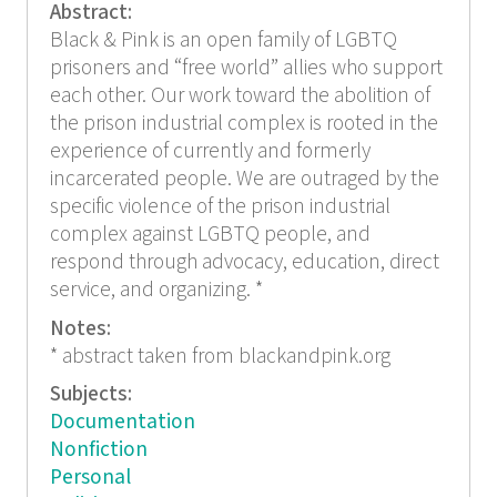
Abstract:
Black & Pink is an open family of LGBTQ
prisoners and “free world” allies who support
each other. Our work toward the abolition of
the prison industrial complex is rooted in the
experience of currently and formerly
incarcerated people. We are outraged by the
specific violence of the prison industrial
complex against LGBTQ people, and
respond through advocacy, education, direct
service, and organizing. *
Notes:
* abstract taken from blackandpink.org
Subjects:
Documentation
Nonfiction
Personal