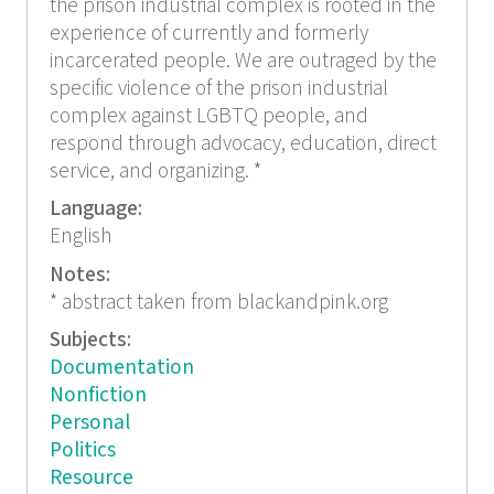
the prison industrial complex is rooted in the
experience of currently and formerly
incarcerated people. We are outraged by the
specific violence of the prison industrial
complex against LGBTQ people, and
respond through advocacy, education, direct
service, and organizing. *
Language:
English
Notes:
* abstract taken from blackandpink.org
Subjects:
Documentation
Nonfiction
Personal
Politics
Resource