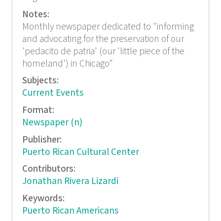
Notes:
Monthly newspaper dedicated to "informing
and advocating for the preservation of our
'pedacito de patria' (our 'little piece of the
homeland') in Chicago"
Subjects:
Current Events
Format:
Newspaper (n)
Publisher:
Puerto Rican Cultural Center
Contributors:
Jonathan Rivera Lizardi
Keywords:
Puerto Rican Americans