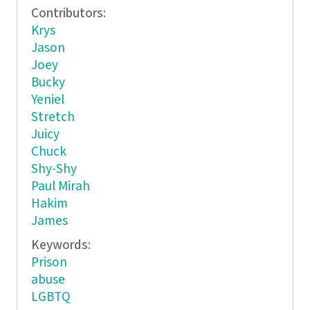
Contributors:
Krys
Jason
Joey
Bucky
Yeniel
Stretch
Juicy
Chuck
Shy-Shy
Paul Mirah
Hakim
James
Keywords:
Prison
abuse
LGBTQ