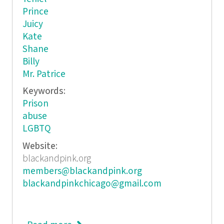
Prince
Juicy
Kate
Shane
Billy
Mr. Patrice
Keywords:
Prison
abuse
LGBTQ
Website:
blackandpink.org
members@blackandpink.org
blackandpinkchicago@gmail.com