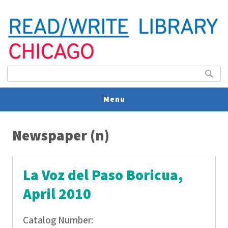
Search form
Search
Menu
You are here
V
Newspaper (n)
U
La Voz del Paso Boricua,
April 2010
Catalog Number: