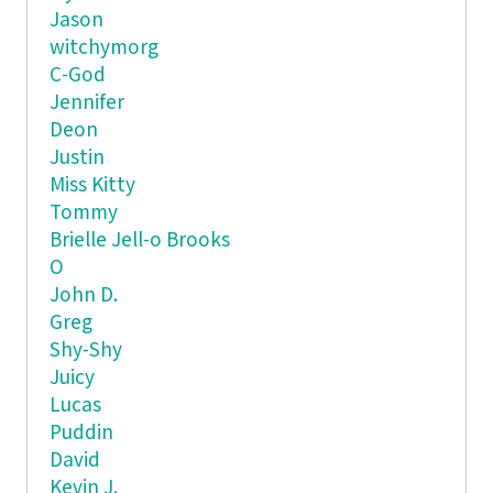
Jason
witchymorg
C-God
Jennifer
Deon
Justin
Miss Kitty
Tommy
Brielle Jell-o Brooks
O
John D.
Greg
Shy-Shy
Juicy
Lucas
Puddin
David
Kevin J.