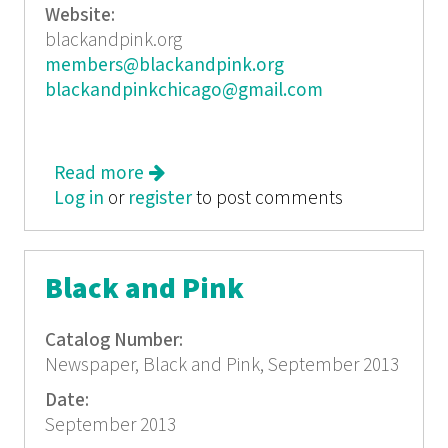
Website:
blackandpink.org
members@blackandpink.org
blackandpinkchicago@gmail.com
Read more
about Black and Pink August 2013
Log in
or
register
to post comments
Black and Pink
Catalog Number:
Newspaper, Black and Pink, September 2013
Date:
September 2013