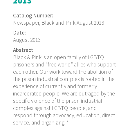
2013
Catalog Number:
Newspaper, Black and Pink August 2013
Date:
August 2013
Abstract:
Black & Pink is an open family of LGBTQ
prisoners and “free world” allies who support
each other. Our work toward the abolition of
the prison industrial complex is rooted in the
experience of currently and formerly
incarcerated people. We are outraged by the
specific violence of the prison industrial
complex against LGBTQ people, and
respond through advocacy, education, direct
service, and organizing. *