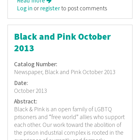
Read more
about Black and Pink
Log in
or
register
to post comments
Black and Pink October
2013
Catalog Number:
Newspaper, Black and Pink October 2013
Date:
October 2013
Abstract:
Black & Pink is an open family of LGBTQ
prisoners and “free world” allies who support
each other. Our work toward the abolition of
the prison industrial complex is rooted in the