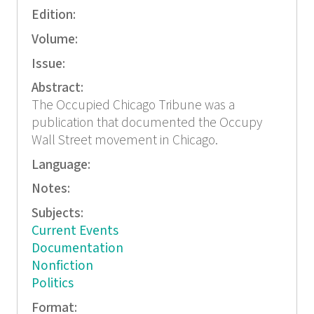
Edition:
Volume:
Issue:
Abstract:
The Occupied Chicago Tribune was a
publication that documented the Occupy
Wall Street movement in Chicago.
Language:
Notes:
Subjects:
Current Events
Documentation
Nonfiction
Politics
Format: