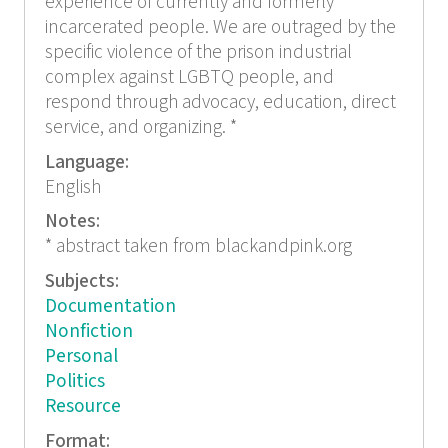
experience of currently and formerly
incarcerated people. We are outraged by the
specific violence of the prison industrial
complex against LGBTQ people, and
respond through advocacy, education, direct
service, and organizing. *
Language:
English
Notes:
* abstract taken from blackandpink.org
Subjects:
Documentation
Nonfiction
Personal
Politics
Resource
Format: