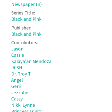
Newspaper (n)
Series Title:
Black and Pink
Publisher:
Black and Pink
Contributors:
Jason
Cassie
Kalaya'an Mendoza
IRISH
Dr. Troy T
Angel
Gerri
Jezzabel
Cassy
Nikki Lynne
Princess Trinity