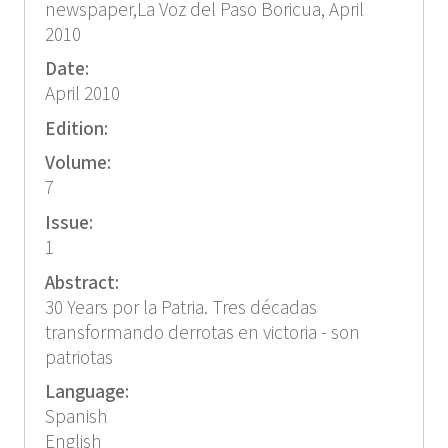
newspaper,La Voz del Paso Boricua, April
2010
Date:
April 2010
Edition:
Volume:
7
Issue:
1
Abstract:
30 Years por la Patria. Tres décadas
transformando derrotas en victoria - son
patriotas
Language:
Spanish
English