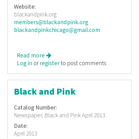
Website:
blackandpink.org
members@blackandpink.org
blackandpinkchicago@gmail.com
Read more
about Black and Pink
Log in
or
register
January/February 2013
to post comments
Black and Pink
Catalog Number:
Newspaper, Black and Pink April 2013
Date:
April 2013