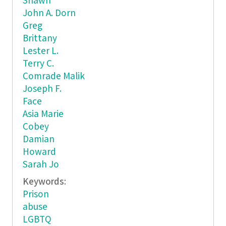
Shawn
John A. Dorn
Greg
Brittany
Lester L.
Terry C.
Comrade Malik
Joseph F.
Face
Asia Marie
Cobey
Damian
Howard
Sarah Jo
Keywords:
Prison
abuse
LGBTQ