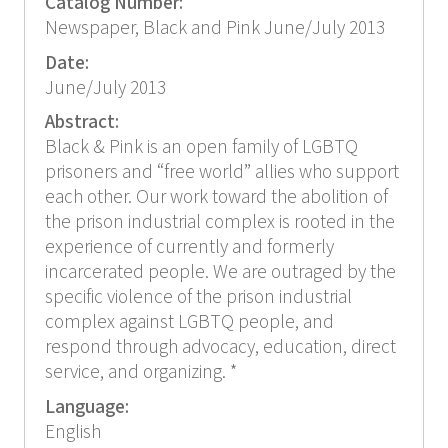
Catalog Number:
Newspaper, Black and Pink June/July 2013
Date:
June/July 2013
Abstract:
Black & Pink is an open family of LGBTQ
prisoners and “free world” allies who support
each other. Our work toward the abolition of
the prison industrial complex is rooted in the
experience of currently and formerly
incarcerated people. We are outraged by the
specific violence of the prison industrial
complex against LGBTQ people, and
respond through advocacy, education, direct
service, and organizing. *
Language:
English