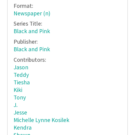
Format:
Newspaper (n)
Series Title:
Black and Pink
Publisher:
Black and Pink
Contributors:
Jason
Teddy
Tiesha
Kiki
Tony
J.
Jesse
Michelle Lynne Kosilek
Kendra