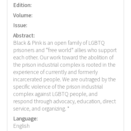
Edition:
Volume:
Issue:
Abstract:
Black & Pink is an open family of LGBTQ
prisoners and “free world” allies who support
each other. Our work toward the abolition of
the prison industrial complex is rooted in the
experience of currently and formerly
incarcerated people. We are outraged by the
specific violence of the prison industrial
complex against LGBTQ people, and
respond through advocacy, education, direct
service, and organizing. *
Language:
English