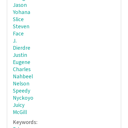
Jason
Yohana
Slice
Steven
Face
J.
Dierdre
Justin
Eugene
Charles
Nahbeel
Nelson
Speedy
Nyckoyo
Juicy
McGill
Keywords: