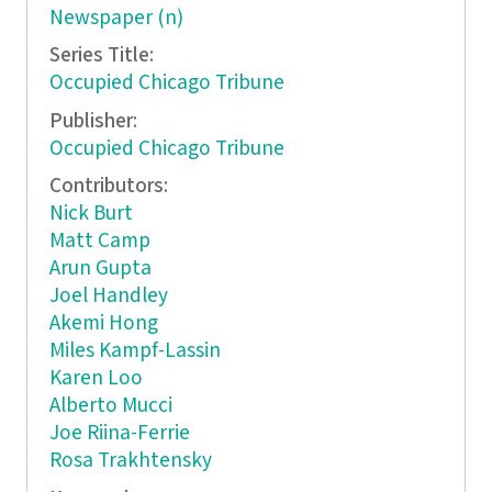
Newspaper (n)
Series Title:
Occupied Chicago Tribune
Publisher:
Occupied Chicago Tribune
Contributors:
Nick Burt
Matt Camp
Arun Gupta
Joel Handley
Akemi Hong
Miles Kampf-Lassin
Karen Loo
Alberto Mucci
Joe Riina-Ferrie
Rosa Trakhtensky