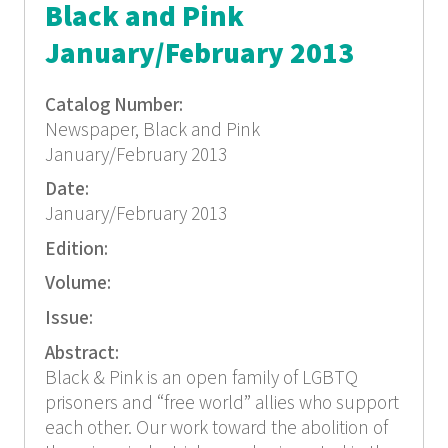
Black and Pink
January/February 2013
Catalog Number:
Newspaper, Black and Pink
January/February 2013
Date:
January/February 2013
Edition:
Volume:
Issue:
Abstract:
Black & Pink is an open family of LGBTQ
prisoners and “free world” allies who support
each other. Our work toward the abolition of