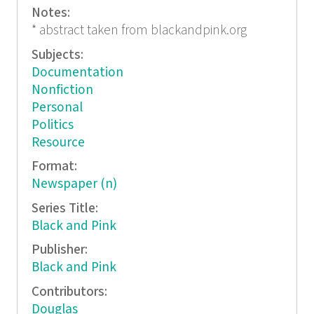
Notes:
* abstract taken from blackandpink.org
Subjects:
Documentation
Nonfiction
Personal
Politics
Resource
Format:
Newspaper (n)
Series Title:
Black and Pink
Publisher:
Black and Pink
Contributors:
Douglas