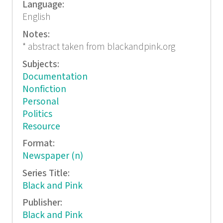
Language:
English
Notes:
* abstract taken from blackandpink.org
Subjects:
Documentation
Nonfiction
Personal
Politics
Resource
Format:
Newspaper (n)
Series Title:
Black and Pink
Publisher:
Black and Pink