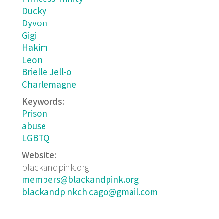
Ducky
Dyvon
Gigi
Hakim
Leon
Brielle Jell-o
Charlemagne
Keywords:
Prison
abuse
LGBTQ
Website:
blackandpink.org
members@blackandpink.org
blackandpinkchicago@gmail.com