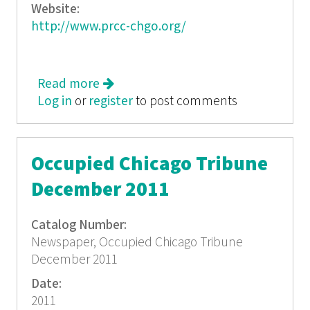
Website:
http://www.prcc-chgo.org/
Read more
about La Voz del Paso Boricua, April
Log in
or
register
2010
to post comments
Occupied Chicago Tribune
December 2011
Catalog Number:
Newspaper, Occupied Chicago Tribune
December 2011
Date:
2011