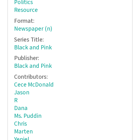
Politics
Resource
Format:
Newspaper (n)
Series Title:
Black and Pink
Publisher:
Black and Pink
Contributors:
Cece McDonald
Jason
R
Dana
Ms. Puddin
Chris
Marten
Yeniel