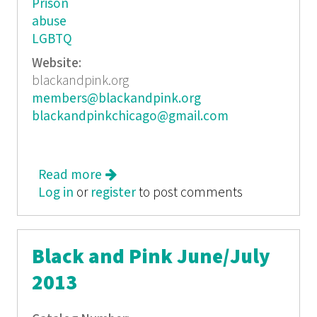
Prison
abuse
LGBTQ
Website:
blackandpink.org
members@blackandpink.org
blackandpinkchicago@gmail.com
Read more
about Black and Pink
Log in
or
register
to post comments
Black and Pink June/July
2013