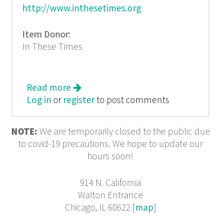
http://www.inthesetimes.org
Item Donor:
In These Times
Read more
about In These Times: The New
Log in
or
register
America
to post comments
NOTE:
We are temporarily closed to the public due
to covid-19 precautions. We hope to update our
hours soon!
914 N. California
Walton Entrance
Chicago, IL 60622 [
map
]