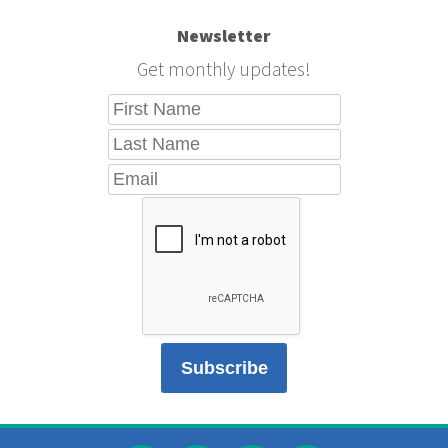
Newsletter
Get monthly updates!