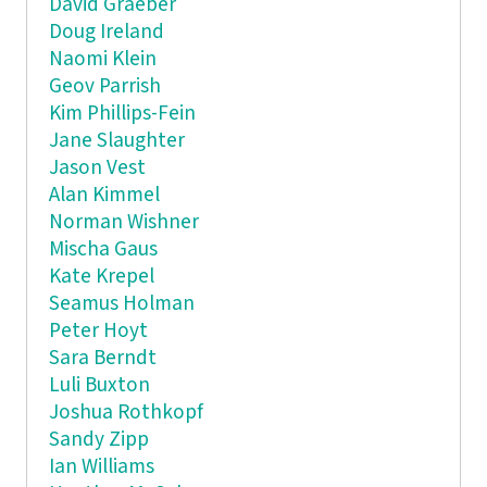
David Graeber
Doug Ireland
Naomi Klein
Geov Parrish
Kim Phillips-Fein
Jane Slaughter
Jason Vest
Alan Kimmel
Norman Wishner
Mischa Gaus
Kate Krepel
Seamus Holman
Peter Hoyt
Sara Berndt
Luli Buxton
Joshua Rothkopf
Sandy Zipp
Ian Williams