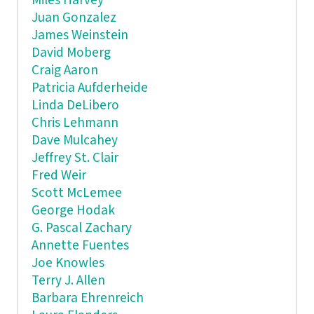
Miles Harvey
Juan Gonzalez
James Weinstein
David Moberg
Craig Aaron
Patricia Aufderheide
Linda DeLibero
Chris Lehmann
Dave Mulcahey
Jeffrey St. Clair
Fred Weir
Scott McLemee
George Hodak
G. Pascal Zachary
Annette Fuentes
Joe Knowles
Terry J. Allen
Barbara Ehrenreich