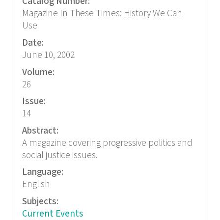
Catalog Number:
Magazine In These Times: History We Can
Use
Date:
June 10, 2002
Volume:
26
Issue:
14
Abstract:
A magazine covering progressive politics and
social justice issues.
Language:
English
Subjects:
Current Events