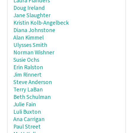
Laura Flanders
Doug Ireland
Jane Slaughter
Kristin Kolb-Angelbeck
Diana Johnstone
Alan Kimmel
Ulysses Smith
Norman Wishner
Susie Ochs
Erin Ralston
Jim Rinnert
Steve Anderson
Terry LaBan
Beth Schulman
Julie Fain
Luli Buxton
Ana Carrigan
Paul Street