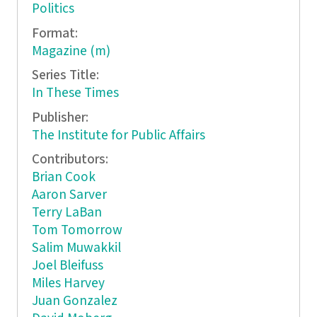
Politics
Format:
Magazine (m)
Series Title:
In These Times
Publisher:
The Institute for Public Affairs
Contributors:
Brian Cook
Aaron Sarver
Terry LaBan
Tom Tomorrow
Salim Muwakkil
Joel Bleifuss
Miles Harvey
Juan Gonzalez