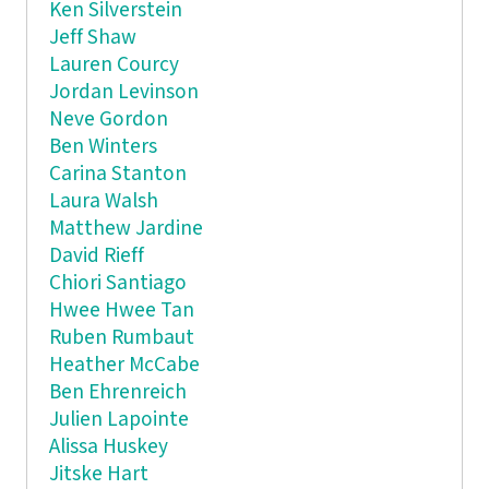
Ken Silverstein
Jeff Shaw
Lauren Courcy
Jordan Levinson
Neve Gordon
Ben Winters
Carina Stanton
Laura Walsh
Matthew Jardine
David Rieff
Chiori Santiago
Hwee Hwee Tan
Ruben Rumbaut
Heather McCabe
Ben Ehrenreich
Julien Lapointe
Alissa Huskey
Jitske Hart