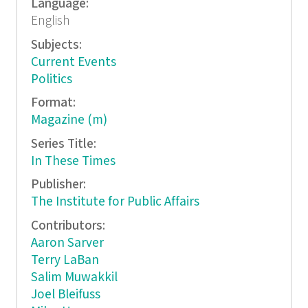
Language:
English
Subjects:
Current Events
Politics
Format:
Magazine (m)
Series Title:
In These Times
Publisher:
The Institute for Public Affairs
Contributors:
Aaron Sarver
Terry LaBan
Salim Muwakkil
Joel Bleifuss