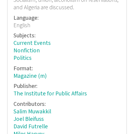
Socialism, union, alcoholism on reservations,
and Algeria are discussed.
Language:
English
Subjects:
Current Events
Nonfiction
Politics
Format:
Magazine (m)
Publisher:
The Institute for Public Affairs
Contributors:
Salim Muwakkil
Joel Bleifuss
David Futrelle