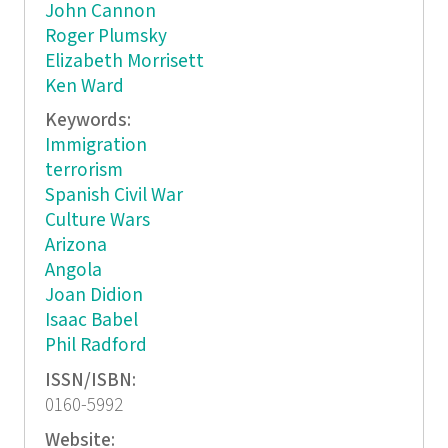
John Cannon
Roger Plumsky
Elizabeth Morrisett
Ken Ward
Keywords:
Immigration
terrorism
Spanish Civil War
Culture Wars
Arizona
Angola
Joan Didion
Isaac Babel
Phil Radford
ISSN/ISBN:
0160-5992
Website: