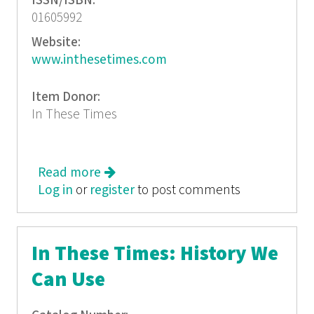
ISSN/ISBN:
01605992
Website:
www.inthesetimes.com
Item Donor:
In These Times
Read more
about In These Times: Mexico's Dirty
Log in
or
register
War
to post comments
In These Times: History We
Can Use