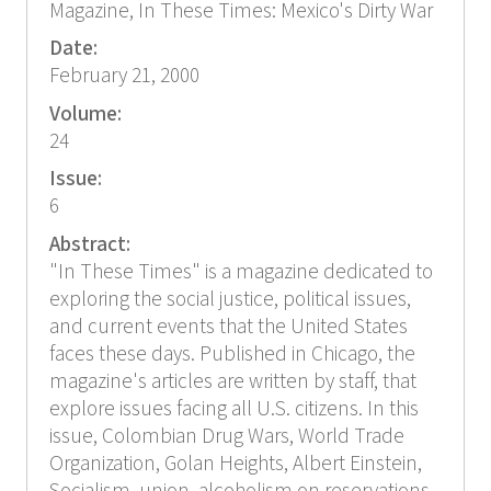
Magazine, In These Times: Mexico's Dirty War
Date:
February 21, 2000
Volume:
24
Issue:
6
Abstract:
"In These Times" is a magazine dedicated to
exploring the social justice, political issues,
and current events that the United States
faces these days. Published in Chicago, the
magazine's articles are written by staff, that
explore issues facing all U.S. citizens. In this
issue, Colombian Drug Wars, World Trade
Organization, Golan Heights, Albert Einstein,