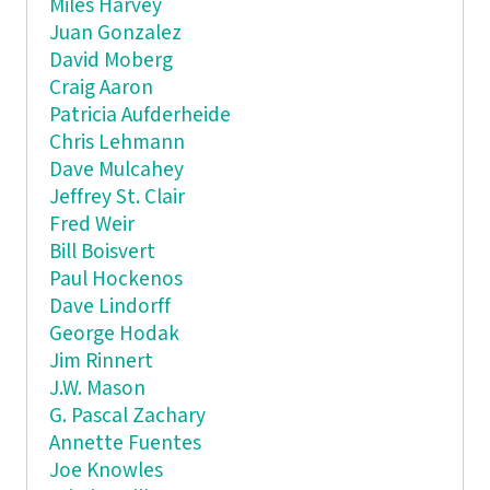
Miles Harvey
Juan Gonzalez
David Moberg
Craig Aaron
Patricia Aufderheide
Chris Lehmann
Dave Mulcahey
Jeffrey St. Clair
Fred Weir
Bill Boisvert
Paul Hockenos
Dave Lindorff
George Hodak
Jim Rinnert
J.W. Mason
G. Pascal Zachary
Annette Fuentes
Joe Knowles