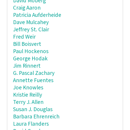
David Moberg
Craig Aaron
Patricia Aufderheide
Dave Mulcahey
Jeffrey St. Clair
Fred Weir
Bill Boisvert
Paul Hockenos
George Hodak
Jim Rinnert
G. Pascal Zachary
Annette Fuentes
Joe Knowles
Kristie Reilly
Terry J. Allen
Susan J. Douglas
Barbara Ehrenreich
Laura Flanders