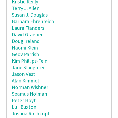
Kristie Reilly
Terry J. Allen
Susan J. Douglas
Barbara Ehrenreich
Laura Flanders
David Graeber
Doug Ireland
Naomi Klein
Geov Parrish
Kim Phillips-Fein
Jane Slaughter
Jason Vest
Alan Kimmel
Norman Wishner
Seamus Holman
Peter Hoyt
Luli Buxton
Joshua Rothkopf