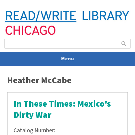
Search form
Search
Menu
You are here
V
Heather McCabe
U
In These Times: Mexico's
Dirty War
Catalog Number: