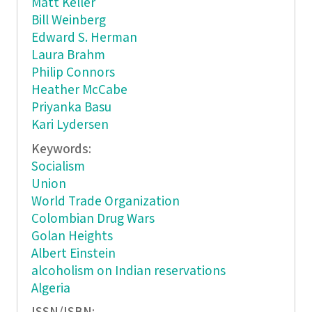
Matt Keller
Bill Weinberg
Edward S. Herman
Laura Brahm
Philip Connors
Heather McCabe
Priyanka Basu
Kari Lydersen
Keywords:
Socialism
Union
World Trade Organization
Colombian Drug Wars
Golan Heights
Albert Einstein
alcoholism on Indian reservations
Algeria