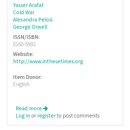
Yasser Arafat
Cold War
Alexandra Pelosi
George Orwell
ISSN/ISBN:
0160-5992
Website:
http://www.inthesetimes.org
Item Donor:
English
Read more
about In These Times: History We
Log in
or
register
Can Use
to post comments