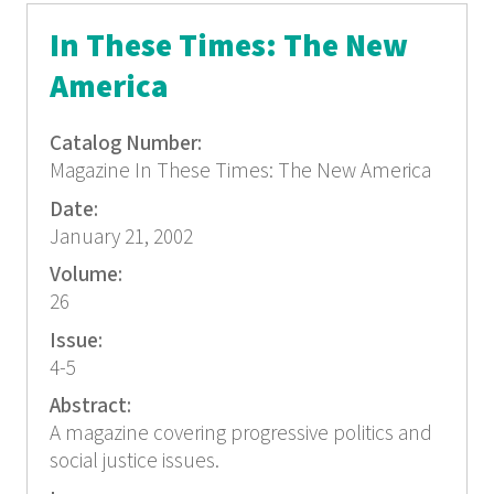
In These Times: The New
America
Catalog Number:
Magazine In These Times: The New America
Date:
January 21, 2002
Volume:
26
Issue:
4-5
Abstract:
A magazine covering progressive politics and
social justice issues.