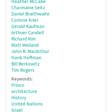
Heather McCabe
Charmaine Seitz
Daniel Braithwaite
Corinne Krier
Gerald Kaufman
Arthuer Candell
Richard Kim
Matt Weiland
John R. MacArthur
Hank Hoffman
Bill Berkowitz
Tim Rogers
Keywords:
Prison
architecture
History
United Nations
Israel