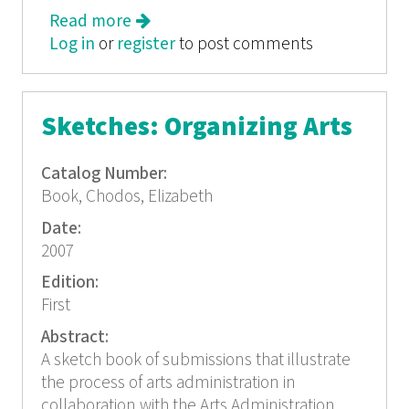
Read more
about Sketches: Organizing Arts
Log in
or
register
to post comments
Sketches: Organizing Arts
Catalog Number:
Book, Chodos, Elizabeth
Date:
2007
Edition:
First
Abstract:
A sketch book of submissions that illustrate
the process of arts administration in
collaboration with the Arts Administration