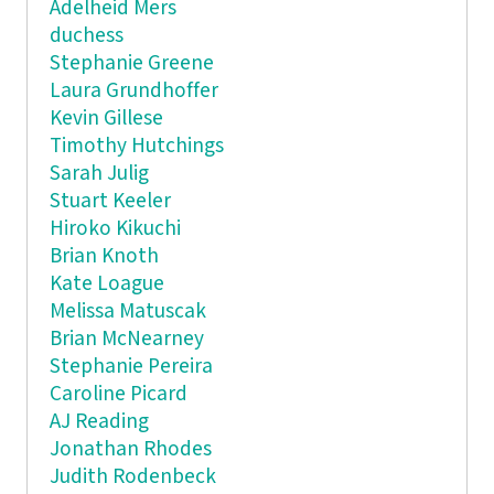
Adelheid Mers
duchess
Stephanie Greene
Laura Grundhoffer
Kevin Gillese
Timothy Hutchings
Sarah Julig
Stuart Keeler
Hiroko Kikuchi
Brian Knoth
Kate Loague
Melissa Matuscak
Brian McNearney
Stephanie Pereira
Caroline Picard
AJ Reading
Jonathan Rhodes
Judith Rodenbeck