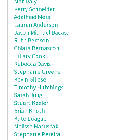
Mat Daly
Kerry Schneider
Adelheid Mers
Lauren Anderson
Jason Michael Bacasa
Ruth Bereson
Chiara Bernasconi
Hillary Cook
Rebecca Davis
Stephanie Greene
Kevin Gillese
Timothy Hutchings
Sarah Julig
Stuart Keeler
Brian Knoth
Kate Loague
Melissa Matuscak
Stephanie Pereira