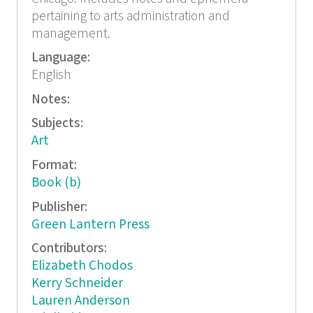
pertaining to arts administration and
management.
Language:
English
Notes:
Subjects:
Art
Format:
Book (b)
Publisher:
Green Lantern Press
Contributors:
Elizabeth Chodos
Kerry Schneider
Lauren Anderson