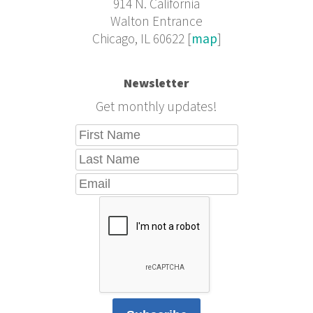
914 N. California
Walton Entrance
Chicago, IL 60622 [
map
]
Newsletter
Get monthly updates!