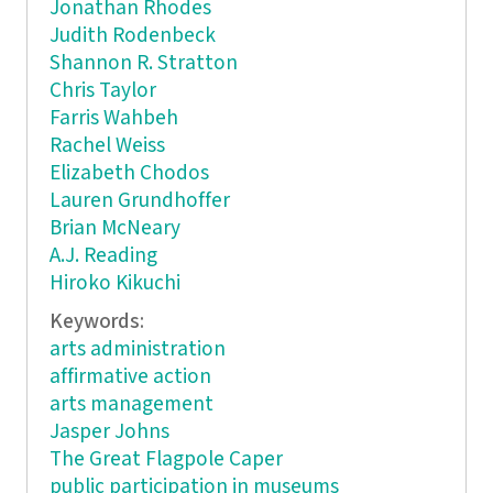
Jonathan Rhodes
Judith Rodenbeck
Shannon R. Stratton
Chris Taylor
Farris Wahbeh
Rachel Weiss
Elizabeth Chodos
Lauren Grundhoffer
Brian McNeary
A.J. Reading
Hiroko Kikuchi
Keywords:
arts administration
affirmative action
arts management
Jasper Johns
The Great Flagpole Caper
public participation in museums