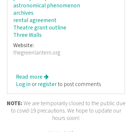
astronomical phenomenon
archives
rental agreement
Theatre grant outline
Three Walls
Website:
thegreenlantern.org
Read more
about Sketches: Organizing Arts
Log in
or
register
to post comments
NOTE:
We are temporarily closed to the public due
to covid-19 precautions. We hope to update our
hours soon!