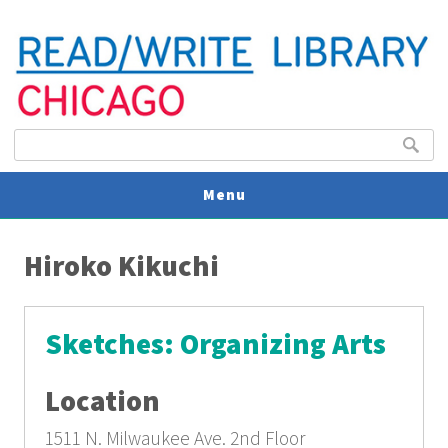
Search form
Search
Menu
You are here
V
Hiroko Kikuchi
U
Sketches: Organizing Arts
Location
1511 N. Milwaukee Ave.
2nd Floor