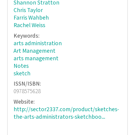
Shannon Stratton
Chris Taylor
Farris Wahbeh
Rachel Weiss
Keywords:
arts administration
Art Management
arts management
Notes
sketch
ISSN/ISBN:
0978575628
Website:
http://sector2337.com/product/sketches-
the-arts-administrators-sketchboo...