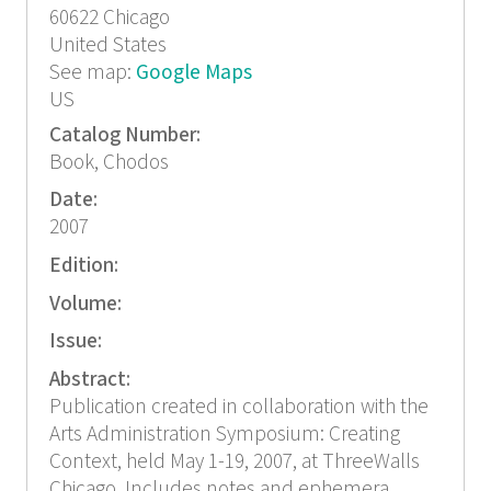
60622
Chicago
United States
See map:
Google Maps
US
Catalog Number:
Book, Chodos
Date:
2007
Edition:
Volume:
Issue:
Abstract:
Publication created in collaboration with the
Arts Administration Symposium: Creating
Context, held May 1-19, 2007, at ThreeWalls
Chicago. Includes notes and ephemera