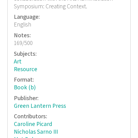
Symposium: Creating Context.
Language:
English
Notes:
169/500
Subjects:
Art
Resource
Format:
Book (b)
Publisher:
Green Lantern Press
Contributors:
Caroline Picard
Nicholas Sarno III