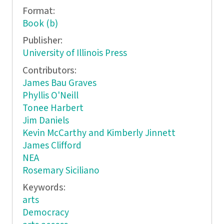
Format:
Book (b)
Publisher:
University of Illinois Press
Contributors:
James Bau Graves
Phyllis O'Neill
Tonee Harbert
Jim Daniels
Kevin McCarthy and Kimberly Jinnett
James Clifford
NEA
Rosemary Siciliano
Keywords:
arts
Democracy