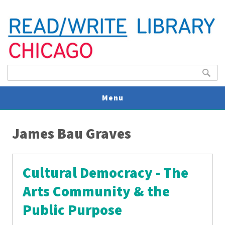
Search form
Search
Menu
You are here
V
James Bau Graves
U
Cultural Democracy - The
Arts Community & the
Public Purpose