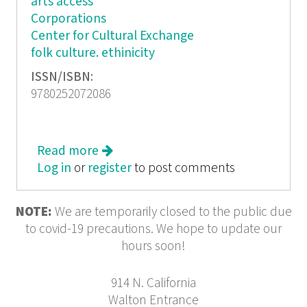
arts access
Corporations
Center for Cultural Exchange
folk culture. ethinicity
ISSN/ISBN:
9780252072086
Read more
about Cultural Democracy - The Arts
Log in
or
register
Community & the Public Purpose
to post comments
NOTE:
We are temporarily closed to the public due
to covid-19 precautions. We hope to update our
hours soon!
914 N. California
Walton Entrance