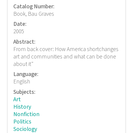
Catalog Number:
Book, Bau Graves
Date:
2005
Abstract:
From back cover: How America shortchanges
art and communities and what can be done
about it"
Language:
English
Subjects:
Art
History
Nonfiction
Politics
Sociology