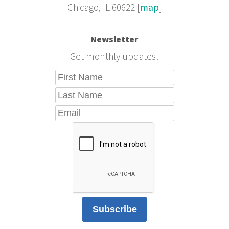
Chicago, IL 60622 [
map
]
Newsletter
Get monthly updates!