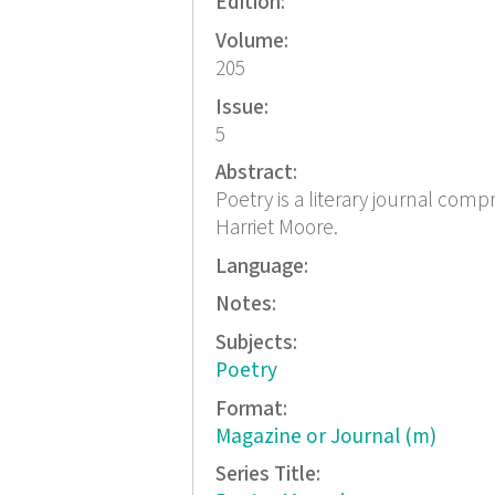
Edition:
Volume:
205
Issue:
5
Abstract:
Poetry is a literary journal com
Harriet Moore.
Language:
Notes:
Subjects:
Poetry
Format:
Magazine or Journal (m)
Series Title: