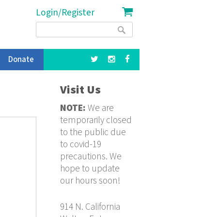
Login/Register
Search
Search
form
Donate
Visit Us
NOTE:
We are
temporarily closed
to the public due
to covid-19
precautions. We
hope to update
our hours soon!
914 N. California