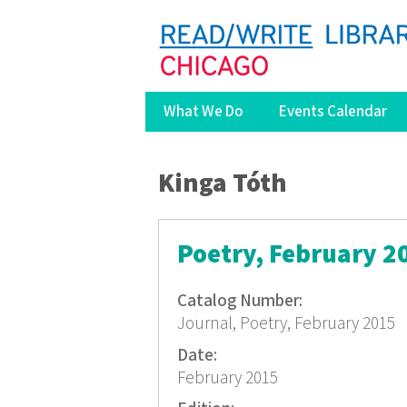
What We Do
Events Calendar
You are here
Kinga Tóth
Poetry, February 2
Catalog Number:
Journal, Poetry, February 2015
Date:
February 2015