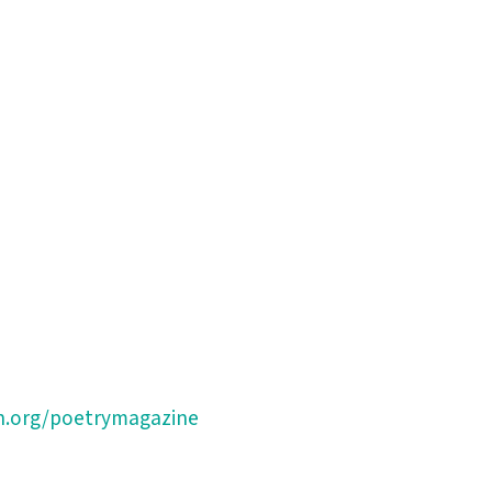
n.org/poetrymagazine