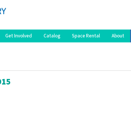
Get Involved
Catalog
Space Rental
About
015