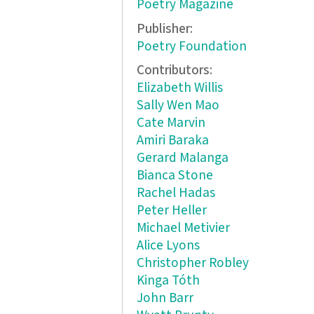
Poetry Magazine
Publisher:
Poetry Foundation
Contributors:
Elizabeth Willis
Sally Wen Mao
Cate Marvin
Amiri Baraka
Gerard Malanga
Bianca Stone
Rachel Hadas
Peter Heller
Michael Metivier
Alice Lyons
Christopher Robley
Kinga Tóth
John Barr