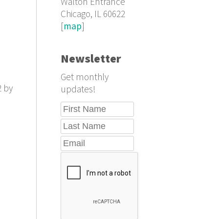
Walton Entrance
Chicago, IL 60622
[
map
]
Newsletter
Get monthly
2 by
updates!