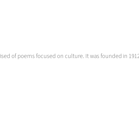
prised of poems focused on culture. It was founded in 191