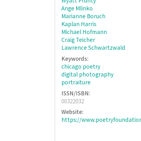
Wyatt Prunty
Ange Mlinko
Marianne Boruch
Kaplan Harris
Michael Hofmann
Craig Teicher
Lawrence Schwartzwald
Keywords:
chicago poetry
digital photography
portraiture
ISSN/ISBN:
00322032
Website:
https://www.poetryfoundatio