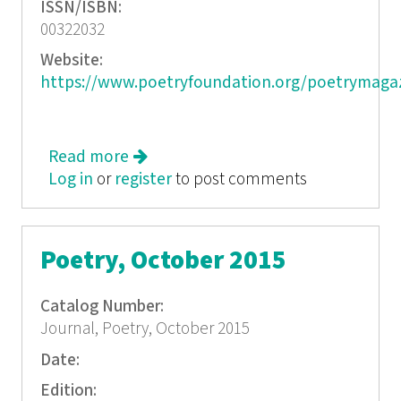
ISSN/ISBN:
00322032
Website:
https://www.poetryfoundation.org/poetrymaga
Read more
about Poetry, November 2015
Log in
or
register
to post comments
Poetry, October 2015
Catalog Number:
Journal, Poetry, October 2015
Date:
Edition: