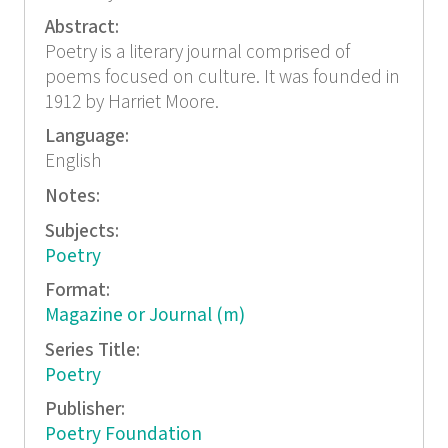
Abstract:
Poetry is a literary journal comprised of
poems focused on culture. It was founded in
1912 by Harriet Moore.
Language:
English
Notes:
Subjects:
Poetry
Format:
Magazine or Journal (m)
Series Title:
Poetry
Publisher:
Poetry Foundation