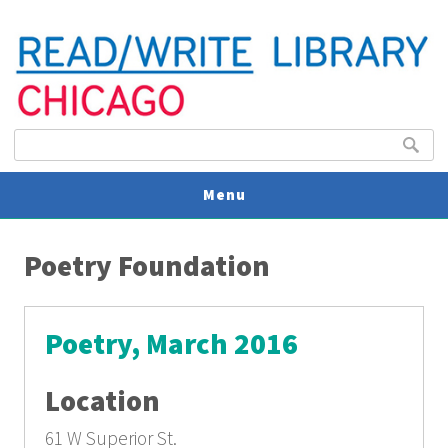
Search form
Search
Menu
You are here
V
Poetry Foundation
U
Poetry, March 2016
Location
61 W Superior St.