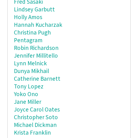
Fred Sasaki
Lindsey Garbutt
Holly Amos
Hannah Kucharzak
Christina Pugh
Pentagram
Robin Richardson
Jennifer Millitello
Lynn Melnick
Dunya Mikhail
Catherine Barnett
Tony Lopez
Yoko Ono
Jane Miller
Joyce Carol Oates
Christopher Soto
Michael Dickman
Krista Franklin