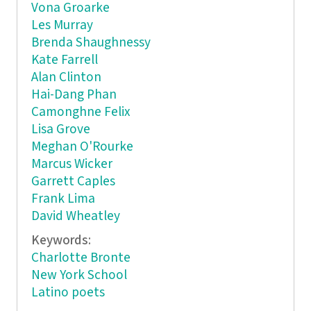
Vona Groarke
Les Murray
Brenda Shaughnessy
Kate Farrell
Alan Clinton
Hai-Dang Phan
Camonghne Felix
Lisa Grove
Meghan O'Rourke
Marcus Wicker
Garrett Caples
Frank Lima
David Wheatley
Keywords:
Charlotte Bronte
New York School
Latino poets