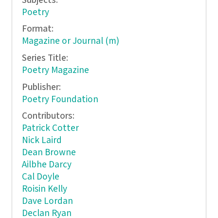
Subjects:
Poetry
Format:
Magazine or Journal (m)
Series Title:
Poetry Magazine
Publisher:
Poetry Foundation
Contributors:
Patrick Cotter
Nick Laird
Dean Browne
Ailbhe Darcy
Cal Doyle
Roisin Kelly
Dave Lordan
Declan Ryan