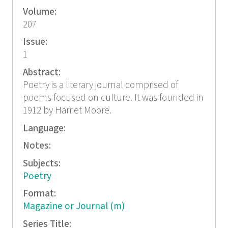
Volume:
207
Issue:
1
Abstract:
Poetry is a literary journal comprised of
poems focused on culture. It was founded in
1912 by Harriet Moore.
Language:
Notes:
Subjects:
Poetry
Format:
Magazine or Journal (m)
Series Title: