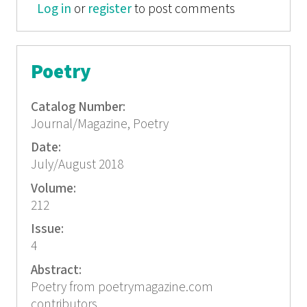
Log in
or
register
to post comments
Poetry
Catalog Number:
Journal/Magazine, Poetry
Date:
July/August 2018
Volume:
212
Issue:
4
Abstract:
Poetry from poetrymagazine.com
contributors