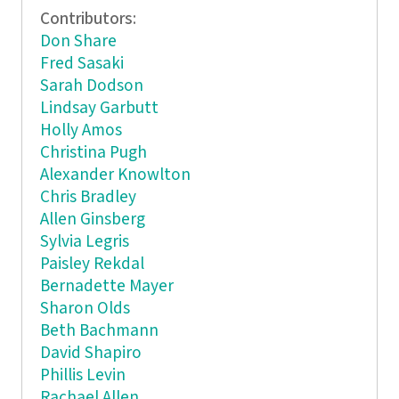
Contributors:
Don Share
Fred Sasaki
Sarah Dodson
Lindsay Garbutt
Holly Amos
Christina Pugh
Alexander Knowlton
Chris Bradley
Allen Ginsberg
Sylvia Legris
Paisley Rekdal
Bernadette Mayer
Sharon Olds
Beth Bachmann
David Shapiro
Phillis Levin
Rachael Allen