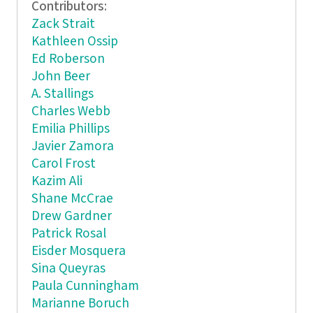
Contributors:
Zack Strait
Kathleen Ossip
Ed Roberson
John Beer
A. Stallings
Charles Webb
Emilia Phillips
Javier Zamora
Carol Frost
Kazim Ali
Shane McCrae
Drew Gardner
Patrick Rosal
Eisder Mosquera
Sina Queyras
Paula Cunningham
Marianne Boruch