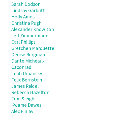
Sarah Dodson
Lindsay Garbutt
Holly Amos
Christina Pugh
Alexander Knowlton
Jeff Zimmermann
Carl Phillips
Gretchen Marquette
Denise Bergman
Dante Micheaux
Caconrad
Leah Umansky
Felix Bernstein
James Reidel
Rebecca Hazelton
Tom Sleigh
Kwame Dawes
Alec Finlay