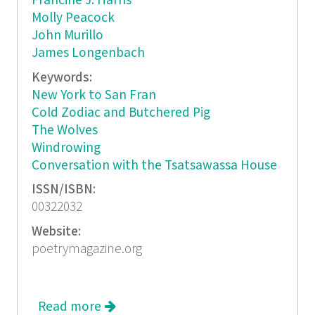
Francine J. Harris
Molly Peacock
John Murillo
James Longenbach
Keywords:
New York to San Fran
Cold Zodiac and Butchered Pig
The Wolves
Windrowing
Conversation with the Tsatsawassa House
ISSN/ISBN:
00322032
Website:
poetrymagazine.org
Read more
about Poetry, February 2016