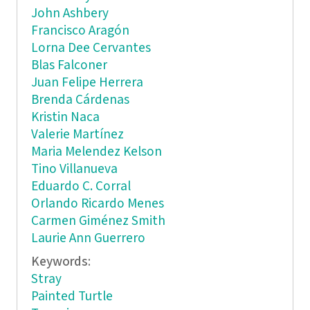
John Ashbery
Francisco Aragón
Lorna Dee Cervantes
Blas Falconer
Juan Felipe Herrera
Brenda Cárdenas
Kristin Naca
Valerie Martínez
Maria Melendez Kelson
Tino Villanueva
Eduardo C. Corral
Orlando Ricardo Menes
Carmen Giménez Smith
Laurie Ann Guerrero
Keywords:
Stray
Painted Turtle