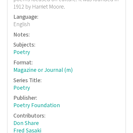
1912 by Harriet Moore.
Language:
English
Notes:
Subjects:
Poetry
Format:
Magazine or Journal (m)
Series Title:
Poetry
Publisher:
Poetry Foundation
Contributors:
Don Share
Fred Sasaki