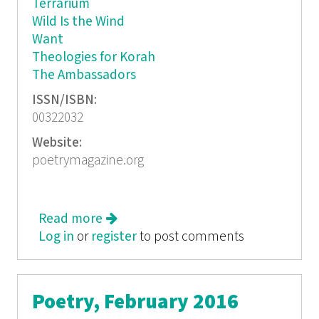
Terrarium
Wild Is the Wind
Want
Theologies for Korah
The Ambassadors
ISSN/ISBN:
00322032
Website:
poetrymagazine.org
Read more
about Poetry, March 2016
Log in
or
register
to post comments
Poetry, February 2016