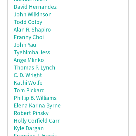
David Hernandez
John Wilkinson
Todd Colby
Alan R. Shapiro
Franny Choi
John Yau
Tyehimba Jess
Ange Mlinko
Thomas P. Lynch
C. D. Wright
Kathi Wolfe
Tom Pickard
Phillip B. Williams
Elena Karina Byrne
Robert Pinsky
Holly Corfield Carr
Kyle Dargan