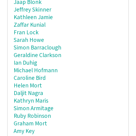
Jaap Blonk
Jeffrey Skinner
Kathleen Jamie
Zaffar Kunial
Fran Lock
Sarah Howe
Simon Barraclough
Geraldine Clarkson
Ian Duhig
Michael Hofmann
Caroline Bird
Helen Mort
Daljit Nagra
Kathryn Maris
Simon Armitage
Ruby Robinson
Graham Mort
Amy Key