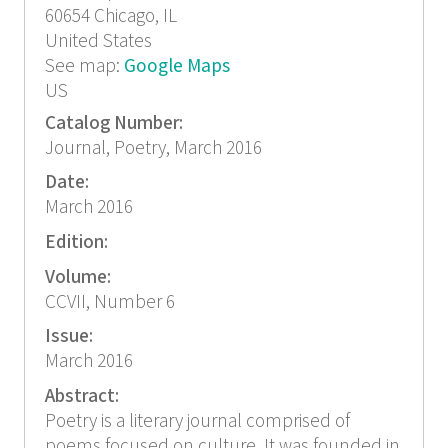
60654
Chicago, IL
United States
See map:
Google Maps
US
Catalog Number:
Journal, Poetry, March 2016
Date:
March 2016
Edition:
Volume:
CCVII, Number 6
Issue:
March 2016
Abstract:
Poetry is a literary journal comprised of
poems focused on culture. It was founded in