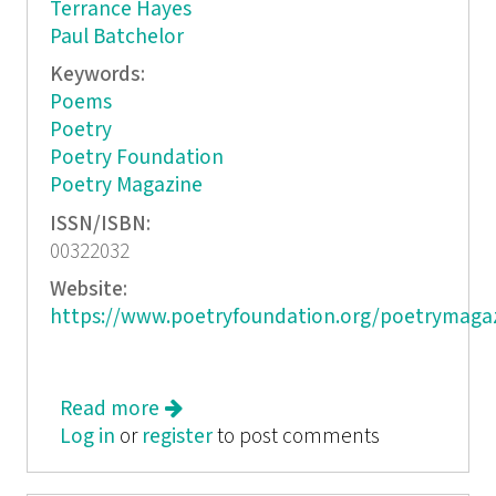
Terrance Hayes
Paul Batchelor
Keywords:
Poems
Poetry
Poetry Foundation
Poetry Magazine
ISSN/ISBN:
00322032
Website:
https://www.poetryfoundation.org/poetrymaga
Read more
about Poetry
Log in
or
register
to post comments