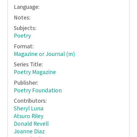
Language:
Notes:
Subjects:
Poetry
Format:
Magazine or Journal (m)
Series Title:
Poetry Magazine
Publisher:
Poetry Foundation
Contributors:
Sheryl Luna
Atsuro Riley
Donald Revell
Joanne Diaz