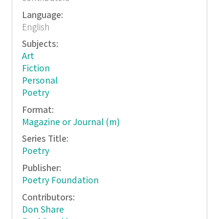
Language:
English
Subjects:
Art
Fiction
Personal
Poetry
Format:
Magazine or Journal (m)
Series Title:
Poetry
Publisher:
Poetry Foundation
Contributors:
Don Share