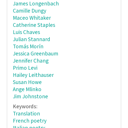
James Longenbach
Camille Dungy
Maceo Whitaker
Catherine Staples
Luis Chaves
Julian Stannard
Tomás Morín
Jessica Greenbaum
Jennifer Chang
Primo Levi
Hailey Leithauser
Susan Howe
Ange Mlinko
Jim Johnstone
Keywords:
Translation
French poetry