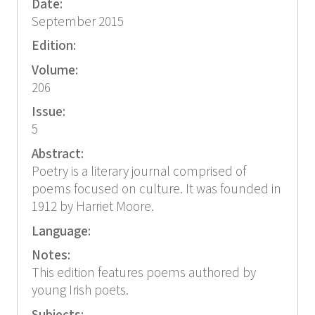
Date:
September 2015
Edition:
Volume:
206
Issue:
5
Abstract:
Poetry is a literary journal comprised of
poems focused on culture. It was founded in
1912 by Harriet Moore.
Language:
Notes:
This edition features poems authored by
young Irish poets.