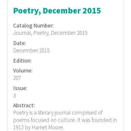
Poetry, December 2015
Catalog Number:
Journal, Poetry, December 2015
Date:
December 2015
Edition:
Volume:
207
Issue:
3
Abstract:
Poetry is a literary journal comprised of
poems focused on culture. It was founded in
1912 by Harriet Moore.