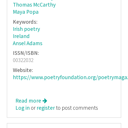
Thomas McCarthy
Maya Popa
Keywords:
Irish poetry
Ireland
Ansel Adams
ISSN/ISBN:
00322032
Website:
https://www.poetryfoundation.org/poetrymaga
Read more
about Poetry, September 2015
Log in
or
register
to post comments