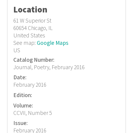
Location
61 W Superior St
60654
Chicago, IL
United States
See map:
Google Maps
US
Catalog Number:
Journal, Poetry, February 2016
Date:
February 2016
Edition:
Volume:
CCVII, Number 5
Issue:
February 2016