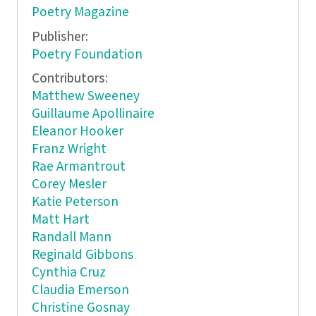
Poetry Magazine
Publisher:
Poetry Foundation
Contributors:
Matthew Sweeney
Guillaume Apollinaire
Eleanor Hooker
Franz Wright
Rae Armantrout
Corey Mesler
Katie Peterson
Matt Hart
Randall Mann
Reginald Gibbons
Cynthia Cruz
Claudia Emerson
Christine Gosnay