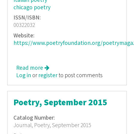
Italian poetry
chicago poetry
ISSN/ISBN:
00322032
Website:
https://www.poetryfoundation.org/poetrymaga
Read more
about Poetry, October 2015
Log in
or
register
to post comments
Poetry, September 2015
Catalog Number:
Journal, Poetry, September 2015