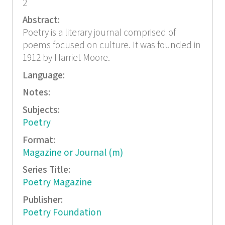
2
Abstract:
Poetry is a literary journal comprised of
poems focused on culture. It was founded in
1912 by Harriet Moore.
Language:
Notes:
Subjects:
Poetry
Format:
Magazine or Journal (m)
Series Title:
Poetry Magazine
Publisher:
Poetry Foundation