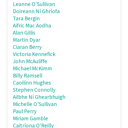
Leanne O'Sullivan
Doireann Ní Ghríofa
Tara Bergin
Aifric Mac Aodha
Alan Gillis
Martin Dyar
Ciaran Berry
Victoria Kennefick
John McAuliffe
Michael McKimm
Billy Ramsell
Caoilinn Hughes
Stephen Connolly
Ailbhe Ní Ghearbhuigh
Michelle O’Sullivan
Paul Perry
Miriam Gamble
Caitríona O'Reilly