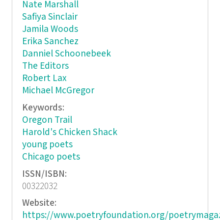
Nate Marshall
Safiya Sinclair
Jamila Woods
Erika Sanchez
Danniel Schoonebeek
The Editors
Robert Lax
Michael McGregor
Keywords:
Oregon Trail
Harold's Chicken Shack
young poets
Chicago poets
ISSN/ISBN:
00322032
Website:
https://www.poetryfoundation.org/poetrymaga