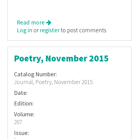
Read more
about Poetry, December 2015
Log in
or
register
to post comments
Poetry, November 2015
Catalog Number:
Journal, Poetry, November 2015
Date:
Edition:
Volume:
207
Issue: