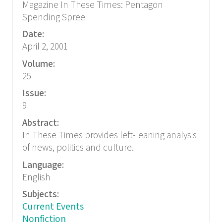
Magazine In These Times: Pentagon
Spending Spree
Date:
April 2, 2001
Volume:
25
Issue:
9
Abstract:
In These Times provides left-leaning analysis
of news, politics and culture.
Language:
English
Subjects:
Current Events
Nonfiction