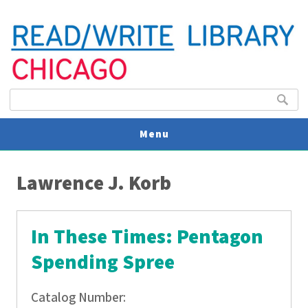
Search form
Search
Menu
You are here
V
Lawrence J. Korb
U
In These Times: Pentagon
Spending Spree
Catalog Number: