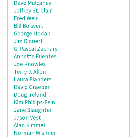
Dave Mulcahey
Jeffrey St. Clair
Fred Weir
Bill Boisvert
George Hodak
Jim Rinnert
G. Pascal Zachary
Annette Fuentes
Joe Knowles
Terry J. Allen
Laura Flanders
David Graeber
Doug Ireland
Kim Phillips-Fein
Jane Slaughter
Jason Vest
Alan Kimmel
Norman Wishner