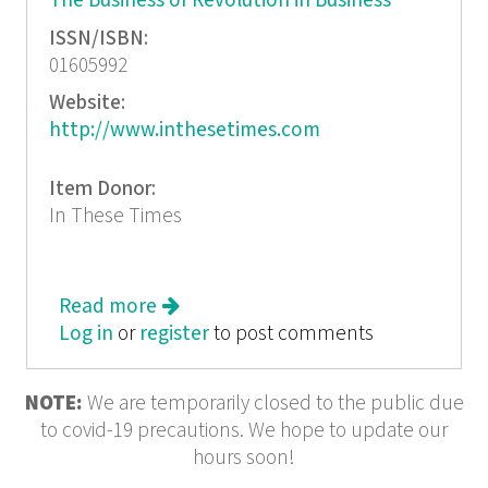
The Business of Revolution in Business
ISSN/ISBN:
01605992
Website:
http://www.inthesetimes.com
Item Donor:
In These Times
Read more
about In These Times: Pentagon
Log in
or
register
Spending Spree
to post comments
NOTE:
We are temporarily closed to the public due
to covid-19 precautions. We hope to update our
hours soon!