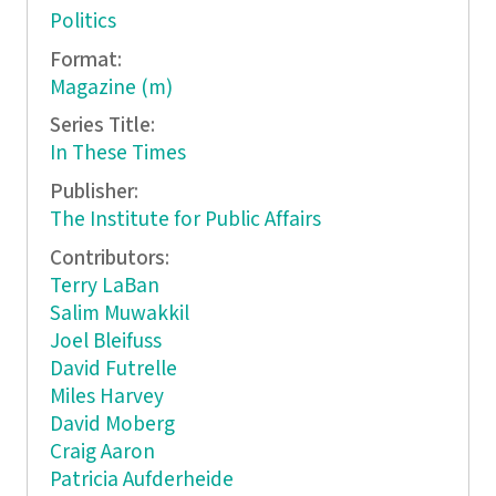
Politics
Format:
Magazine (m)
Series Title:
In These Times
Publisher:
The Institute for Public Affairs
Contributors:
Terry LaBan
Salim Muwakkil
Joel Bleifuss
David Futrelle
Miles Harvey
David Moberg
Craig Aaron
Patricia Aufderheide