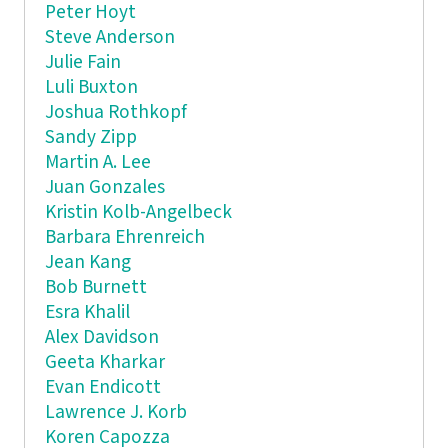
Peter Hoyt
Steve Anderson
Julie Fain
Luli Buxton
Joshua Rothkopf
Sandy Zipp
Martin A. Lee
Juan Gonzales
Kristin Kolb-Angelbeck
Barbara Ehrenreich
Jean Kang
Bob Burnett
Esra Khalil
Alex Davidson
Geeta Kharkar
Evan Endicott
Lawrence J. Korb
Koren Capozza