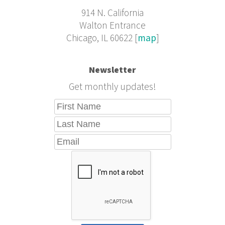
914 N. California
Walton Entrance
Chicago, IL 60622 [
map
]
Newsletter
Get monthly updates!