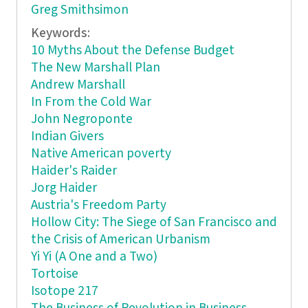
Greg Smithsimon
Keywords:
10 Myths About the Defense Budget
The New Marshall Plan
Andrew Marshall
In From the Cold War
John Negroponte
Indian Givers
Native American poverty
Haider's Raider
Jorg Haider
Austria's Freedom Party
Hollow City: The Siege of San Francisco and
the Crisis of American Urbanism
Yi Yi (A One and a Two)
Tortoise
Isotope 217