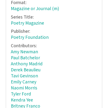
Format:
Magazine or Journal (m)
Series Title:
Poetry Magazine
Publisher:
Poetry Foundation
Contributors:
Amy Newman
Paul Batchelor
Anthony Madrid
Derek Beaulieu
Tavi Gevinson
Emily Carney
Naomi Morris
Tyler Ford
Kendra Yee
Britney Franco