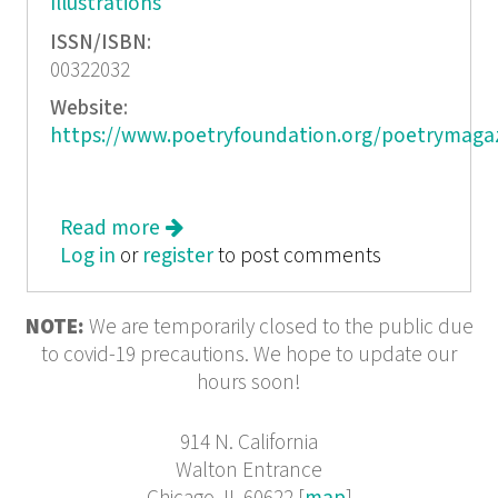
Illustrations
ISSN/ISBN:
00322032
Website:
https://www.poetryfoundation.org/poetrymaga
Read more
about Poetry, July/August 2015
Log in
or
register
to post comments
NOTE:
We are temporarily closed to the public due
to covid-19 precautions. We hope to update our
hours soon!
914 N. California
Walton Entrance