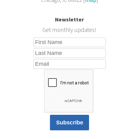
Chicago, IL 60622 [
map
]
Newsletter
Get monthly updates!