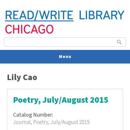
Search form
Search
Menu
You are here
V
Lily Cao
U
Poetry, July/August 2015
Catalog Number:
Journal, Poetry, July/August 2015