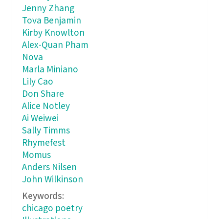
Jenny Zhang
Tova Benjamin
Kirby Knowlton
Alex-Quan Pham
Nova
Marla Miniano
Lily Cao
Don Share
Alice Notley
Ai Weiwei
Sally Timms
Rhymefest
Momus
Anders Nilsen
John Wilkinson
Keywords:
chicago poetry