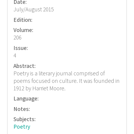
Date:
July/August 2015
Edition:
Volume:
206
Issue:
4
Abstract:
Poetry is a literary journal comprised of
poems focused on culture. It was founded in
1912 by Harriet Moore.
Language:
Notes:
Subjects:
Poetry