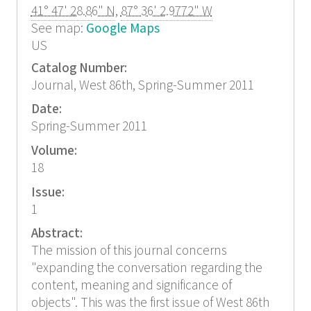
41° 47' 28.86" N
,
87° 36' 2.9772" W
See map:
Google Maps
US
Catalog Number:
Journal, West 86th, Spring-Summer 2011
Date:
Spring-Summer 2011
Volume:
18
Issue:
1
Abstract:
The mission of this journal concerns
"expanding the conversation regarding the
content, meaning and significance of
objects". This was the first issue of West 86th