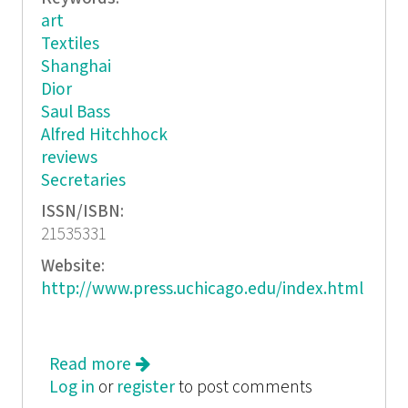
art
Textiles
Shanghai
Dior
Saul Bass
Alfred Hitchhock
reviews
Secretaries
ISSN/ISBN:
21535331
Website:
http://www.press.uchicago.edu/index.html
Read more
about West 86th
Log in
or
register
to post comments