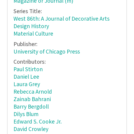
Magazine or Journal (m)
Series Title:
West 86th: A Journal of Decorative Arts
Design History
Material Culture
Publisher:
University of Chicago Press
Contributors:
Paul Stirton
Daniel Lee
Laura Grey
Rebecca Arnold
Zainab Bahrani
Barry Bergdoll
Dilys Blum
Edward S. Cooke Jr.
David Crowley