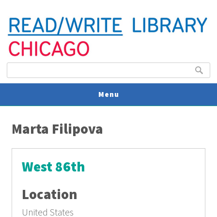
Search form
Search
Menu
You are here
V
Marta Filipova
U
West 86th
Location
United States