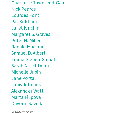
Charlotte Townsend-Gault
Nick Pearce
Lourdes Font
Pat Kirkham
Juliet Kinchin
Margaret S. Graves
Peter N. Miller
Ranald Macinnes
Samuel D. Albert
Emma Gieben-Gamal
Sarah A. Lichtman
Michelle Jubin
Jane Portal
Janis Jefferies
Alexander Watt
Marta Filipova
Davorin Savnik
Keywords: