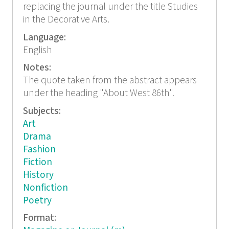
replacing the journal under the title Studies
in the Decorative Arts.
Language:
English
Notes:
The quote taken from the abstract appears
under the heading "About West 86th".
Subjects:
Art
Drama
Fashion
Fiction
History
Nonfiction
Poetry
Format: