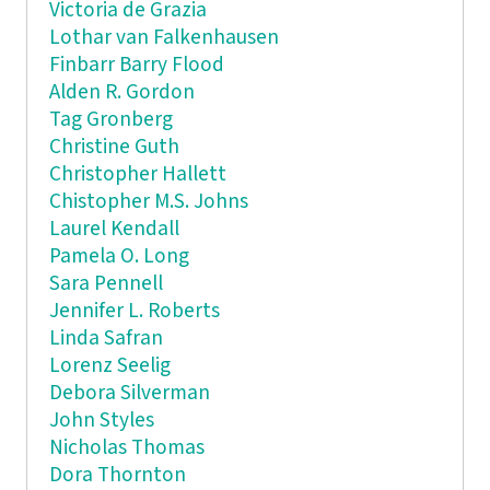
Victoria de Grazia
Lothar van Falkenhausen
Finbarr Barry Flood
Alden R. Gordon
Tag Gronberg
Christine Guth
Christopher Hallett
Chistopher M.S. Johns
Laurel Kendall
Pamela O. Long
Sara Pennell
Jennifer L. Roberts
Linda Safran
Lorenz Seelig
Debora Silverman
John Styles
Nicholas Thomas
Dora Thornton