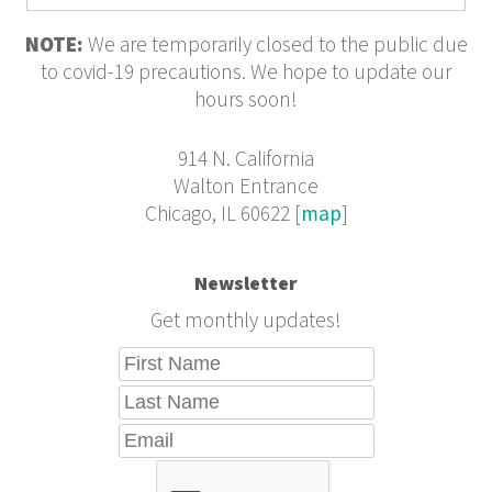
NOTE:
We are temporarily closed to the public due
to covid-19 precautions. We hope to update our
hours soon!
914 N. California
Walton Entrance
Chicago, IL 60622 [
map
]
Newsletter
Get monthly updates!