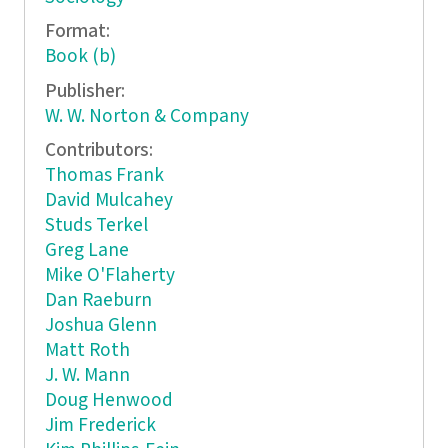
Format:
Book (b)
Publisher:
W. W. Norton & Company
Contributors:
Thomas Frank
David Mulcahey
Studs Terkel
Greg Lane
Mike O'Flaherty
Dan Raeburn
Joshua Glenn
Matt Roth
J. W. Mann
Doug Henwood
Jim Frederick