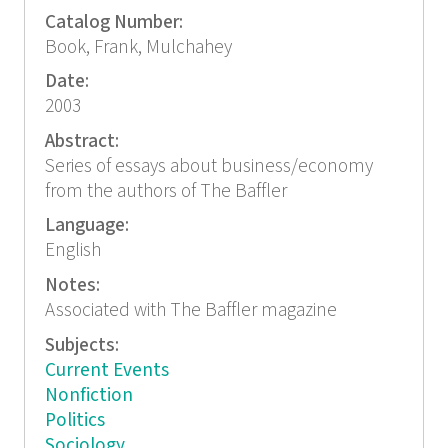
Catalog Number:
Book, Frank, Mulchahey
Date:
2003
Abstract:
Series of essays about business/economy
from the authors of The Baffler
Language:
English
Notes:
Associated with The Baffler magazine
Subjects:
Current Events
Nonfiction
Politics
Sociology