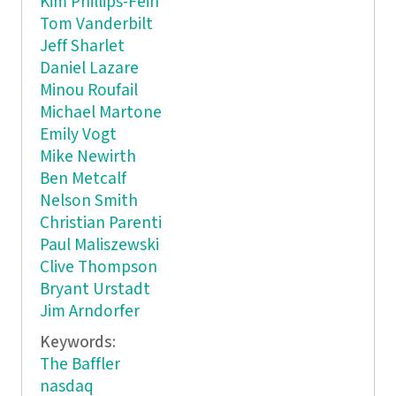
Kim Phillips-Fein
Tom Vanderbilt
Jeff Sharlet
Daniel Lazare
Minou Roufail
Michael Martone
Emily Vogt
Mike Newirth
Ben Metcalf
Nelson Smith
Christian Parenti
Paul Maliszewski
Clive Thompson
Bryant Urstadt
Jim Arndorfer
Keywords:
The Baffler
nasdaq