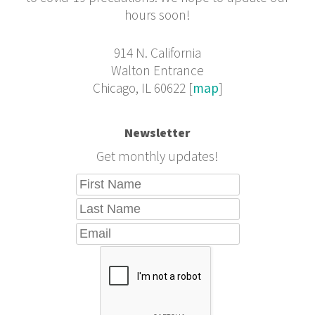
hours soon!
914 N. California
Walton Entrance
Chicago, IL 60622 [
map
]
Newsletter
Get monthly updates!