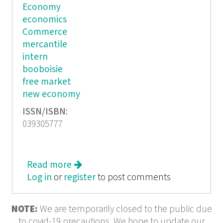
Economy
economics
Commerce
mercantile
intern
booboisie
free market
new economy
ISSN/ISBN:
039305777
Read more
about Boob Jubilee The Cultural
Log in
or
register
Politics of the New Economy
to post comments
NOTE:
We are temporarily closed to the public due
to covid-19 precautions. We hope to update our