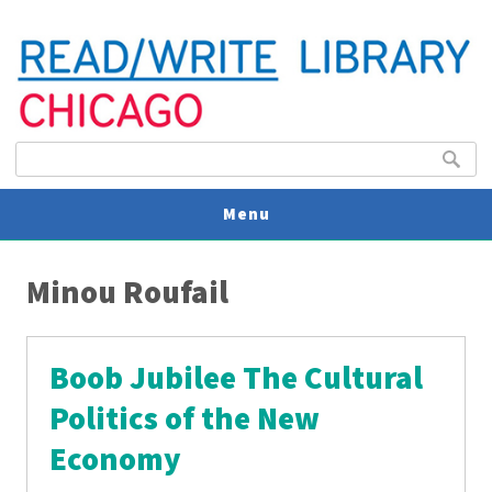
Search form
Search
Menu
You are here
V
Minou Roufail
U
Boob Jubilee The Cultural
Politics of the New
Economy