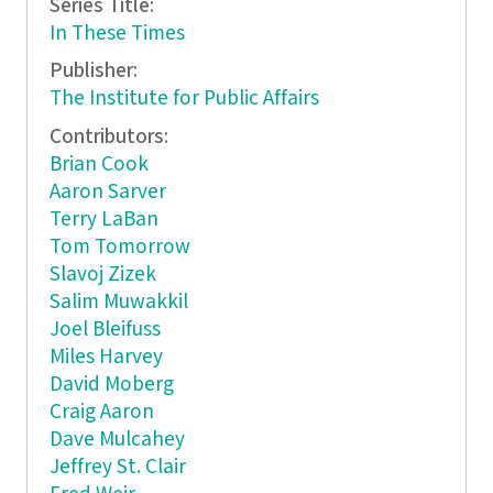
Series Title:
In These Times
Publisher:
The Institute for Public Affairs
Contributors:
Brian Cook
Aaron Sarver
Terry LaBan
Tom Tomorrow
Slavoj Zizek
Salim Muwakkil
Joel Bleifuss
Miles Harvey
David Moberg
Craig Aaron
Dave Mulcahey
Jeffrey St. Clair