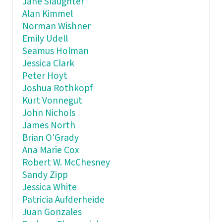
Jane Slaughter
Alan Kimmel
Norman Wishner
Emily Udell
Seamus Holman
Jessica Clark
Peter Hoyt
Joshua Rothkopf
Kurt Vonnegut
John Nichols
James North
Brian O'Grady
Ana Marie Cox
Robert W. McChesney
Sandy Zipp
Jessica White
Patricia Aufderheide
Juan Gonzales