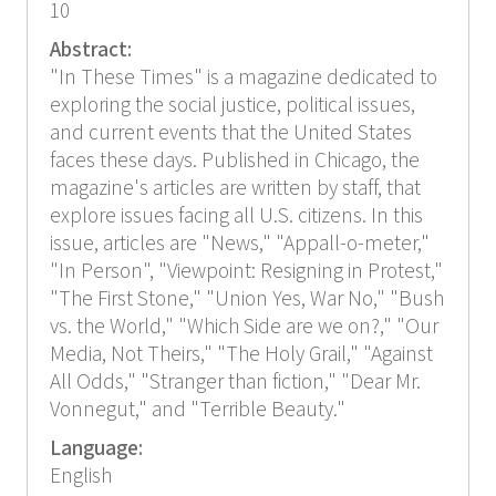
10
Abstract:
"In These Times" is a magazine dedicated to
exploring the social justice, political issues,
and current events that the United States
faces these days. Published in Chicago, the
magazine's articles are written by staff, that
explore issues facing all U.S. citizens. In this
issue, articles are "News," "Appall-o-meter,"
"In Person", "Viewpoint: Resigning in Protest,"
"The First Stone," "Union Yes, War No," "Bush
vs. the World," "Which Side are we on?," "Our
Media, Not Theirs," "The Holy Grail," "Against
All Odds," "Stranger than fiction," "Dear Mr.
Vonnegut," and "Terrible Beauty."
Language:
English