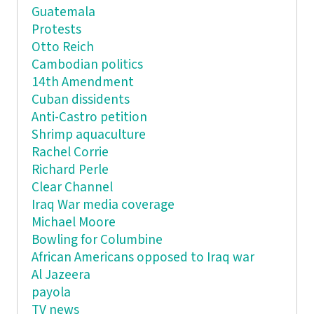
Guatemala
Protests
Otto Reich
Cambodian politics
14th Amendment
Cuban dissidents
Anti-Castro petition
Shrimp aquaculture
Rachel Corrie
Richard Perle
Clear Channel
Iraq War media coverage
Michael Moore
Bowling for Columbine
African Americans opposed to Iraq war
Al Jazeera
payola
TV news