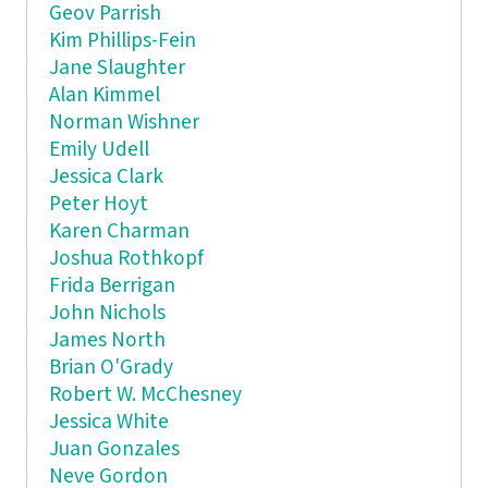
Geov Parrish
Kim Phillips-Fein
Jane Slaughter
Alan Kimmel
Norman Wishner
Emily Udell
Jessica Clark
Peter Hoyt
Karen Charman
Joshua Rothkopf
Frida Berrigan
John Nichols
James North
Brian O'Grady
Robert W. McChesney
Jessica White
Juan Gonzales
Neve Gordon