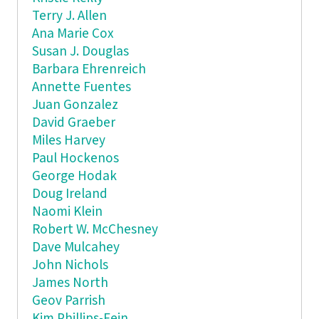
Terry J. Allen
Ana Marie Cox
Susan J. Douglas
Barbara Ehrenreich
Annette Fuentes
Juan Gonzalez
David Graeber
Miles Harvey
Paul Hockenos
George Hodak
Doug Ireland
Naomi Klein
Robert W. McChesney
Dave Mulcahey
John Nichols
James North
Geov Parrish
Kim Phillips-Fein