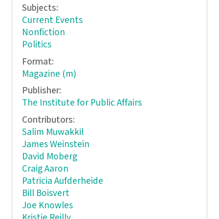
Subjects:
Current Events
Nonfiction
Politics
Format:
Magazine (m)
Publisher:
The Institute for Public Affairs
Contributors:
Salim Muwakkil
James Weinstein
David Moberg
Craig Aaron
Patricia Aufderheide
Bill Boisvert
Joe Knowles
Kristie Reilly