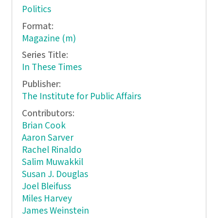
Politics
Format:
Magazine (m)
Series Title:
In These Times
Publisher:
The Institute for Public Affairs
Contributors:
Brian Cook
Aaron Sarver
Rachel Rinaldo
Salim Muwakkil
Susan J. Douglas
Joel Bleifuss
Miles Harvey
James Weinstein