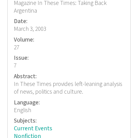
Magazine In These Times: Taking Back
Argentina
Date:
March 3, 2003
Volume:
27
Issue:
7
Abstract:
In These Times provides left-leaning analysis
of news, politics and culture.
Language:
English
Subjects:
Current Events
Nonfiction