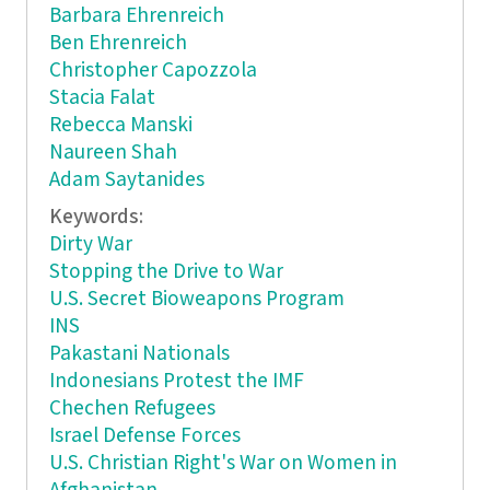
Barbara Ehrenreich
Ben Ehrenreich
Christopher Capozzola
Stacia Falat
Rebecca Manski
Naureen Shah
Adam Saytanides
Keywords:
Dirty War
Stopping the Drive to War
U.S. Secret Bioweapons Program
INS
Pakastani Nationals
Indonesians Protest the IMF
Chechen Refugees
Israel Defense Forces
U.S. Christian Right's War on Women in