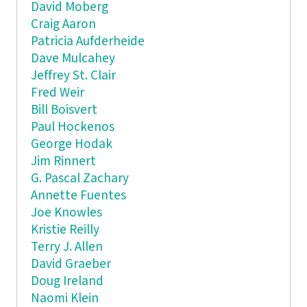
David Moberg
Craig Aaron
Patricia Aufderheide
Dave Mulcahey
Jeffrey St. Clair
Fred Weir
Bill Boisvert
Paul Hockenos
George Hodak
Jim Rinnert
G. Pascal Zachary
Annette Fuentes
Joe Knowles
Kristie Reilly
Terry J. Allen
David Graeber
Doug Ireland
Naomi Klein