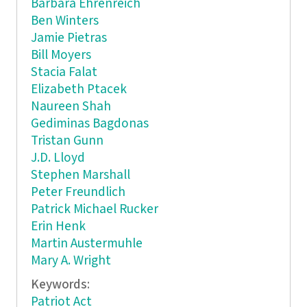
Barbara Ehrenreich
Ben Winters
Jamie Pietras
Bill Moyers
Stacia Falat
Elizabeth Ptacek
Naureen Shah
Gediminas Bagdonas
Tristan Gunn
J.D. Lloyd
Stephen Marshall
Peter Freundlich
Patrick Michael Rucker
Erin Henk
Martin Austermuhle
Mary A. Wright
Keywords:
Patriot Act