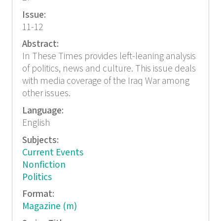
Issue:
11-12
Abstract:
In These Times provides left-leaning analysis
of politics, news and culture. This issue deals
with media coverage of the Iraq War among
other issues.
Language:
English
Subjects:
Current Events
Nonfiction
Politics
Format:
Magazine (m)