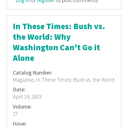
Log in
or
register
Box: The War You're Not Seeing
to post comments
In These Times: Bush vs.
the World: Why
Washington Can't Go it
Alone
Catalog Number:
Magazine, In These Times: Bush vs. the World
Date:
April 14, 2003
Volume:
27
Issue: