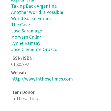
Afghanistan
Taking Back Argentina
Another World Is Possible
World Social Forum
The Cave
Jose Saramago
Morvern Callar
Lynne Ramsay
Jose Clemente Orozco
ISSN/ISBN:
01605992
Website:
http://www.inthesetimes.com
Item Donor:
In These Times