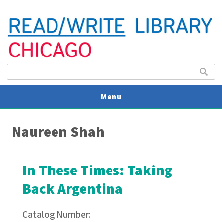
Search form
Search
Menu
You are here
V
Naureen Shah
U
In These Times: Taking
Back Argentina
Catalog Number: