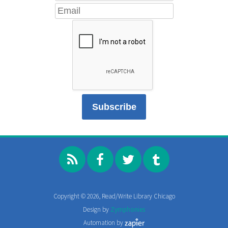
Copyright © 2026, Read/Write Library Chicago
Design by
Zymphonies
Automation by