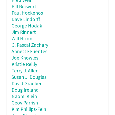
Fred Weir
Bill Boisvert
Paul Hockenos
Dave Lindorff
George Hodak
Jim Rinnert
Will Nixon
G. Pascal Zachary
Annette Fuentes
Joe Knowles
Kristie Reilly
Terry J. Allen
Susan J. Douglas
David Graeber
Doug Ireland
Naomi Klein
Geov Parrish
Kim Phillips-Fein