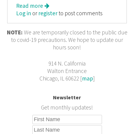
Read more
about In These Times: Bush vs. the
Log in
or
register
World: Why Washington Can't Go it
to post comments
Alone
NOTE:
We are temporarily closed to the public due
to covid-19 precautions. We hope to update our
hours soon!
914 N. California
Walton Entrance
Chicago, IL 60622 [
map
]
Newsletter
Get monthly updates!