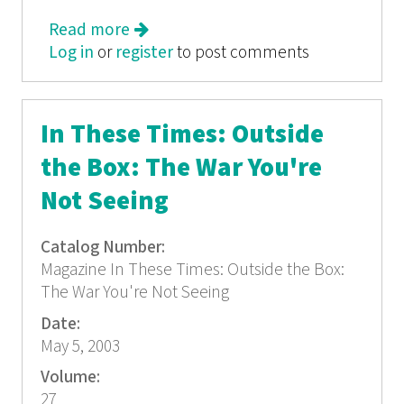
Read more
about In These Times: Taking Back
Log in
or
register
Argentina
to post comments
In These Times: Outside
the Box: The War You're
Not Seeing
Catalog Number:
Magazine In These Times: Outside the Box:
The War You're Not Seeing
Date:
May 5, 2003
Volume:
27