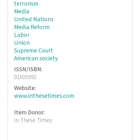
terrorism
Media
United Nations
Media Reform
Labor
Union
Supreme Court
American society
ISSN/ISBN:
01605992
Website:
www.inthesetimes.com
Item Donor:
In These Times