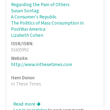
Regarding the Pain of Others
Susan Sontag
A Consumer's Republic
The Politics of Mass Consumption in
PostWar America
Lizabeth Cohen
ISSN/ISBN:
01605992
Website:
http://www.inthesetimes.com
Item Donor:
In These Times
Read more
about In These Times: Outside the