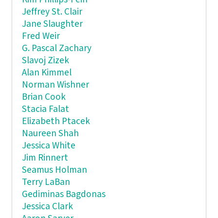
Jeffrey St. Clair
Jane Slaughter
Fred Weir
G. Pascal Zachary
Slavoj Zizek
Alan Kimmel
Norman Wishner
Brian Cook
Stacia Falat
Elizabeth Ptacek
Naureen Shah
Jessica White
Jim Rinnert
Seamus Holman
Terry LaBan
Gediminas Bagdonas
Jessica Clark