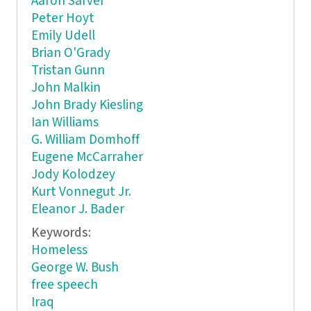
Aaron Sarver
Peter Hoyt
Emily Udell
Brian O'Grady
Tristan Gunn
John Malkin
John Brady Kiesling
Ian Williams
G. William Domhoff
Eugene McCarraher
Jody Kolodzey
Kurt Vonnegut Jr.
Eleanor J. Bader
Keywords:
Homeless
George W. Bush
free speech
Iraq