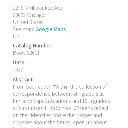
1276 N Milwaukee Ave
60622
Chicago
United States
See map:
Google Maps
US
Catalog Number:
Book, 826Chi
Date:
2017
Abstract:
From back cover: "Within this collection of
correspondence between 8th graders at
Emiliano Zapata Academy and 10th graders
at Amundsen High School, 62 teens reflect
on their identities, share their hopes and
anxieties about the future, open up about