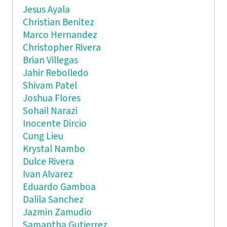
Jesus Ayala
Christian Benitez
Marco Hernandez
Christopher Rivera
Brian Villegas
Jahir Rebolledo
Shivam Patel
Joshua Flores
Sohail Narazi
Inocente Dircio
Cung Lieu
Krystal Nambo
Dulce Rivera
Ivan Alvarez
Eduardo Gamboa
Dalila Sanchez
Jazmin Zamudio
Samantha Gutierrez