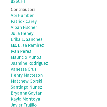
826CHI
Contributors:
Abi Humber
Patrick Carey
Alban Fischer
Julia Heney
Erika L. Sanchez
Ms. Eliza Ramirez
Ivan Perez
Mauricio Munoz
Jazmine Rodriguez
Vanessa Cruz
Henry Matteson
Matthew Gorski
Santiago Nunez
Bryanna Gaytan
Kayla Montoya
Javier Trujillo