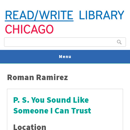
Search form
Search
Menu
You are here
V
Roman Ramirez
U
P. S. You Sound Like
Someone I Can Trust
Location