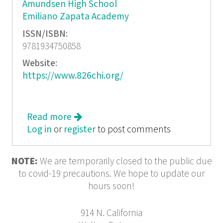
Amundsen High School
Emiliano Zapata Academy
ISSN/ISBN:
9781934750858
Website:
https://www.826chi.org/
Read more
about P. S. You Sound Like Someone
Log in
or
register
I Can Trust
to post comments
NOTE:
We are temporarily closed to the public due
to covid-19 precautions. We hope to update our
hours soon!
914 N. California