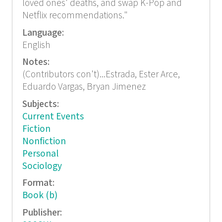
loved ones' deaths, and swap K-Pop and
Netflix recommendations."
Language:
English
Notes:
(Contributors con't)...Estrada, Ester Arce,
Eduardo Vargas, Bryan Jimenez
Subjects:
Current Events
Fiction
Nonfiction
Personal
Sociology
Format:
Book (b)
Publisher: