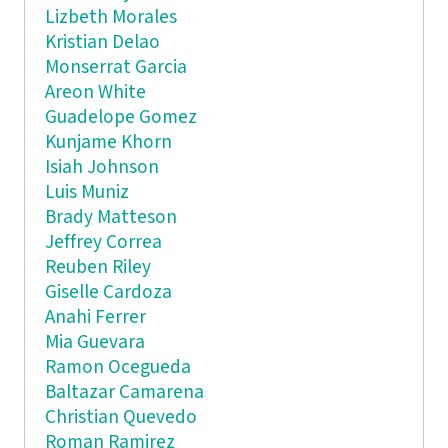
Lizbeth Morales
Kristian Delao
Monserrat Garcia
Areon White
Guadelope Gomez
Kunjame Khorn
Isiah Johnson
Luis Muniz
Brady Matteson
Jeffrey Correa
Reuben Riley
Giselle Cardoza
Anahi Ferrer
Mia Guevara
Ramon Ocegueda
Baltazar Camarena
Christian Quevedo
Roman Ramirez