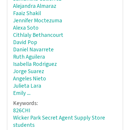
Alejandra Almaraz
Faaiz Shakil
Jennifer Moctezuma
Alexa Soto
Cithlaly Bethancourt
David Pop
Daniel Navarrete
Ruth Aguilera
Isabella Rodriguez
Jorge Suarez
Angeles Nieto
Julieta Lara
Emily ...
Keywords:
826CHI
Wicker Park Secret Agent Supply Store
students