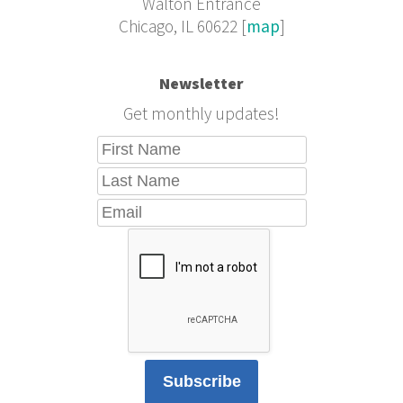
Walton Entrance
Chicago, IL 60622 [
map
]
Newsletter
Get monthly updates!