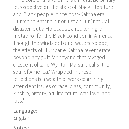
"The core of this volume is a multidisciplinary
retrospective on the state of Black Literature
and Black people in the post-Katrina era.
Hurricane Katrina is not just an (un)natural
disaster, but a Holocaust, a reckoning, a
metaphor for the Black condition in America.
Though the winds ebb and waters recede,
the effects of Hurricane Katrina reverberate
beyond any gulf, far beyond that ravaged
crescent of land Wynton Marsalis calls 'the
soul of America.' Wrapped in these
reflections is a wealth of work examining
attendent issues of race, class, community,
kinship, history, art, literature, war, love, and
loss."
Language:
English
Notes: