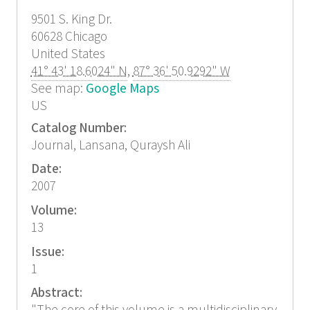
9501 S. King Dr.
60628
Chicago
United States
41° 43' 18.6024" N
,
87° 36' 50.9292" W
See map:
Google Maps
US
Catalog Number:
Journal, Lansana, Quraysh Ali
Date:
2007
Volume:
13
Issue:
1
Abstract: