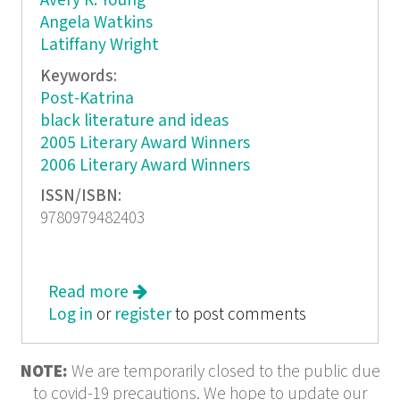
Avery R. Young
Angela Watkins
Latiffany Wright
Keywords:
Post-Katrina
black literature and ideas
2005 Literary Award Winners
2006 Literary Award Winners
ISSN/ISBN:
9780979482403
Read more
about WarpLand: A Journal of Black
Log in
or
register
Literature and Ideas
to post comments
NOTE:
We are temporarily closed to the public due
to covid-19 precautions. We hope to update our