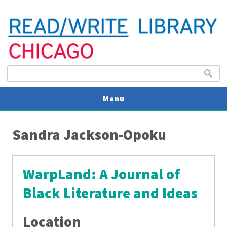
Search form
Search
Menu
You are here
V
Sandra Jackson-Opoku
U
WarpLand: A Journal of
Black Literature and Ideas
Location