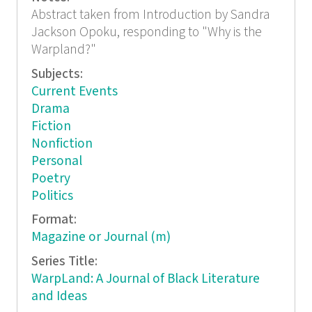
Abstract taken from Introduction by Sandra
Jackson Opoku, responding to "Why is the
Warpland?"
Subjects:
Current Events
Drama
Fiction
Nonfiction
Personal
Poetry
Politics
Format:
Magazine or Journal (m)
Series Title:
WarpLand: A Journal of Black Literature
and Ideas