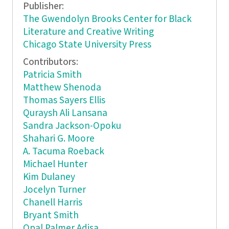
Publisher:
The Gwendolyn Brooks Center for Black
Literature and Creative Writing
Chicago State University Press
Contributors:
Patricia Smith
Matthew Shenoda
Thomas Sayers Ellis
Quraysh Ali Lansana
Sandra Jackson-Opoku
Shahari G. Moore
A. Tacuma Roeback
Michael Hunter
Kim Dulaney
Jocelyn Turner
Chanell Harris
Bryant Smith
Opal Palmer Adisa