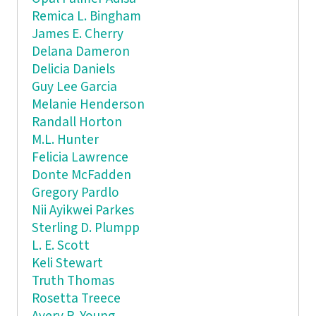
Remica L. Bingham
James E. Cherry
Delana Dameron
Delicia Daniels
Guy Lee Garcia
Melanie Henderson
Randall Horton
M.L. Hunter
Felicia Lawrence
Donte McFadden
Gregory Pardlo
Nii Ayikwei Parkes
Sterling D. Plumpp
L. E. Scott
Keli Stewart
Truth Thomas
Rosetta Treece