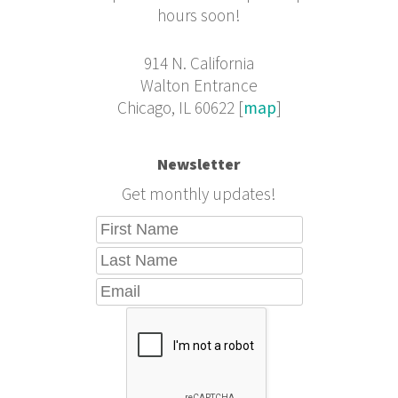
hours soon!
914 N. California
Walton Entrance
Chicago, IL 60622 [
map
]
Newsletter
Get monthly updates!