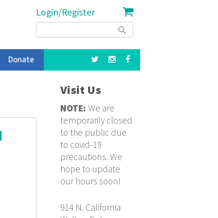
Login/Register
Search
Search
form
Donate
Visit Us
NOTE:
We are
temporarily closed
to the public due
d
to covid-19
precautions. We
hope to update
our hours soon!
914 N. California