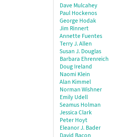
Dave Mulcahey
Paul Hockenos
George Hodak
Jim Rinnert
Annette Fuentes
Terry J. Allen
Susan J. Douglas
Barbara Ehrenreich
Doug Ireland
Naomi Klein
Alan Kimmel
Norman Wishner
Emily Udell
Seamus Holman
Jessica Clark
Peter Hoyt
Eleanor J. Bader
David Bacon