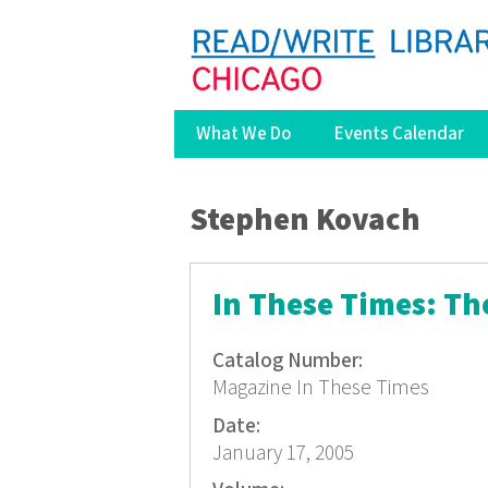
What We Do
Events Calendar
You are here
Stephen Kovach
In These Times: Th
Catalog Number:
Magazine In These Times
Date:
January 17, 2005