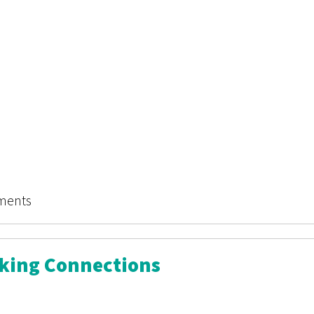
mes: The Story Procter & Gamble Censored
ments
aking Connections