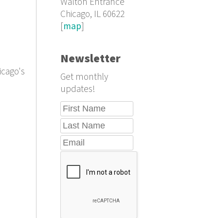
Walton Entrance
Chicago, IL 60622
[
map
]
Newsletter
icago's
Get monthly
updates!