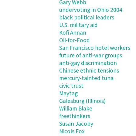
Gary Webb
undervoting in Ohio 2004
black political leaders
U.S. military aid
Kofi Annan
Oil-for-Food
San Francisco hotel workers
future of anti-war groups
anti-gay discrimination
Chinese ethnic tensions
mercury-tainted tuna
civic trust
Maytag
Galesburg (Illinois)
William Blake
freethinkers
Susan Jacoby
Nicols Fox