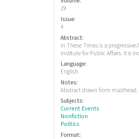
Volume:
29
Issue:
4
Abstract:
In These Times is a progressive/l
Institute for Public Affairs. It is
Language:
English
Notes:
Abstract drawn from masthead.
Subjects:
Current Events
Nonfiction
Politics
Format: