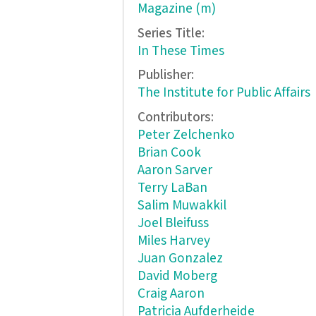
Magazine (m)
Series Title:
In These Times
Publisher:
The Institute for Public Affairs
Contributors:
Peter Zelchenko
Brian Cook
Aaron Sarver
Terry LaBan
Salim Muwakkil
Joel Bleifuss
Miles Harvey
Juan Gonzalez
David Moberg
Craig Aaron
Patricia Aufderheide