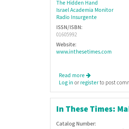
The Hidden Hand
Israel Academia Monitor
Radio Insurgente
ISSN/ISBN:
01605992
Website:
www.inthesetimes.com
Read more
about In These Ti
Log in
or
register
to post com
In These Times: M
Catalog Number: