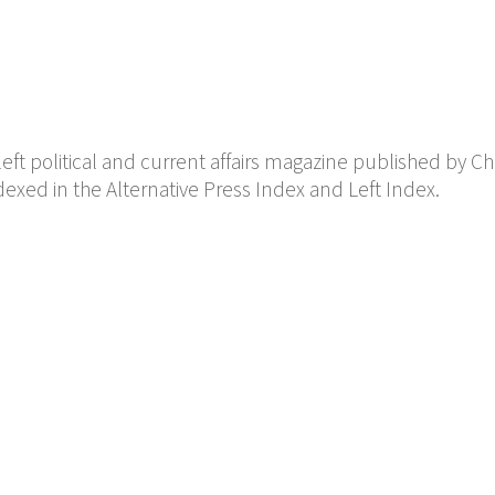
eft political and current affairs magazine published by Ch
 indexed in the Alternative Press Index and Left Index.