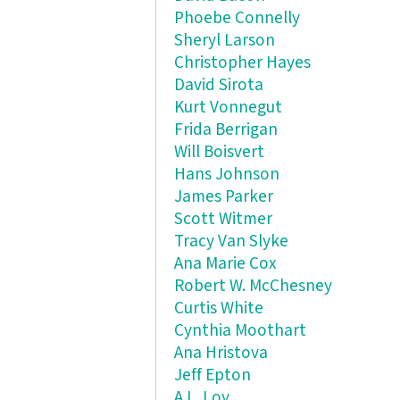
Phoebe Connelly
Sheryl Larson
Christopher Hayes
David Sirota
Kurt Vonnegut
Frida Berrigan
Will Boisvert
Hans Johnson
James Parker
Scott Witmer
Tracy Van Slyke
Ana Marie Cox
Robert W. McChesney
Curtis White
Cynthia Moothart
Ana Hristova
Jeff Epton
A.L. Loy