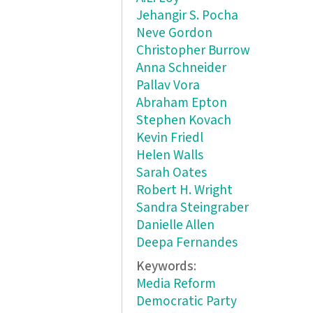
Jehangir S. Pocha
Neve Gordon
Christopher Burrow
Anna Schneider
Pallav Vora
Abraham Epton
Stephen Kovach
Kevin Friedl
Helen Walls
Sarah Oates
Robert H. Wright
Sandra Steingraber
Danielle Allen
Deepa Fernandes
Keywords:
Media Reform
Democratic Party