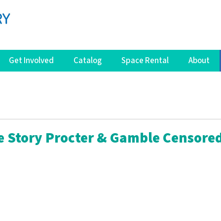
Get Involved
Catalog
Space Rental
About
e Story Procter & Gamble Censore