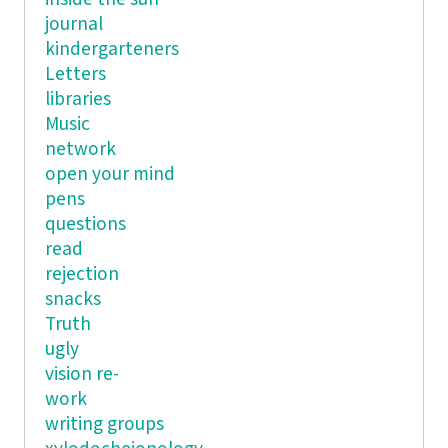
journal
kindergarteners
Letters
libraries
Music
network
open your mind
pens
questions
read
rejection
snacks
Truth
ugly
vision re-
work
writing groups