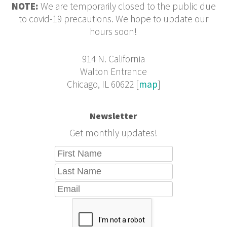
NOTE:
We are temporarily closed to the public due
to covid-19 precautions. We hope to update our
hours soon!
914 N. California
Walton Entrance
Chicago, IL 60622 [
map
]
Newsletter
Get monthly updates!