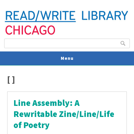
Search form
Search
Menu
You are here
V
[ ]
U
Line Assembly: A
Rewritable Zine/Line/Life
of Poetry