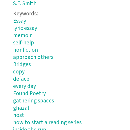
S.E. Smith
Keywords:
Essay
lyric essay
memoir
self-help
nonfiction
approach others
Bridges
copy
deface
every day
Found Poetry
gathering spaces
ghazal
host
how to start a reading series
inside the sun