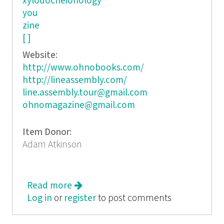
xylodocheionology
you
zine
[ ]
Website:
http://www.ohnobooks.com/
http://lineassembly.com/
line.assembly.tour@gmail.com
ohnomagazine@gmail.com
Item Donor:
Adam Atkinson
Read more
about Line Assembly: A Rewritable
Log in
or
register
Zine/Line/Life of Poetry
to post comments