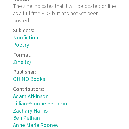
The zine indicates that it will be posted online
as a full free PDF but has not yet been
posted
Subjects:
Nonfiction
Poetry
Format:
Zine (z)
Publisher:
OH NO Books
Contributors:
Adam Atkinson
Lillian-Yvonne Bertram
Zachary Harris
Ben Pelhan
Anne Marie Rooney