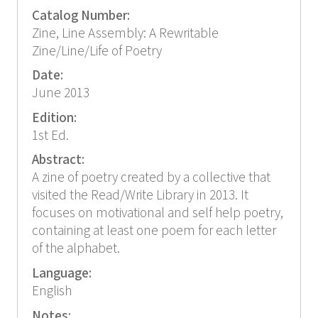
Catalog Number:
Zine, Line Assembly: A Rewritable
Zine/Line/Life of Poetry
Date:
June 2013
Edition:
1st Ed.
Abstract:
A zine of poetry created by a collective that
visited the Read/Write Library in 2013. It
focuses on motivational and self help poetry,
containing at least one poem for each letter
of the alphabet.
Language:
English
Notes: