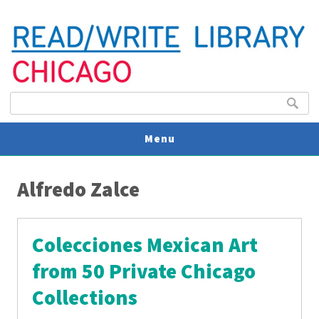
Search form
Search
Menu
You are here
V
Alfredo Zalce
U
Colecciones Mexican Art
from 50 Private Chicago
Collections