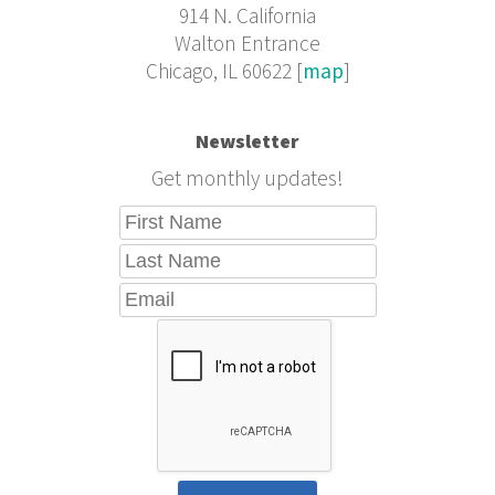
914 N. California
Walton Entrance
Chicago, IL 60622 [
map
]
Newsletter
Get monthly updates!