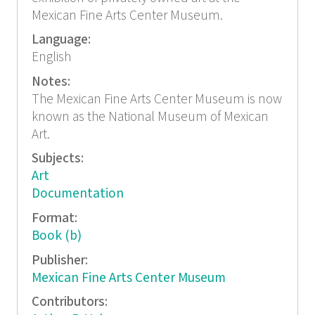
Mexican Fine Arts Center Museum.
Language:
English
Notes:
The Mexican Fine Arts Center Museum is now
known as the National Museum of Mexican
Art.
Subjects:
Art
Documentation
Format:
Book (b)
Publisher:
Mexican Fine Arts Center Museum
Contributors: