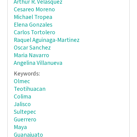
Arthur R. Velasquez
Cesareo Moreno
Michael Tropea
Elena Gonzales
Carlos Tortolero
Raquel Aguinaga-Martinez
Oscar Sanchez
Maria Navarro
Angelina Villanueva
Keywords:
Olmec
Teotihuacan
Colima
Jalisco
Sultepec
Guerrero
Maya
Guanajuato