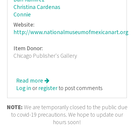
Christina Cardenas
Connie
Website:
http://www.nationalmuseumofmexicanart.org
Item Donor:
Chicago Publisher's Gallery
Read more
about Colecciones Mexican Art from
Log in
or
register
50 Private Chicago Collections
to post comments
NOTE:
We are temporarily closed to the public due
to covid-19 precautions. We hope to update our
hours soon!