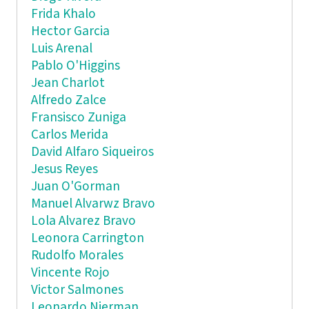
Frida Khalo
Hector Garcia
Luis Arenal
Pablo O'Higgins
Jean Charlot
Alfredo Zalce
Fransisco Zuniga
Carlos Merida
David Alfaro Siqueiros
Jesus Reyes
Juan O'Gorman
Manuel Alvarwz Bravo
Lola Alvarez Bravo
Leonora Carrington
Rudolfo Morales
Vincente Rojo
Victor Salmones
Leonardo Nierman