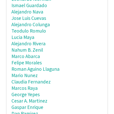
Ismael Guardado
Alejandro Nava
Jose Luis Cuevas
Alejandro Colunga
Teodulo Romulo
Lucia Maya
Alejandro Rivera
Nahum B. Zenil
Marco Abarca
Felipe Morales
Roman Aguino Llaguna
Mario Nunez
Claudia Fernandez
Marcos Raya
George Yepes
Cesar A. Martinez
Gaspar Enrique
Dan Ramirez