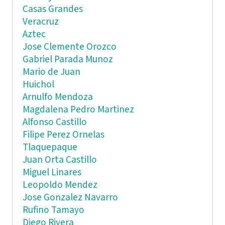
Casas Grandes
Veracruz
Aztec
Jose Clemente Orozco
Gabriel Parada Munoz
Mario de Juan
Huichol
Arnulfo Mendoza
Magdalena Pedro Martinez
Alfonso Castillo
Filipe Perez Ornelas
Tlaquepaque
Juan Orta Castillo
Miguel Linares
Leopoldo Mendez
Jose Gonzalez Navarro
Rufino Tamayo
Diego Rivera