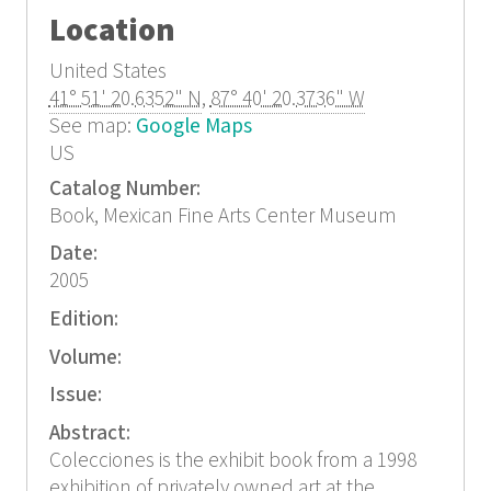
Location
United States
41° 51' 20.6352" N
,
87° 40' 20.3736" W
See map:
Google Maps
US
Catalog Number:
Book, Mexican Fine Arts Center Museum
Date:
2005
Edition:
Volume:
Issue:
Abstract:
Colecciones is the exhibit book from a 1998
exhibition of privately owned art at the