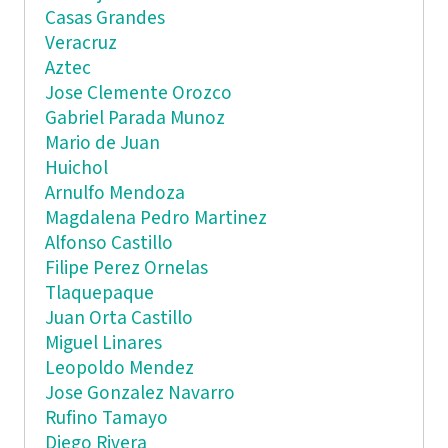
Casas Grandes
Veracruz
Aztec
Jose Clemente Orozco
Gabriel Parada Munoz
Mario de Juan
Huichol
Arnulfo Mendoza
Magdalena Pedro Martinez
Alfonso Castillo
Filipe Perez Ornelas
Tlaquepaque
Juan Orta Castillo
Miguel Linares
Leopoldo Mendez
Jose Gonzalez Navarro
Rufino Tamayo
Diego Rivera