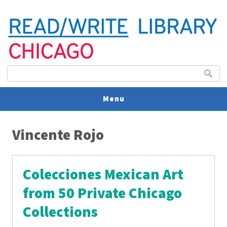
Search form
Search
Menu
You are here
V
Vincente Rojo
U
Colecciones Mexican Art
from 50 Private Chicago
Collections