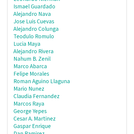
Ismael Guardado
Alejandro Nava
Jose Luis Cuevas
Alejandro Colunga
Teodulo Romulo
Lucia Maya
Alejandro Rivera
Nahum B. Zenil
Marco Abarca
Felipe Morales
Roman Aguino Llaguna
Mario Nunez
Claudia Fernandez
Marcos Raya
George Yepes
Cesar A. Martinez
Gaspar Enrique
Dan Ramirez