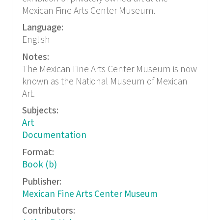
Mexican Fine Arts Center Museum.
Language:
English
Notes:
The Mexican Fine Arts Center Museum is now
known as the National Museum of Mexican
Art.
Subjects:
Art
Documentation
Format:
Book (b)
Publisher:
Mexican Fine Arts Center Museum
Contributors: