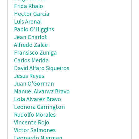
Frida Khalo
Hector Garcia
Luis Arenal
Pablo O'Higgins
Jean Charlot
Alfredo Zalce
Fransisco Zuniga
Carlos Merida
David Alfaro Siqueiros
Jesus Reyes
Juan O'Gorman
Manuel Alvarwz Bravo
Lola Alvarez Bravo
Leonora Carrington
Rudolfo Morales
Vincente Rojo
Victor Salmones
Leonardo Nierman