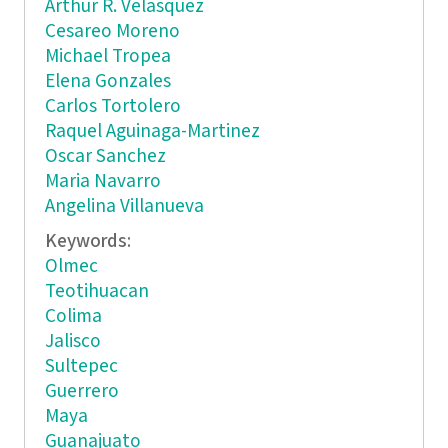
Arthur R. Velasquez
Cesareo Moreno
Michael Tropea
Elena Gonzales
Carlos Tortolero
Raquel Aguinaga-Martinez
Oscar Sanchez
Maria Navarro
Angelina Villanueva
Keywords:
Olmec
Teotihuacan
Colima
Jalisco
Sultepec
Guerrero
Maya
Guanajuato