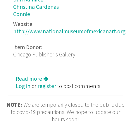
Christina Cardenas
Connie
Website:
http://www.nationalmuseumofmexicanart.org
Item Donor:
Chicago Publisher's Gallery
Read more
about Colecciones Mexican Art from
Log in
or
register
50 Private Chicago Collections
to post comments
NOTE:
We are temporarily closed to the public due
to covid-19 precautions. We hope to update our
hours soon!