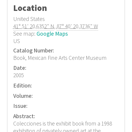
Location
United States
41° 51' 20.6352" N
,
87° 40' 20.3736" W
See map:
Google Maps
US
Catalog Number:
Book, Mexican Fine Arts Center Museum
Date:
2005
Edition:
Volume:
Issue:
Abstract:
Colecciones is the exhibit book from a 1998
exhibition of privately owned art at the