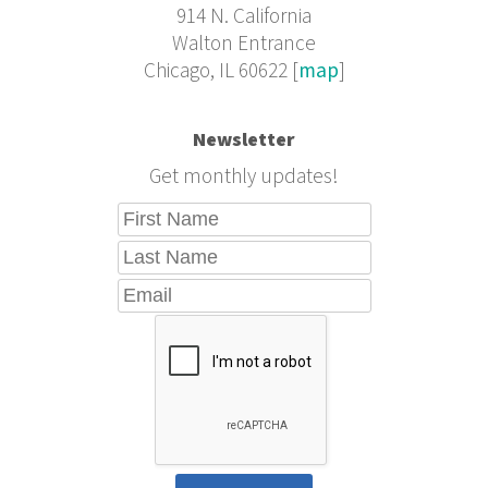
914 N. California
Walton Entrance
Chicago, IL 60622 [
map
]
Newsletter
Get monthly updates!