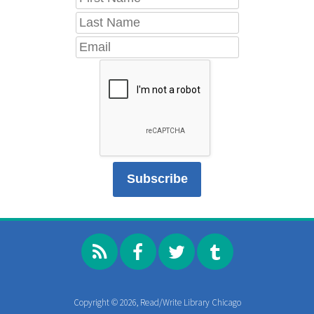
Copyright © 2026, Read/Write Library Chicago