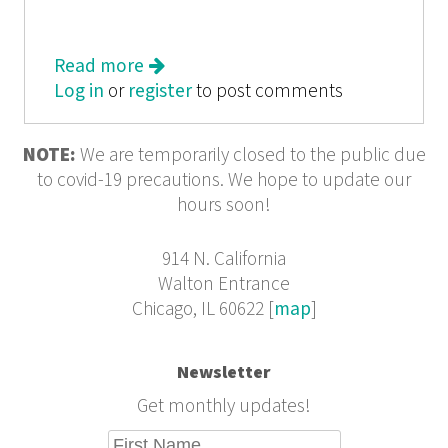
Read more
about Waiting for Something to
Log in
or
register
Happen
to post comments
NOTE:
We are temporarily closed to the public due
to covid-19 precautions. We hope to update our
hours soon!
914 N. California
Walton Entrance
Chicago, IL 60622 [
map
]
Newsletter
Get monthly updates!