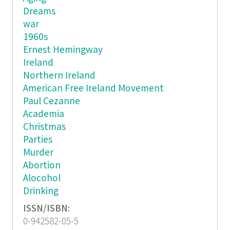
Dreams
war
1960s
Ernest Hemingway
Ireland
Northern Ireland
American Free Ireland Movement
Paul Cezanne
Academia
Christmas
Parties
Murder
Abortion
Alocohol
Drinking
ISSN/ISBN:
0-942582-05-5