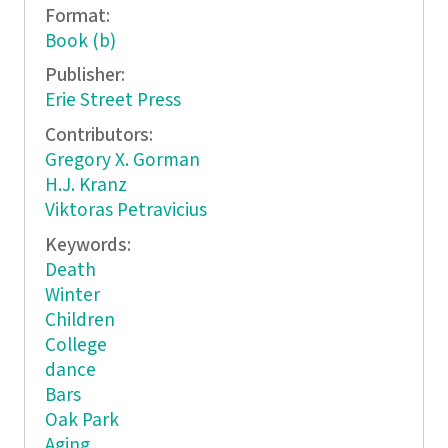
Format:
Book (b)
Publisher:
Erie Street Press
Contributors:
Gregory X. Gorman
H.J. Kranz
Viktoras Petravicius
Keywords:
Death
Winter
Children
College
dance
Bars
Oak Park
Aging