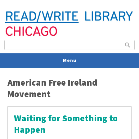
Search form
Search
Menu
You are here
V
American Free Ireland
U
Movement
Waiting for Something to
Happen