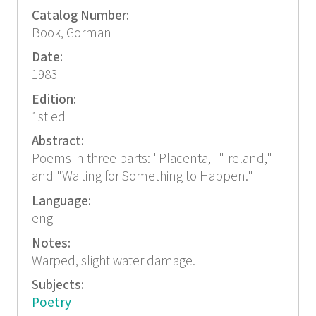
Catalog Number:
Book, Gorman
Date:
1983
Edition:
1st ed
Abstract:
Poems in three parts: "Placenta," "Ireland,"
and "Waiting for Something to Happen."
Language:
eng
Notes:
Warped, slight water damage.
Subjects:
Poetry