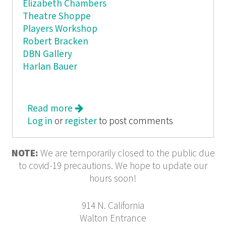
Elizabeth Chambers
Theatre Shoppe
Players Workshop
Robert Bracken
DBN Gallery
Harlan Bauer
Read more
about BORAXX
Log in
or
register
to post comments
NOTE:
We are temporarily closed to the public due
to covid-19 precautions. We hope to update our
hours soon!
914 N. California
Walton Entrance