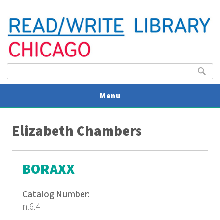
Search form
Search
Menu
You are here
V
Elizabeth Chambers
U
BORAXX
Catalog Number:
n.6.4