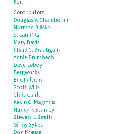
Edit
Contributors:
Douglas V. Chamberlin
Norman Bilisko
Susan Mitz
Mary Davis
Philip C. Brautigam
Annie Brumbach
Dave Leboy
Bergworks
Eric Fultran
Scott Wills
Chris Clark
Kevin C. Maginnis
Nancy P. Stanley
Steven L. Smith
Ginny Sykes
Don Krause