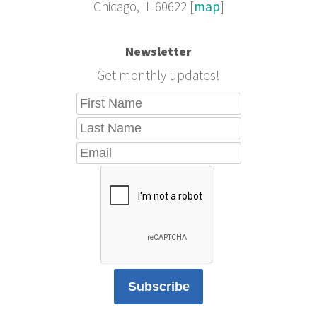
Chicago, IL 60622 [
map
]
Newsletter
Get monthly updates!