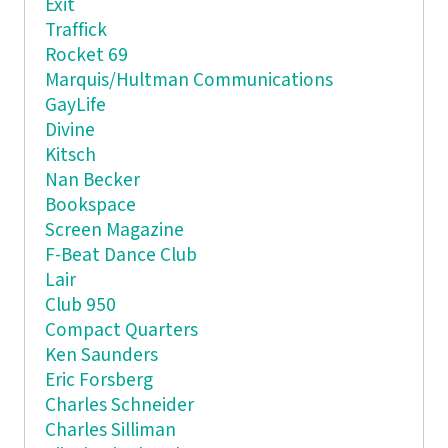
Exit
Traffick
Rocket 69
Marquis/Hultman Communications
GayLife
Divine
Kitsch
Nan Becker
Bookspace
Screen Magazine
F-Beat Dance Club
Lair
Club 950
Compact Quarters
Ken Saunders
Eric Forsberg
Charles Schneider
Charles Silliman