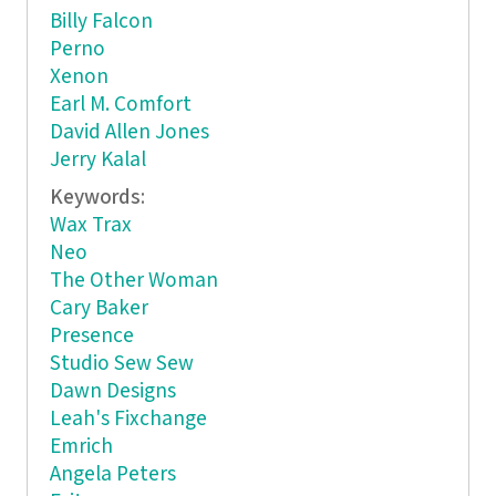
Billy Falcon
Perno
Xenon
Earl M. Comfort
David Allen Jones
Jerry Kalal
Keywords:
Wax Trax
Neo
The Other Woman
Cary Baker
Presence
Studio Sew Sew
Dawn Designs
Leah's Fixchange
Emrich
Angela Peters