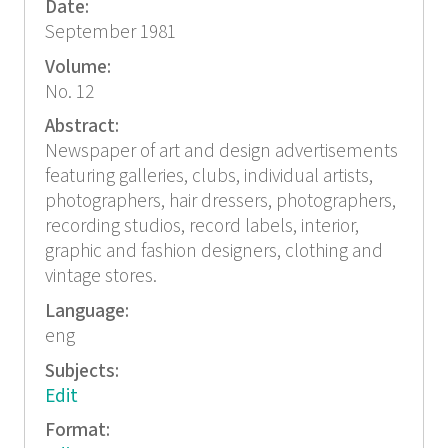
Date:
September 1981
Volume:
No. 12
Abstract:
Newspaper of art and design advertisements
featuring galleries, clubs, individual artists,
photographers, hair dressers, photographers,
recording studios, record labels, interior,
graphic and fashion designers, clothing and
vintage stores.
Language:
eng
Subjects:
Edit
Format: