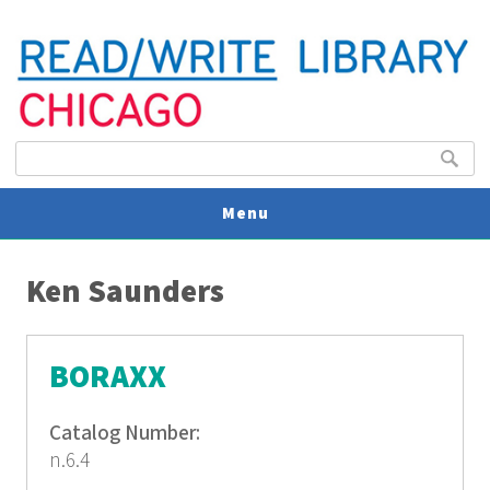
Search form
Search
Menu
You are here
V
Ken Saunders
U
BORAXX
Catalog Number:
n.6.4