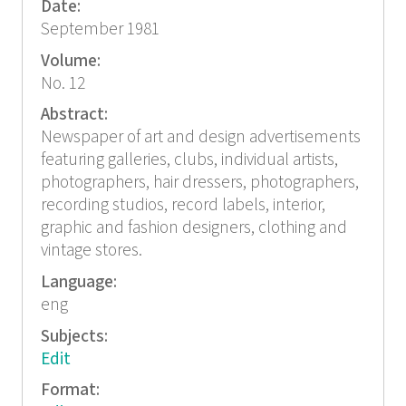
Date:
September 1981
Volume:
No. 12
Abstract:
Newspaper of art and design advertisements
featuring galleries, clubs, individual artists,
photographers, hair dressers, photographers,
recording studios, record labels, interior,
graphic and fashion designers, clothing and
vintage stores.
Language:
eng
Subjects:
Edit
Format: