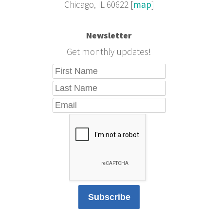
Chicago, IL 60622 [
map
]
Newsletter
Get monthly updates!