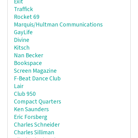
Exit
Traffick
Rocket 69
Marquis/Hultman Communications
GayLife
Divine
Kitsch
Nan Becker
Bookspace
Screen Magazine
F-Beat Dance Club
Lair
Club 950
Compact Quarters
Ken Saunders
Eric Forsberg
Charles Schneider
Charles Silliman