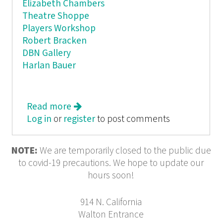
Elizabeth Chambers
Theatre Shoppe
Players Workshop
Robert Bracken
DBN Gallery
Harlan Bauer
Read more
about BORAXX
Log in
or
register
to post comments
NOTE:
We are temporarily closed to the public due
to covid-19 precautions. We hope to update our
hours soon!
914 N. California
Walton Entrance