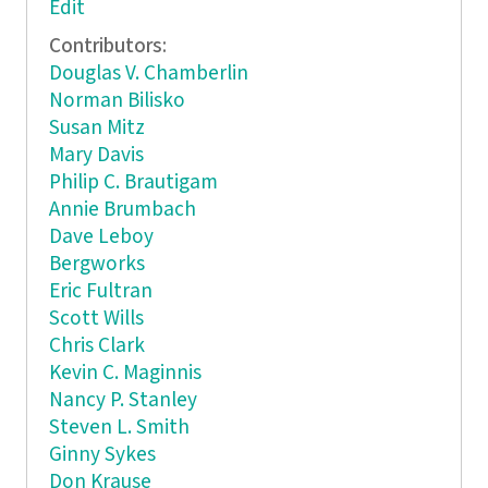
Edit
Contributors:
Douglas V. Chamberlin
Norman Bilisko
Susan Mitz
Mary Davis
Philip C. Brautigam
Annie Brumbach
Dave Leboy
Bergworks
Eric Fultran
Scott Wills
Chris Clark
Kevin C. Maginnis
Nancy P. Stanley
Steven L. Smith
Ginny Sykes
Don Krause