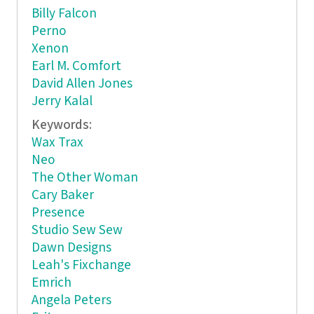
Billy Falcon
Perno
Xenon
Earl M. Comfort
David Allen Jones
Jerry Kalal
Keywords:
Wax Trax
Neo
The Other Woman
Cary Baker
Presence
Studio Sew Sew
Dawn Designs
Leah's Fixchange
Emrich
Angela Peters