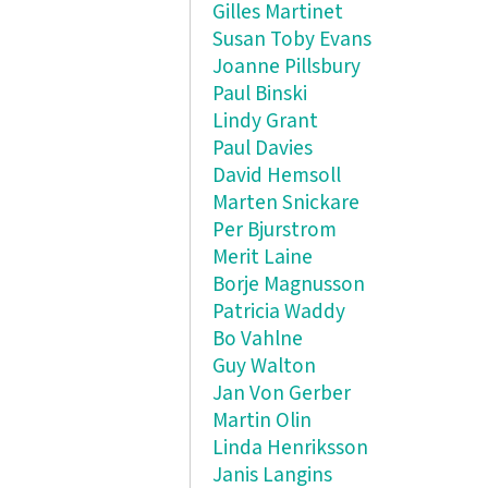
Gilles Martinet
Susan Toby Evans
Joanne Pillsbury
Paul Binski
Lindy Grant
Paul Davies
David Hemsoll
Marten Snickare
Per Bjurstrom
Merit Laine
Borje Magnusson
Patricia Waddy
Bo Vahlne
Guy Walton
Jan Von Gerber
Martin Olin
Linda Henriksson
Janis Langins