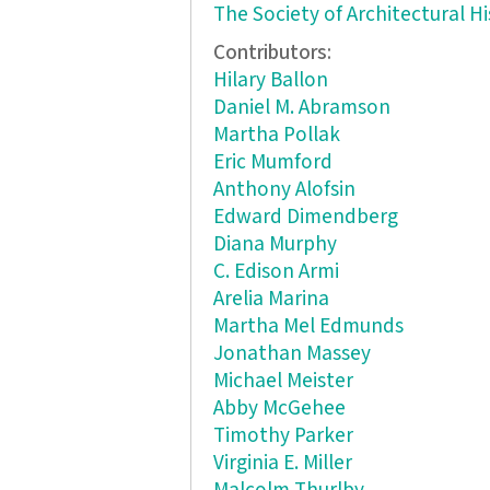
The Society of Architectural Hi
Contributors:
Hilary Ballon
Daniel M. Abramson
Martha Pollak
Eric Mumford
Anthony Alofsin
Edward Dimendberg
Diana Murphy
C. Edison Armi
Arelia Marina
Martha Mel Edmunds
Jonathan Massey
Michael Meister
Abby McGehee
Timothy Parker
Virginia E. Miller