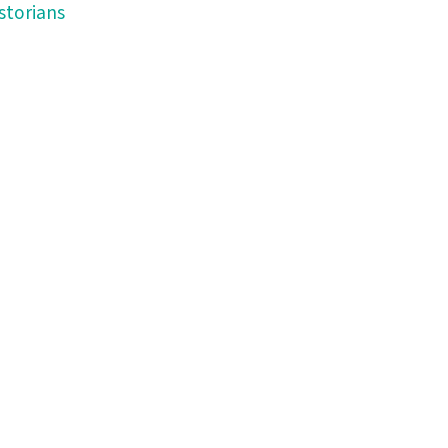
storians