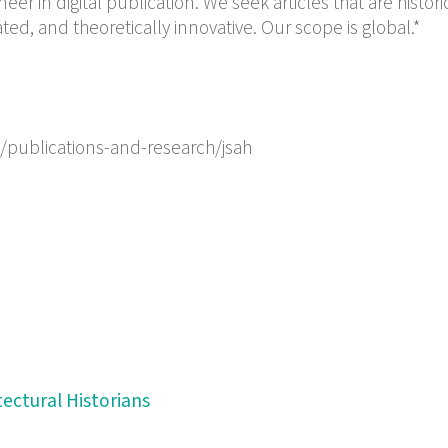
neer in digital publication. We seek articles that are histori
ted, and theoretically innovative. Our scope is global.*
/publications-and-research/jsah
tectural Historians