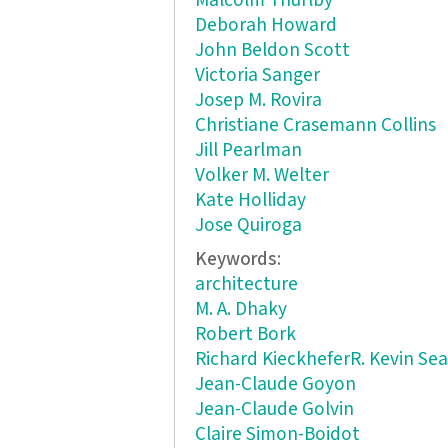
Malcolm Thurlby
Deborah Howard
John Beldon Scott
Victoria Sanger
Josep M. Rovira
Christiane Crasemann Collins
Jill Pearlman
Volker M. Welter
Kate Holliday
Jose Quiroga
Keywords:
architecture
M. A. Dhaky
Robert Bork
Richard KieckheferR. Kevin Sea
Jean-Claude Goyon
Jean-Claude Golvin
Claire Simon-Boidot