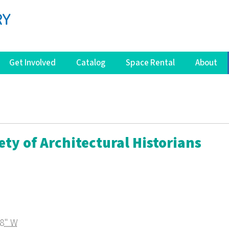
Get Involved
Catalog
Space Rental
About
ety of Architectural Historians
08" W