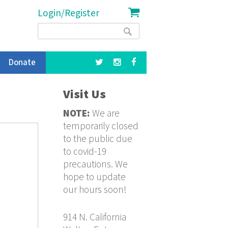
Login/Register
Search
Search
form
Donate
Visit Us
NOTE:
We are
temporarily closed
to the public due
to covid-19
precautions. We
hope to update
our hours soon!
914 N. California