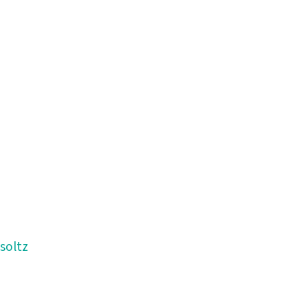
soltz