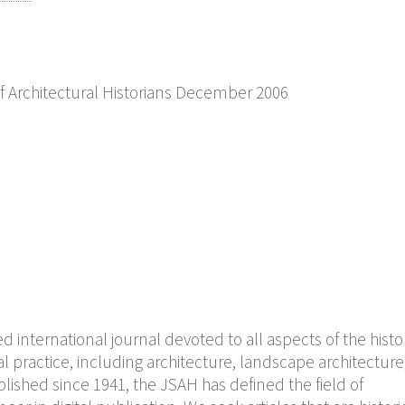
of Architectural Historians December 2006
 international journal devoted to all aspects of the histo
l practice, including architecture, landscape architecture
lished since 1941, the JSAH has defined the field of