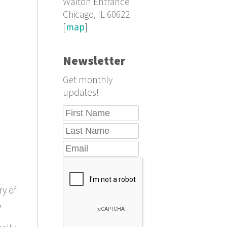
Walton Entrance
Chicago, IL 60622
[
map
]
Newsletter
Get monthly
updates!
ry of
,