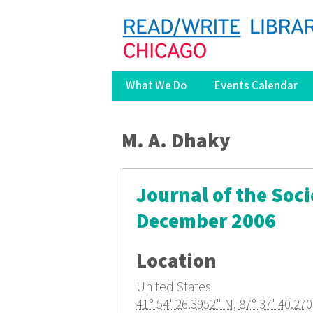
What We Do
Events Calendar
You are here
M. A. Dhaky
Journal of the Soci
December 2006
Location
United States
41° 54' 26.3952" N
,
87° 37' 40.27