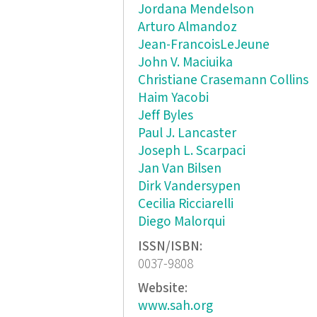
Jordana Mendelson
Arturo Almandoz
Jean-FrancoisLeJeune
John V. Maciuika
Christiane Crasemann Collins
Haim Yacobi
Jeff Byles
Paul J. Lancaster
Joseph L. Scarpaci
Jan Van Bilsen
Dirk Vandersypen
Cecilia Ricciarelli
Diego Malorqui
ISSN/ISBN:
0037-9808
Website:
www.sah.org