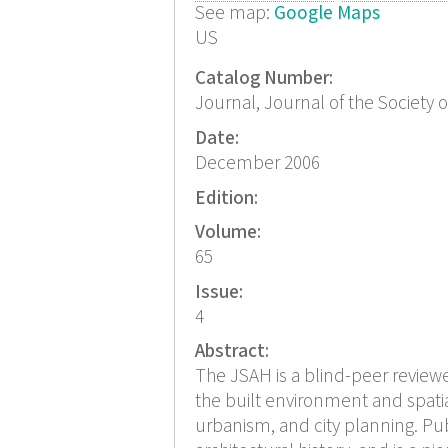
See map:
Google Maps
US
Catalog Number:
Journal, Journal of the Society 
Date:
December 2006
Edition:
Volume:
65
Issue:
4
Abstract:
The JSAH is a blind-peer reviewed
the built environment and spatia
urbanism, and city planning. Pub