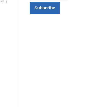
cally