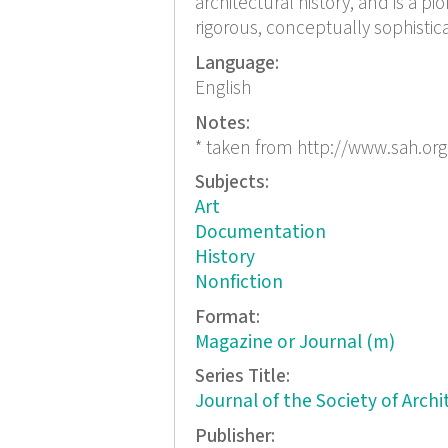
architectural history, and is a pio
rigorous, conceptually sophistica
Language:
English
Notes:
* taken from http://www.sah.org
Subjects:
Art
Documentation
History
Nonfiction
Format:
Magazine or Journal (m)
Series Title:
Journal of the Society of Archi
Publisher: