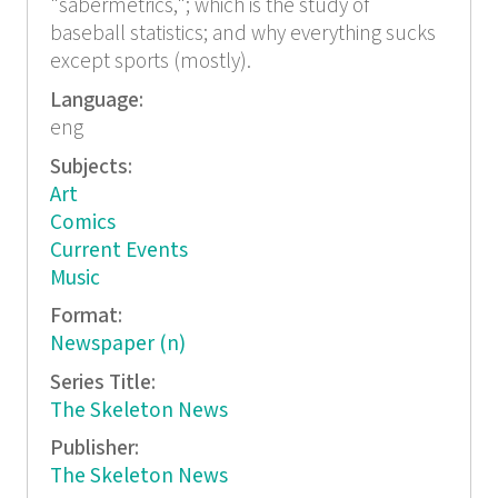
"sabermetrics,"; which is the study of
baseball statistics; and why everything sucks
except sports (mostly).
Language:
eng
Subjects:
Art
Comics
Current Events
Music
Format:
Newspaper (n)
Series Title:
The Skeleton News
Publisher:
The Skeleton News