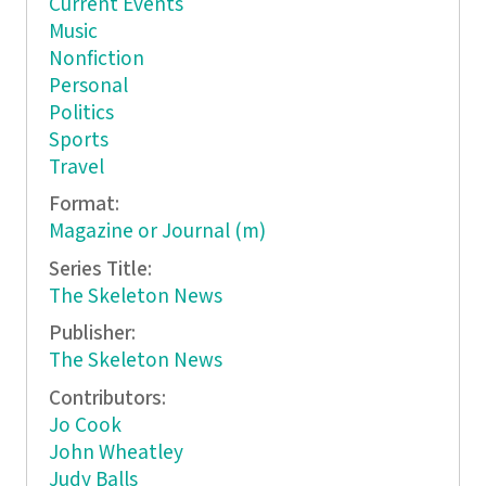
Current Events
Music
Nonfiction
Personal
Politics
Sports
Travel
Format:
Magazine or Journal (m)
Series Title:
The Skeleton News
Publisher:
The Skeleton News
Contributors:
Jo Cook
John Wheatley
Judy Balls