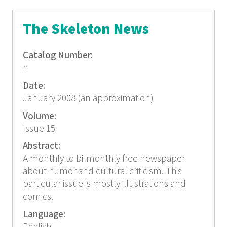
The Skeleton News
Catalog Number:
n
Date:
January 2008 (an approximation)
Volume:
Issue 15
Abstract:
A monthly to bi-monthly free newspaper
about humor and cultural criticism. This
particular issue is mostly illustrations and
comics.
Language: