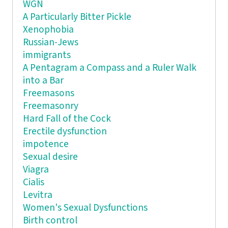
WGN
A Particularly Bitter Pickle
Xenophobia
Russian-Jews
immigrants
A Pentagram a Compass and a Ruler Walk
into a Bar
Freemasons
Freemasonry
Hard Fall of the Cock
Erectile dysfunction
impotence
Sexual desire
Viagra
Cialis
Levitra
Women's Sexual Dysfunctions
Birth control