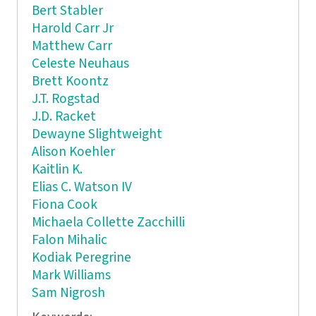
Bert Stabler
Harold Carr Jr
Matthew Carr
Celeste Neuhaus
Brett Koontz
J.T. Rogstad
J.D. Racket
Dewayne Slightweight
Alison Koehler
Kaitlin K.
Elias C. Watson IV
Fiona Cook
Michaela Collette Zacchilli
Falon Mihalic
Kodiak Peregrine
Mark Williams
Sam Nigrosh