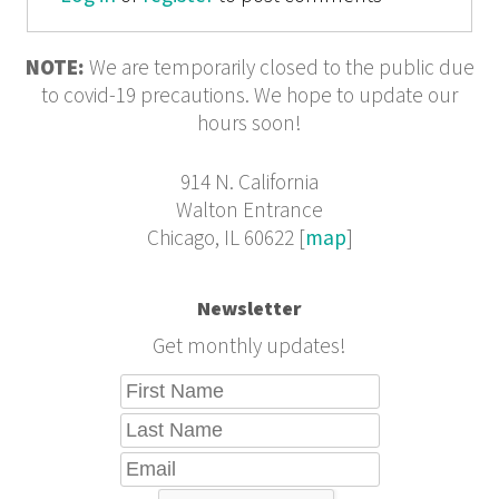
NOTE:
We are temporarily closed to the public due
to covid-19 precautions. We hope to update our
hours soon!
914 N. California
Walton Entrance
Chicago, IL 60622 [
map
]
Newsletter
Get monthly updates!