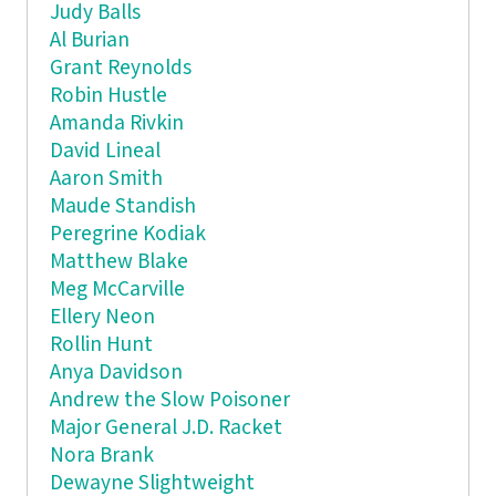
Judy Balls
Al Burian
Grant Reynolds
Robin Hustle
Amanda Rivkin
David Lineal
Aaron Smith
Maude Standish
Peregrine Kodiak
Matthew Blake
Meg McCarville
Ellery Neon
Rollin Hunt
Anya Davidson
Andrew the Slow Poisoner
Major General J.D. Racket
Nora Brank
Dewayne Slightweight