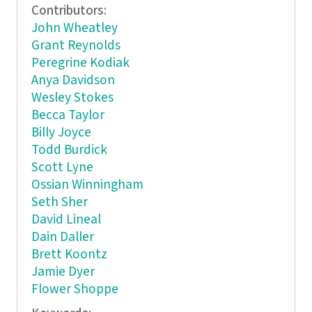
Contributors:
John Wheatley
Grant Reynolds
Peregrine Kodiak
Anya Davidson
Wesley Stokes
Becca Taylor
Billy Joyce
Todd Burdick
Scott Lyne
Ossian Winningham
Seth Sher
David Lineal
Dain Daller
Brett Koontz
Jamie Dyer
Flower Shoppe