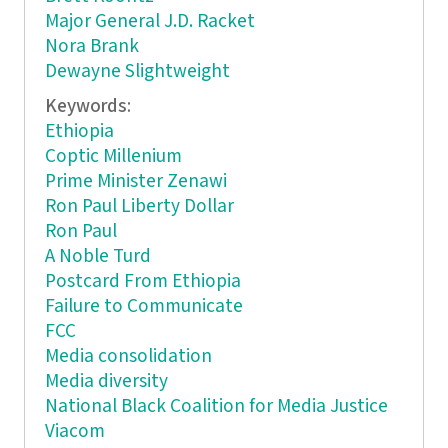
Major General J.D. Racket
Nora Brank
Dewayne Slightweight
Keywords:
Ethiopia
Coptic Millenium
Prime Minister Zenawi
Ron Paul Liberty Dollar
Ron Paul
A Noble Turd
Postcard From Ethiopia
Failure to Communicate
FCC
Media consolidation
Media diversity
National Black Coalition for Media Justice
Viacom