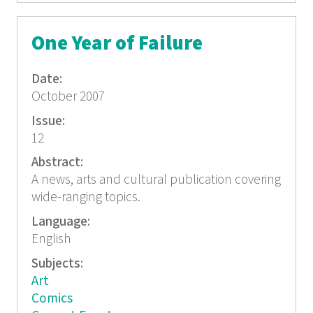
One Year of Failure
Date:
October 2007
Issue:
12
Abstract:
A news, arts and cultural publication covering
wide-ranging topics.
Language:
English
Subjects:
Art
Comics