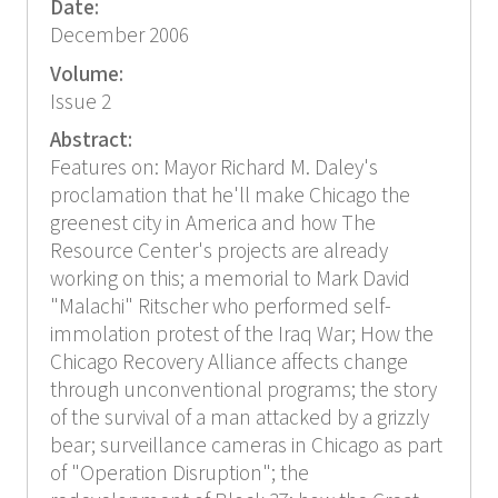
Date:
December 2006
Volume:
Issue 2
Abstract:
Features on: Mayor Richard M. Daley's
proclamation that he'll make Chicago the
greenest city in America and how The
Resource Center's projects are already
working on this; a memorial to Mark David
"Malachi" Ritscher who performed self-
immolation protest of the Iraq War; How the
Chicago Recovery Alliance affects change
through unconventional programs; the story
of the survival of a man attacked by a grizzly
bear; surveillance cameras in Chicago as part
of "Operation Disruption"; the