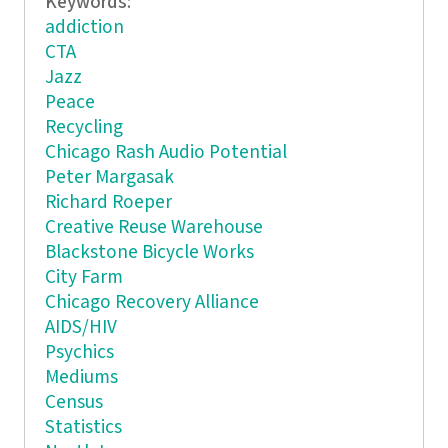
Keywords:
addiction
CTA
Jazz
Peace
Recycling
Chicago Rash Audio Potential
Peter Margasak
Richard Roeper
Creative Reuse Warehouse
Blackstone Bicycle Works
City Farm
Chicago Recovery Alliance
AIDS/HIV
Psychics
Mediums
Census
Statistics