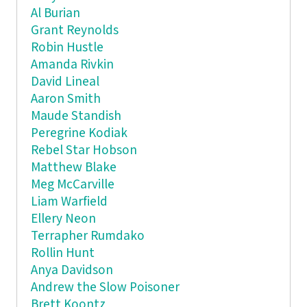
Al Burian
Grant Reynolds
Robin Hustle
Amanda Rivkin
David Lineal
Aaron Smith
Maude Standish
Peregrine Kodiak
Rebel Star Hobson
Matthew Blake
Meg McCarville
Liam Warfield
Ellery Neon
Terrapher Rumdako
Rollin Hunt
Anya Davidson
Andrew the Slow Poisoner
Brett Koontz