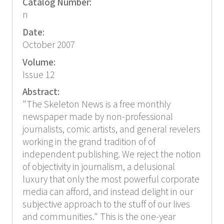
Catalog Number:
n
Date:
October 2007
Volume:
Issue 12
Abstract:
"The Skeleton News is a free monthly
newspaper made by non-professional
journalists, comic artists, and general revelers
working in the grand tradition of of
independent publishing. We reject the notion
of objectivity in journalism, a delusional
luxury that only the most powerful corporate
media can afford, and instead delight in our
subjective approach to the stuff of our lives
and communities." This is the one-year