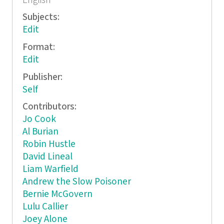
English
Subjects:
Edit
Format:
Edit
Publisher:
Self
Contributors:
Jo Cook
Al Burian
Robin Hustle
David Lineal
Liam Warfield
Andrew the Slow Poisoner
Bernie McGovern
Lulu Callier
Joey Alone