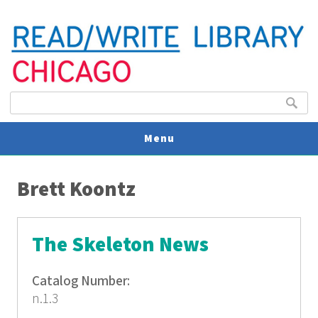
Search form
Search
Menu
You are here
V
Brett Koontz
U
The Skeleton News
Catalog Number:
n.1.3