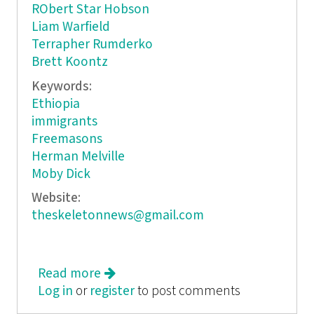
RObert Star Hobson
Liam Warfield
Terrapher Rumderko
Brett Koontz
Keywords:
Ethiopia
immigrants
Freemasons
Herman Melville
Moby Dick
Website:
theskeletonnews@gmail.com
Read more
about The Skeleton News
Log in
or
register
to post comments