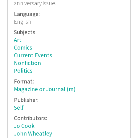
anniversary issue.
Language:
English
Subjects:
Art
Comics
Current Events
Nonfiction
Politics
Format:
Magazine or Journal (m)
Publisher:
Self
Contributors:
Jo Cook
John Wheatley