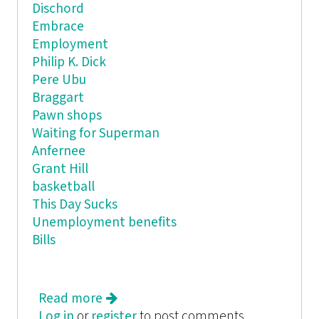
Dischord
Embrace
Employment
Philip K. Dick
Pere Ubu
Braggart
Pawn shops
Waiting for Superman
Anfernee
Grant Hill
basketball
This Day Sucks
Unemployment benefits
Bills
Read more
about One Year of Failure
Log in
or
register
to post comments