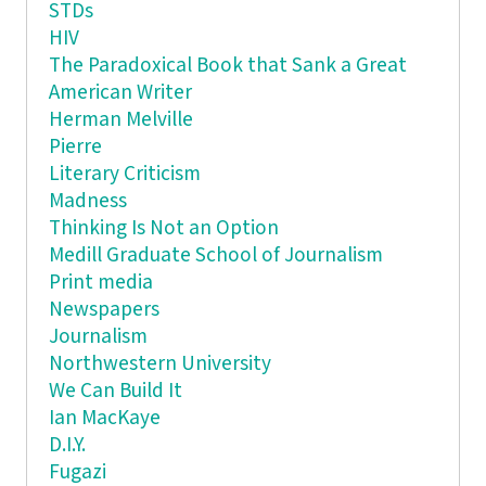
STDs
HIV
The Paradoxical Book that Sank a Great
American Writer
Herman Melville
Pierre
Literary Criticism
Madness
Thinking Is Not an Option
Medill Graduate School of Journalism
Print media
Newspapers
Journalism
Northwestern University
We Can Build It
Ian MacKaye
D.I.Y.
Fugazi