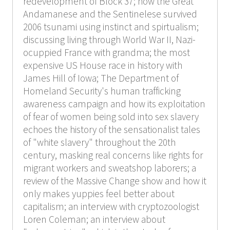
redevelopment of Block 37; how the Great
Andamanese and the Sentinelese survived
2006 tsunami using instinct and spirtualism;
discussing living through World War II, Nazi-
ocuppied France with grandma; the most
expensive US House race in history with
James Hill of Iowa; The Department of
Homeland Security's human trafficking
awareness campaign and how its exploitation
of fear of women being sold into sex slavery
echoes the history of the sensationalist tales
of "white slavery" throughout the 20th
century, masking real concerns like rights for
migrant workers and sweatshop laborers; a
review of the Massive Change show and how it
only makes yuppies feel better about
capitalism; an interview with cryptozoologist
Loren Coleman; an interview about