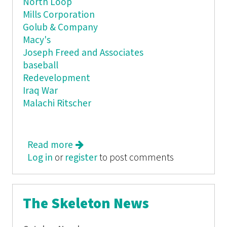
North Loop
Mills Corporation
Golub & Company
Macy's
Joseph Freed and Associates
baseball
Redevelopment
Iraq War
Malachi Ritscher
Read more
about The Skeleton News
Log in
or
register
to post comments
The Skeleton News