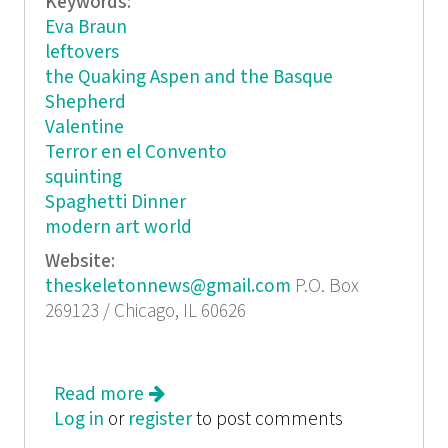
Keywords:
Eva Braun
leftovers
the Quaking Aspen and the Basque
Shepherd
Valentine
Terror en el Convento
squinting
Spaghetti Dinner
modern art world
Website:
theskeletonnews@gmail.com
P.O. Box
269123 / Chicago, IL 60626
Read more
about The Skeleton News
Log in
or
register
to post comments