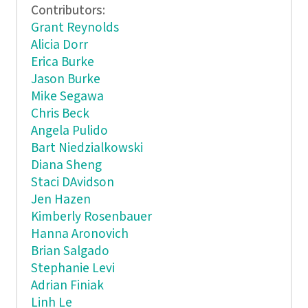
Contributors:
Grant Reynolds
Alicia Dorr
Erica Burke
Jason Burke
Mike Segawa
Chris Beck
Angela Pulido
Bart Niedzialkowski
Diana Sheng
Staci DAvidson
Jen Hazen
Kimberly Rosenbauer
Hanna Aronovich
Brian Salgado
Stephanie Levi
Adrian Finiak
Linh Le