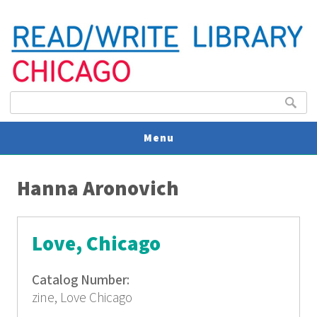
Search form
Search
Menu
You are here
V
Hanna Aronovich
U
Love, Chicago
Catalog Number:
zine, Love Chicago