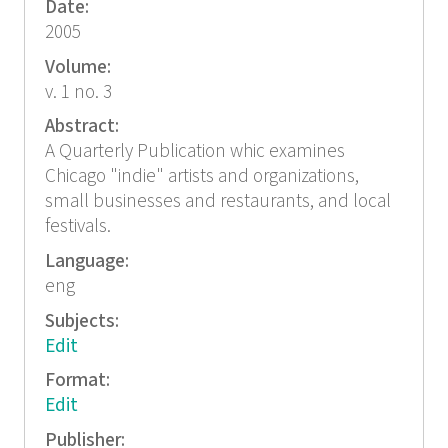
Date:
2005
Volume:
v. 1 no. 3
Abstract:
A Quarterly Publication whic examines
Chicago "indie" artists and organizations,
small businesses and restaurants, and local
festivals.
Language:
eng
Subjects:
Edit
Format:
Edit
Publisher: