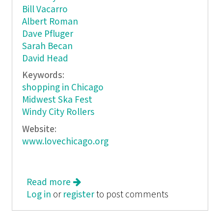
Bill Vacarro
Albert Roman
Dave Pfluger
Sarah Becan
David Head
Keywords:
shopping in Chicago
Midwest Ska Fest
Windy City Rollers
Website:
www.lovechicago.org
Read more
about Love, Chicago
Log in
or
register
to post comments