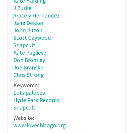
Kate Harding
J Burke
Aracely Hernandez
Jane Dekker
John Buzon
Scott Caywood
Snapcult
Kate Pugliese
Don Bromley
Joe Branske
Chris Strong
Keywords:
Lollapalooza
Hyde Park Records
Snapcult
Website:
www.lovechicago.org