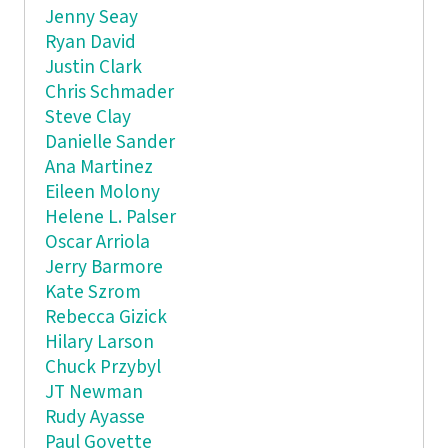
Jenny Seay
Ryan David
Justin Clark
Chris Schmader
Steve Clay
Danielle Sander
Ana Martinez
Eileen Molony
Helene L. Palser
Oscar Arriola
Jerry Barmore
Kate Szrom
Rebecca Gizick
Hilary Larson
Chuck Przybyl
JT Newman
Rudy Ayasse
Paul Goyette