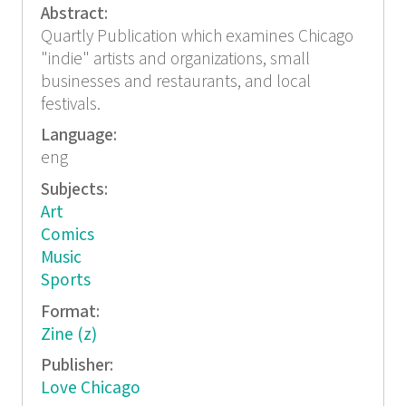
Abstract:
Quartly Publication which examines Chicago
"indie" artists and organizations, small
businesses and restaurants, and local
festivals.
Language:
eng
Subjects:
Art
Comics
Music
Sports
Format:
Zine (z)
Publisher:
Love Chicago