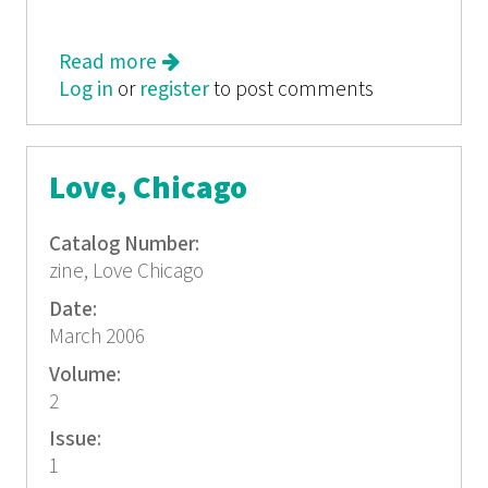
Read more
about Love, Chicago
Log in
or
register
to post comments
Love, Chicago
Catalog Number:
zine, Love Chicago
Date:
March 2006
Volume:
2
Issue:
1