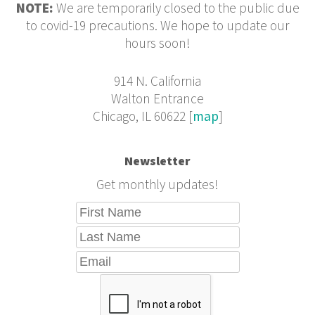
NOTE:
We are temporarily closed to the public due
to covid-19 precautions. We hope to update our
hours soon!
914 N. California
Walton Entrance
Chicago, IL 60622 [
map
]
Newsletter
Get monthly updates!