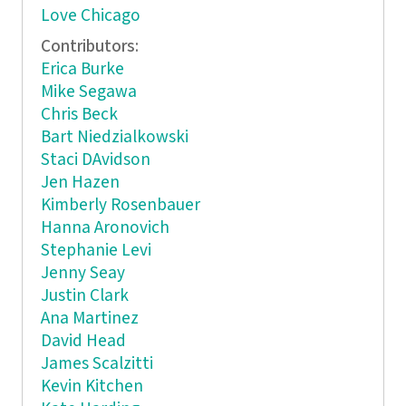
Love Chicago
Contributors:
Erica Burke
Mike Segawa
Chris Beck
Bart Niedzialkowski
Staci DAvidson
Jen Hazen
Kimberly Rosenbauer
Hanna Aronovich
Stephanie Levi
Jenny Seay
Justin Clark
Ana Martinez
David Head
James Scalzitti
Kevin Kitchen