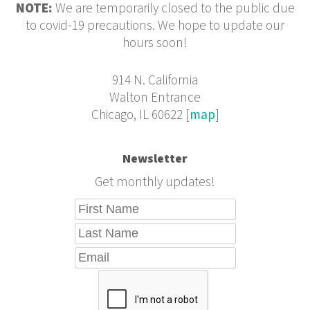
NOTE:
We are temporarily closed to the public due
to covid-19 precautions. We hope to update our
hours soon!
914 N. California
Walton Entrance
Chicago, IL 60622 [
map
]
Newsletter
Get monthly updates!