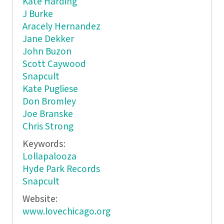
Kate Harding
J Burke
Aracely Hernandez
Jane Dekker
John Buzon
Scott Caywood
Snapcult
Kate Pugliese
Don Bromley
Joe Branske
Chris Strong
Keywords:
Lollapalooza
Hyde Park Records
Snapcult
Website:
www.lovechicago.org