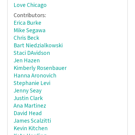
Love Chicago
Contributors:
Erica Burke
Mike Segawa
Chris Beck
Bart Niedzialkowski
Staci DAvidson
Jen Hazen
Kimberly Rosenbauer
Hanna Aronovich
Stephanie Levi
Jenny Seay
Justin Clark
Ana Martinez
David Head
James Scalzitti
Kevin Kitchen