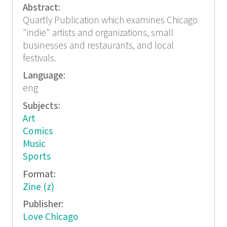
Abstract:
Quartly Publication which examines Chicago
"indie" artists and organizations, small
businesses and restaurants, and local
festivals.
Language:
eng
Subjects:
Art
Comics
Music
Sports
Format:
Zine (z)
Publisher:
Love Chicago