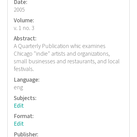
Date:
2005
Volume:
v. 1 no. 3
Abstract:
A Quarterly Publication whic examines
Chicago "indie" artists and organizations,
small businesses and restaurants, and local
festivals.
Language:
eng
Subjects:
Edit
Format:
Edit
Publisher: