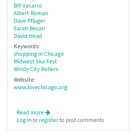
Bill Vacarro
Albert Roman
Dave Pfluger
Sarah Becan
David Head
Keywords:
shopping in Chicago
Midwest Ska Fest
Windy City Rollers
Website:
www.lovechicago.org
Read more
about Love, Chicago
Log in
or
register
to post comments