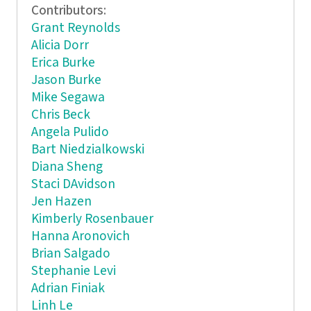
Contributors:
Grant Reynolds
Alicia Dorr
Erica Burke
Jason Burke
Mike Segawa
Chris Beck
Angela Pulido
Bart Niedzialkowski
Diana Sheng
Staci DAvidson
Jen Hazen
Kimberly Rosenbauer
Hanna Aronovich
Brian Salgado
Stephanie Levi
Adrian Finiak
Linh Le