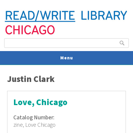
Search form
Search
Menu
You are here
V
Justin Clark
U
Love, Chicago
Catalog Number:
zine, Love Chicago