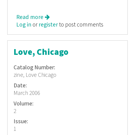
Read more
about Love, Chicago
Log in
or
register
to post comments
Love, Chicago
Catalog Number:
zine, Love Chicago
Date:
March 2006
Volume:
2
Issue:
1