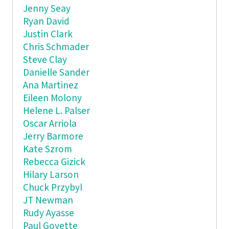
Jenny Seay
Ryan David
Justin Clark
Chris Schmader
Steve Clay
Danielle Sander
Ana Martinez
Eileen Molony
Helene L. Palser
Oscar Arriola
Jerry Barmore
Kate Szrom
Rebecca Gizick
Hilary Larson
Chuck Przybyl
JT Newman
Rudy Ayasse
Paul Goyette