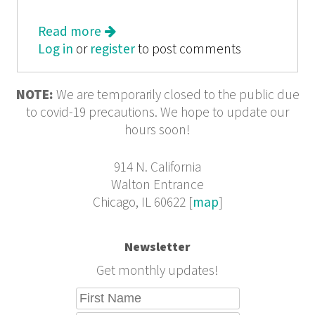
Read more
about We Tell the Story from the
Log in
or
register
Margins: Bittersweet Adolescence
to post comments
from 826CHI
NOTE:
We are temporarily closed to the public due
to covid-19 precautions. We hope to update our
hours soon!
914 N. California
Walton Entrance
Chicago, IL 60622 [
map
]
Newsletter
Get monthly updates!