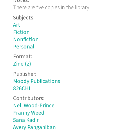
Notes:
There are five copies in the library.
Subjects:
Art
Fiction
Nonfiction
Personal
Format:
Zine (z)
Publisher:
Moody Publications
826CHI
Contributors:
Nell Wood-Prince
Franny Weed
Sana Kadir
Avery Panganiban