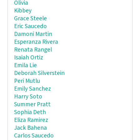
Olivia
Kibbey
Grace Steele
Eric Saucedo
Damoni Martin
Esperanza Rivera
Renata Rangel
Isaiah Ortiz
Emila Lie
Deborah Silverstein
Peri Mutlu
Emily Sanchez
Harry Soto
Summer Pratt
Sophia Deth
Eliza Ramirez
Jack Bahena
Carlos Saucedo