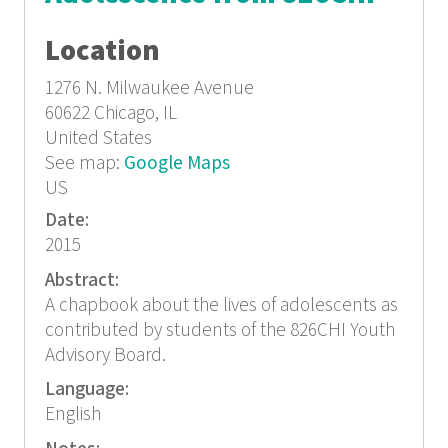
Location
1276 N. Milwaukee Avenue
60622
Chicago, IL
United States
See map:
Google Maps
US
Date:
2015
Abstract:
A chapbook about the lives of adolescents as
contributed by students of the 826CHI Youth
Advisory Board.
Language:
English