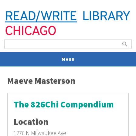
Search form
Search
Menu
You are here
V
Maeve Masterson
U
The 826Chi Compendium
Location
1276 N Milwaukee Ave