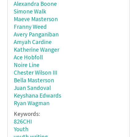
Alexandra Boone
Simone Walk
Maeve Masterson
Franny Weed
Avery Panganiban
Amyah Cardine
Katherine Wanger
Ace Hobfoll
Noire Line
Chester Wilson III
Bella Masterson
Juan Sandoval
Keyshana Edwards
Ryan Wagman
Keywords:
826CHI
Youth