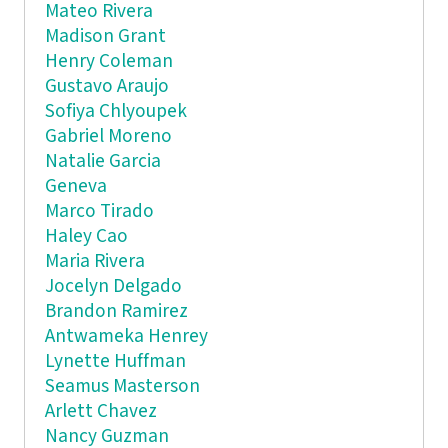
Mateo Rivera
Madison Grant
Henry Coleman
Gustavo Araujo
Sofiya Chlyoupek
Gabriel Moreno
Natalie Garcia
Geneva
Marco Tirado
Haley Cao
Maria Rivera
Jocelyn Delgado
Brandon Ramirez
Antwameka Henrey
Lynette Huffman
Seamus Masterson
Arlett Chavez
Nancy Guzman