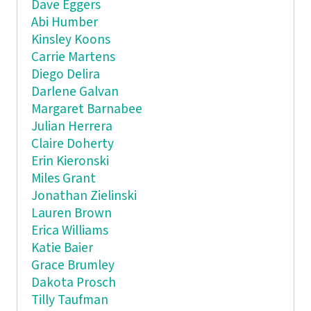
Dave Eggers
Abi Humber
Kinsley Koons
Carrie Martens
Diego Delira
Darlene Galvan
Margaret Barnabee
Julian Herrera
Claire Doherty
Erin Kieronski
Miles Grant
Jonathan Zielinski
Lauren Brown
Erica Williams
Katie Baier
Grace Brumley
Dakota Prosch
Tilly Taufman