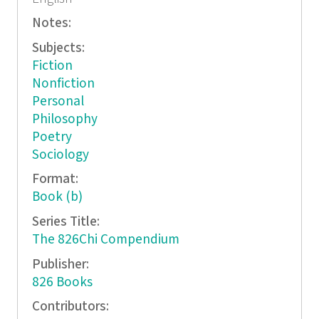
Notes:
Subjects:
Fiction
Nonfiction
Personal
Philosophy
Poetry
Sociology
Format:
Book (b)
Series Title:
The 826Chi Compendium
Publisher:
826 Books
Contributors: