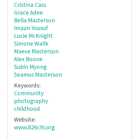
Cristina Cass
Grace Adee
Bella Masterson
Imaan Yousuf
Lucie McKnight
Simone Wallk
Maeve Masterson
Alex Boone
Subin Myong
Seamus Masterson
Keywords:
Community
photography
childhood
Website:
www.826chi.org