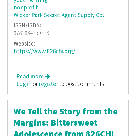
youth writing
nonprofit
Wicker Park Secret Agent Supply Co.
ISSN/ISBN:
9781934750773
Website:
https://www.826chi.org/
Read more
about The 826Chi Compendium
Log in
or
register
to post comments
We Tell the Story from the
Margins: Bittersweet
Adolescence from 826CHI