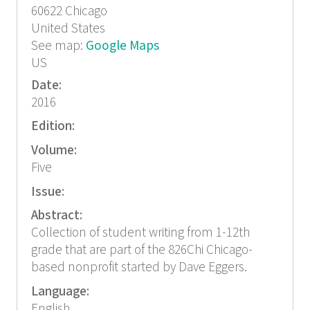
60622
Chicago
United States
See map:
Google Maps
US
Date:
2016
Edition:
Volume:
Five
Issue:
Abstract:
Collection of student writing from 1-12th
grade that are part of the 826Chi Chicago-
based nonprofit started by Dave Eggers.
Language:
English