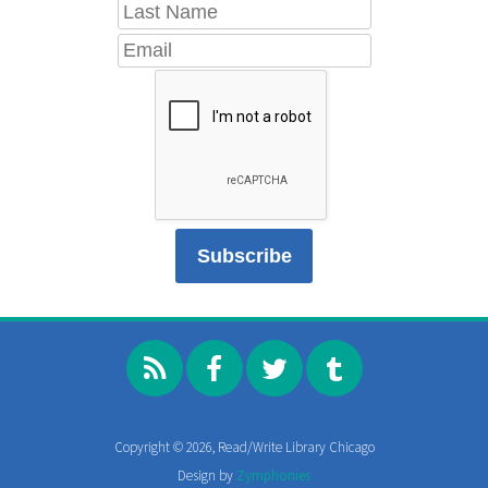
Copyright © 2026, Read/Write Library Chicago
Design by
Zymphonies